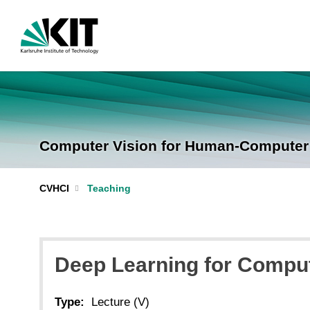
Computer Vision for Human-Computer I
CVHCI
Teaching
Deep Learning for Compute
Type:
Lecture (V)