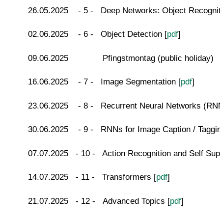
26.05.2025 - 5 - Deep Networks: Object Recognit
02.06.2025 - 6 - Object Detection [
pdf
]
09.06.2025 Pfingstmontag (public holiday)
16.06.2025 - 7 - Image Segmentation [
pdf
]
23.06.2025 - 8 - Recurrent Neural Networks (RN
30.06.2025 - 9 - RNNs for Image Caption / Taggin
07.07.2025 - 10 - Action Recognition and Self Sup
14.07.2025 - 11 - Transformers [
pdf
]
21.07.2025 - 12 - Advanced Topics [
pdf
]