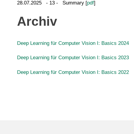
28.07.2025 - 13 - Summary [
pdf
]
Archiv
Deep Learning für Computer Vision I: Basics 2024
Deep Learning für Computer Vision I: Basics 2023
Deep Learning für Computer Vision I: Basics 2022