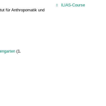
ILIAS-Course
itut für Anthropomatik und
engarten
(1.