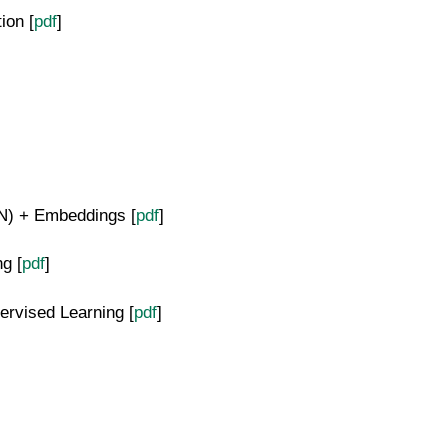
ion [
pdf
]
N) + Embeddings [
pdf
]
g [
pdf
]
ervised Learning [
pdf
]