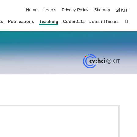
skip navigation
Home
Legals
Privacy Policy
Sitemap
KIT
Sta
ts
Publications
Teaching
Code/Data
Jobs / Theses