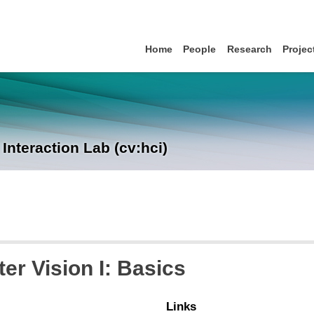
Home
People
Research
Projec
nteraction Lab (cv:hci)
r Vision I: Basics
Links