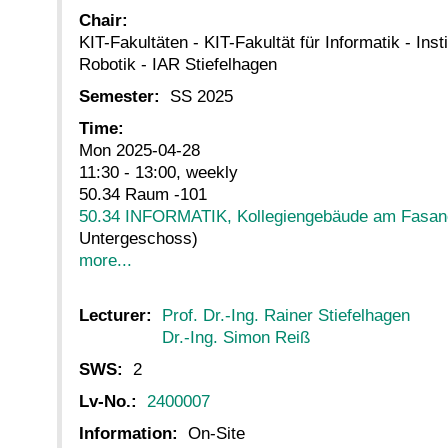
Chair:
KIT-Fakultäten - KIT-Fakultät für Informatik - Inst
Robotik - IAR Stiefelhagen
Semester:
SS 2025
Time:
Mon 2025-04-28
11:30 - 13:00, weekly
50.34 Raum -101
50.34 INFORMATIK, Kollegiengebäude am Fasan
Untergeschoss)
more...
Lecturer:
Prof. Dr.-Ing. Rainer Stiefelhagen
Dr.-Ing. Simon Reiß
SWS:
2
Lv-No.:
2400007
Information:
On-Site