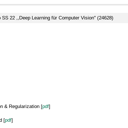
b SS 22 ,,Deep Learning für Computer Vision'' (24628)
 & Regularization [
pdf
]
 [
pdf
]