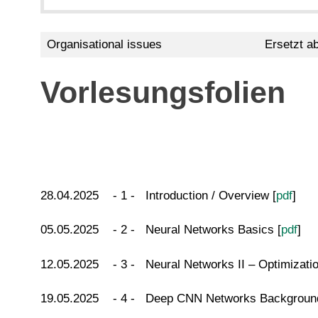
Organisational issues
Ersetzt a
Vorlesungsfolien
28.04.2025 - 1 - Introduction / Overview [
pdf
]
05.05.2025 - 2 - Neural Networks Basics [
pdf
]
12.05.2025 - 3 - Neural Networks II – Optimization
19.05.2025 - 4 - Deep CNN Networks Background