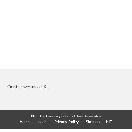
Credits cover image: KIT
KIT – The University in the Helmholtz Association
Home
Legals
Privacy Policy
Sitemap
KIT