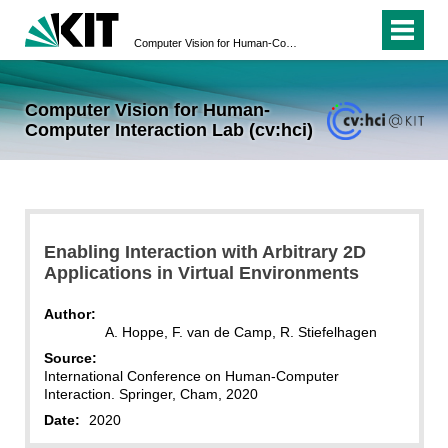
Computer Vision for Human-Computer Interaction Lab (cv:hci)
Computer Vision for Human-
Computer Interaction Lab (cv:hci)
Enabling Interaction with Arbitrary 2D
Applications in Virtual Environments
Author:
A. Hoppe, F. van de Camp, R. Stiefelhagen
Source:
International Conference on Human-Computer
Interaction. Springer, Cham, 2020
Date:
2020