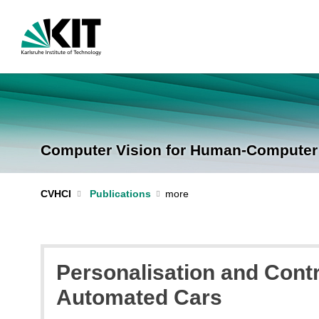
Computer Vision for Human-Computer I
CVHCI
Publications
Personalisation and Contr
Automated Cars