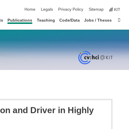
skip navigation
Home
Legals
Privacy Policy
Sitemap
KIT
Sta
ts
Publications
Teaching
Code/Data
Jobs / Theses
on and Driver in Highly