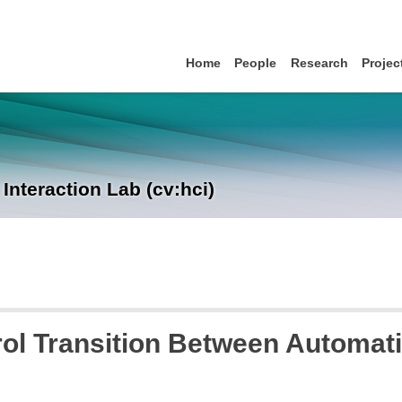
Home
People
Research
Projec
nteraction Lab (cv:hci)
ol Transition Between Automati