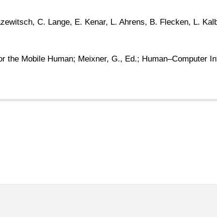
azewitsch, C. Lange, E. Kenar, L. Ahrens, B. Flecken, L. Kal
or the Mobile Human; Meixner, G., Ed.; Human–Computer Inte