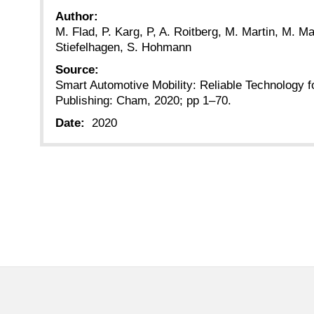
Author:
M. Flad, P. Karg, P, A. Roitberg, M. Martin, M. M
Stiefelhagen, S. Hohmann
Source:
Smart Automotive Mobility: Reliable Technology f
Publishing: Cham, 2020; pp 1–70.
Date:
2020