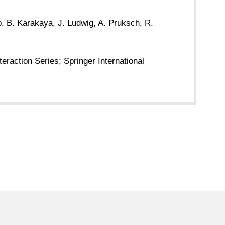
b, B. Karakaya, J. Ludwig, A. Pruksch, R.
raction Series; Springer International