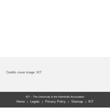
Credits cover image: KIT
KIT – The University in the Helmholtz Association
Home
Legals
Privacy Policy
Sitemap
KIT