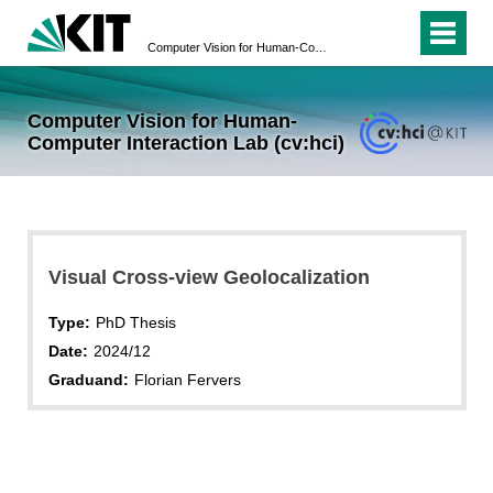
Computer Vision for Human-Computer Interaction Lab (cv:hci)
Computer Vision for Human-
Computer Interaction Lab (cv:hci)
Visual Cross-view Geolocalization
Type:
PhD Thesis
Date:
2024/12
Graduand:
Florian Fervers