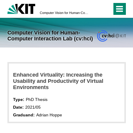
Computer Vision for Human-Computer Interaction Lab (cv:hci)
Computer Vision for Human-
Computer Interaction Lab (cv:hci)
Enhanced Virtuality: Increasing the
Usability and Productivity of Virtual
Environments
Type:
PhD Thesis
Date:
2021/05
Graduand:
Adrian Hoppe