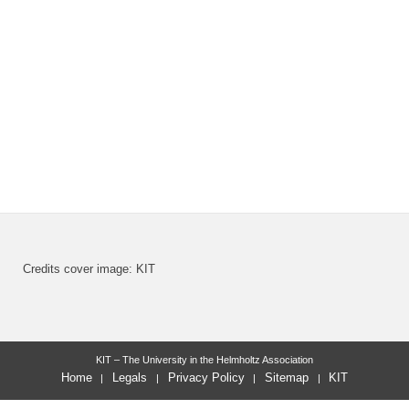
Credits cover image: KIT
KIT – The University in the Helmholtz Association
Home
Legals
Privacy Policy
Sitemap
KIT