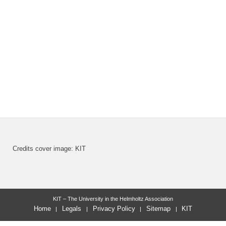
Credits cover image: KIT
KIT – The University in the Helmholtz Association
Home
Legals
Privacy Policy
Sitemap
KIT