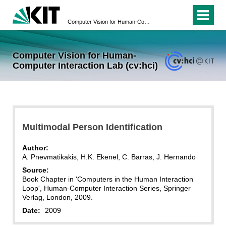
Computer Vision for Human-Computer Interaction Lab (cv:hci)
Computer Vision for Human-
Computer Interaction Lab (cv:hci)
Multimodal Person Identification
Author:
A. Pnevmatikakis, H.K. Ekenel, C. Barras, J. Hernando
Source:
Book Chapter in 'Computers in the Human Interaction
Loop', Human-Computer Interaction Series, Springer
Verlag, London, 2009.
Date:
2009