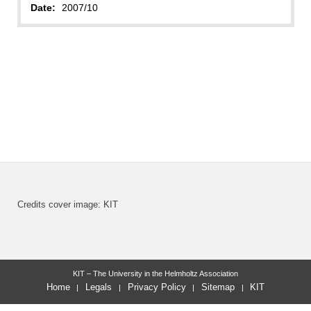
Date:
2007/10
Credits cover image: KIT
KIT – The University in the Helmholtz Association
Home
Legals
Privacy Policy
Sitemap
KIT