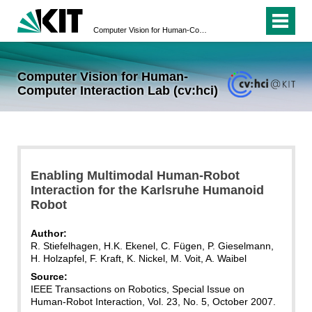
Computer Vision for Human-Computer Interaction Lab (cv:hci)
Computer Vision for Human-
Computer Interaction Lab (cv:hci)
Enabling Multimodal Human-Robot
Interaction for the Karlsruhe Humanoid
Robot
Author:
R. Stiefelhagen, H.K. Ekenel, C. Fügen, P. Gieselmann,
H. Holzapfel, F. Kraft, K. Nickel, M. Voit, A. Waibel
Source:
IEEE Transactions on Robotics, Special Issue on
Human-Robot Interaction, Vol. 23, No. 5, October 2007.