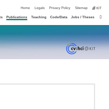
skip navigation
Home
Legals
Privacy Policy
Sitemap
KIT
Sta
ts
Publications
Teaching
Code/Data
Jobs / Theses