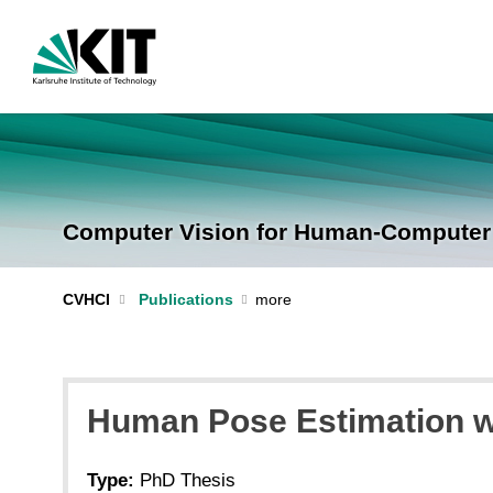
Computer Vision for Human-Computer I
CVHCI
Publications
Human Pose Estimation wi
Type:
PhD Thesis