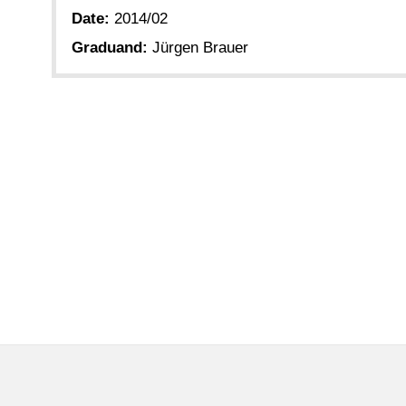
Date:
2014/02
Graduand:
Jürgen Brauer