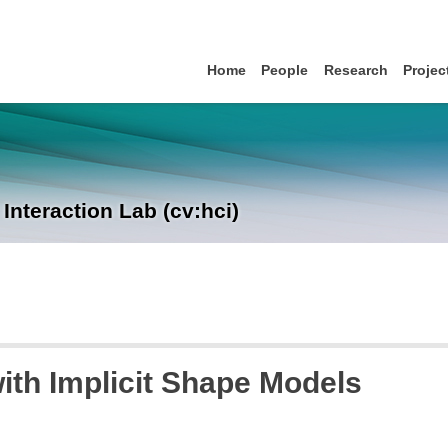
Home
People
Research
Projec
nteraction Lab (cv:hci)
th Implicit Shape Models