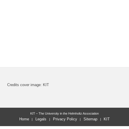
Credits cover image: KIT
KIT – The University in the Helmholtz Association
Home
Legals
Privacy Policy
Sitemap
KIT