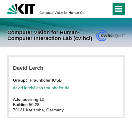
Computer Vision for Human-Computer Interaction Lab (cv:hci)
Computer Vision for Human-
Computer Interaction Lab (cv:hci)
David Lerch
Group:
Fraunhofer IOSB
david lerch
∂iosb fraunhofer de
Adenauerring 10
Building 50.28
76131 Karlsruhe
, Germany