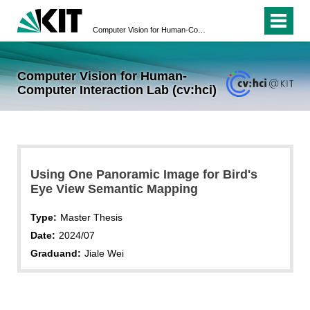
Computer Vision for Human-Computer Interaction Lab (cv:hci)
Computer Vision for Human-
Computer Interaction Lab (cv:hci)
Using One Panoramic Image for Bird's
Eye View Semantic Mapping
Type:
Master Thesis
Date:
2024/07
Graduand:
Jiale Wei