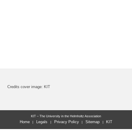
Credits cover image: KIT
KIT – The University in the Helmholtz Association
Home
Legals
Privacy Policy
Sitemap
KIT