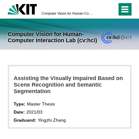
Computer Vision for Human-Computer Interaction Lab (cv:hci)
Computer Vision for Human-
Computer Interaction Lab (cv:hci)
Assisting the Visually Impaired Based on
Scene Recognition and Semantic
Segmentation
Type:
Master Thesis
Date:
2021/03
Graduand:
Yingzhi Zhang