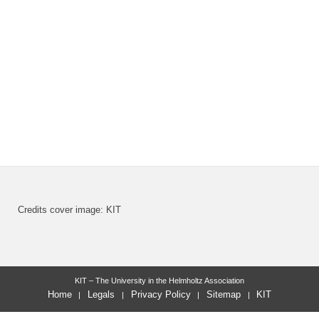
Credits cover image: KIT
KIT – The University in the Helmholtz Association
Home
Legals
Privacy Policy
Sitemap
KIT