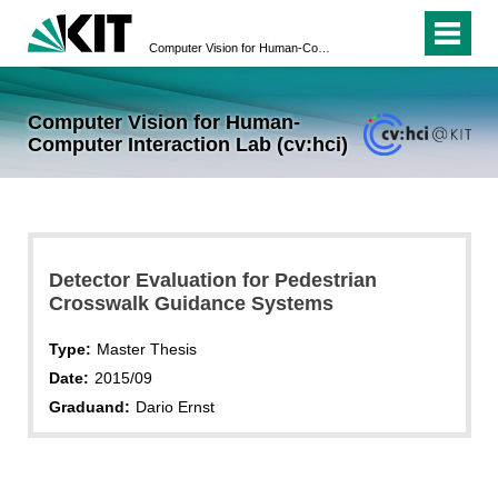
Computer Vision for Human-Computer Interaction Lab (cv:hci)
Computer Vision for Human-
Computer Interaction Lab (cv:hci)
Detector Evaluation for Pedestrian
Crosswalk Guidance Systems
Type:
Master Thesis
Date:
2015/09
Graduand:
Dario Ernst