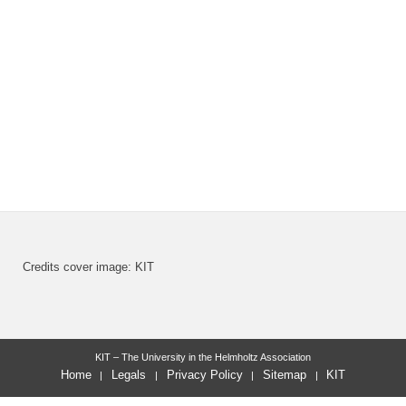
Credits cover image: KIT
KIT – The University in the Helmholtz Association
Home
Legals
Privacy Policy
Sitemap
KIT