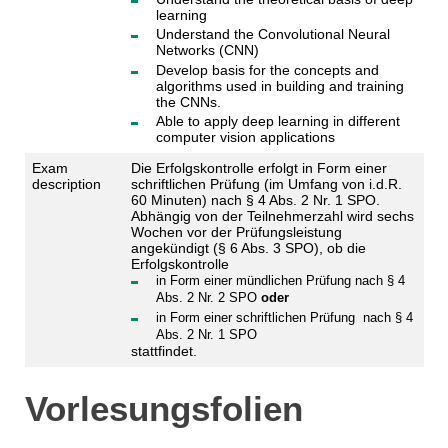
learning
Understand the Convolutional Neural
Networks (CNN)
Develop basis for the concepts and
algorithms used in building and training
the CNNs.
Able to apply deep learning in different
computer vision applications
Exam
Die Erfolgskontrolle erfolgt in Form einer
description
schriftlichen Prüfung (im Umfang von i.d.R.
60 Minuten) nach § 4 Abs. 2 Nr. 1 SPO.
Abhängig von der Teilnehmerzahl wird sechs
Wochen vor der Prüfungsleistung
angekündigt (§ 6 Abs. 3 SPO), ob die
Erfolgskontrolle
in Form einer mündlichen Prüfung nach § 4
Abs. 2 Nr. 2 SPO
oder
in Form einer schriftlichen Prüfung nach § 4
Abs. 2 Nr. 1 SPO
stattfindet.
Vorlesungsfolien