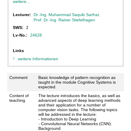
weitere...
Lecturer:
Dr.-Ing. Muhammad Saquib Sarfraz
Prof. Dr.-Ing. Rainer Stiefelhagen
SWS:
2
Lv-No.:
24628
Links
weitere Informationen
Comment
Basic knowledge of pattern recognition as
taught in the module Cognitive Systems is
expected.
Content of
The lecture introduces the basics, as well as
teaching
advanced aspects of deep learning methods
and their application for a number of
computer vision tasks. The following topics
will be addressed in the lecture:
- Introduction to Deep Learning
- Convolutional Neural Networks (CNN):
Background