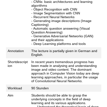
- CNNs: basic architectures and learning
algorithms
- Object Recognition with CNN
- Image Segmentation with CNN
- Recurrent Neural Networks
- Generating image descriptions (Image
Captioning)
- Automatic question answering (Visual
Question Answering)
- Generative Adversarial Networks (GAN)
and their applications
- Deep Learning platforms and tools
Annotation
The lecture is partially given in German and
English.
Shortdescript
In recent years tremendous progress has
ion
been made in analysing and understanding
image and video content. The dominant
approach in Computer Vision today are deep
learning approaches, in particular the usage
of Convolutional Neural Networks.
Workload
90 Stunden
Aim
Students should be able to grasp the
underlying concepts in the field of deep
learning and its various applications.
Understand the theoretical basis of deep