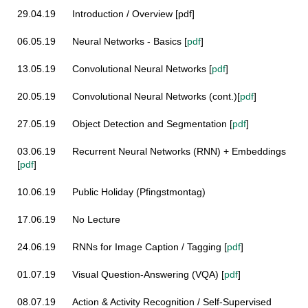
29.04.19
Introduction / Overview [pdf]
06.05.19
Neural Networks - Basics
[
pdf
]
13.05.19
Convolutional Neural Networks
[
pdf
]
20.05.19
Convolutional Neural Networks (cont.)
[
pdf
]
27.05.19 Object Detection and
Segmentation
[
pdf
]
03.06.19
Recurrent Neural Networks (RNN) + Embeddings
[
pdf
]
10.06.19 Public Holiday (Pfingstmontag)
17.06.19 No Lecture
24.06.19
RNNs for Image Caption / Tagging
[
pdf
]
01.07.19
Visual Question-Answering (VQA)
[
pdf
]
08.07.19
Action & Activity Recognition / Self-Supervised