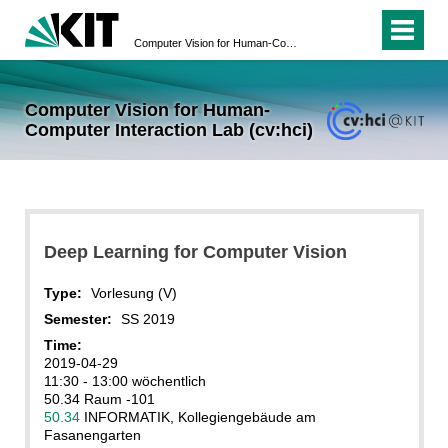
Computer Vision for Human-Computer Interaction Lab (cv:hci)
Computer Vision for Human-
Computer Interaction Lab (cv:hci)
Deep Learning for Computer Vision
Type:
Vorlesung (V)
Semester:
SS 2019
Time:
2019-04-29
11:30 - 13:00 wöchentlich
50.34 Raum -101
50.34
INFORMATIK, Kollegiengebäude am
Fasanengarten