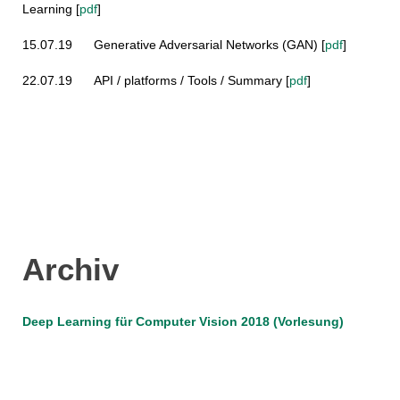
Learning
[
pdf
]
15.07.19
Generative Adversarial Networks (GAN)
[
pdf
]
22.07.19
API / platforms / Tools / Summary
[
pdf
]
Archiv
Deep Learning für Computer Vision 2018 (Vorlesung)