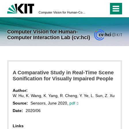
Computer Vision for Human-Computer Interaction Lab (cv:hci)
Computer Vision for Human-
Computer Interaction Lab (cv:hci)
A Comparative Study in Real-Time Scene
Sonification for Visually Impaired People
Author:
W. Hu, K. Wang, K. Yang, R. Cheng, Y. Ye, L. Sun, Z. Xu
Source:
Sensors, June 2020,
pdf
Date:
2020/06
Links