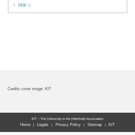
PDF
Credits cover image: KIT
KIT – The University in the Helmholtz Association
Home
Legals
Privacy Policy
Sitemap
KIT