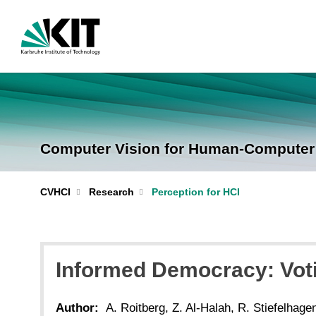
Computer Vision for Human-Computer I
CVHCI
Research
Perception for HCI
Informed Democracy: Voti
Author:
A. Roitberg, Z. Al-Halah, R. Stiefelhage