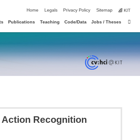
skip navigation
Home
Legals
Privacy Policy
Sitemap
KIT
Sta
ts
Publications
Teaching
Code/Data
Jobs / Theses
 Action Recognition