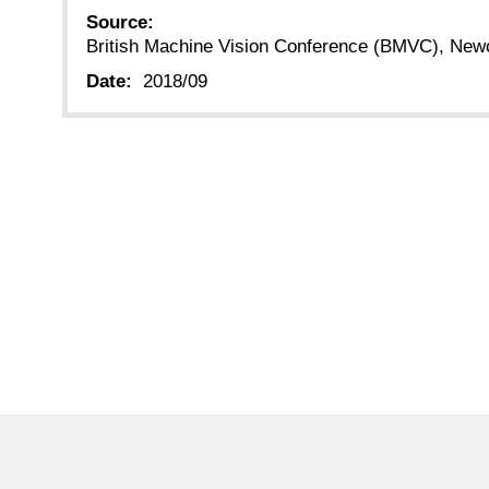
Source:
British Machine Vision Conference (BMVC), New
Date:
2018/09