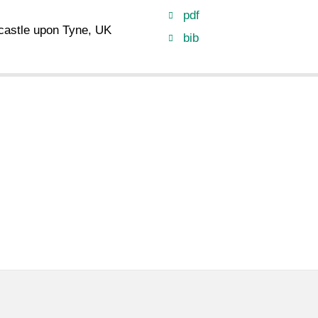
pdf
castle upon Tyne, UK
bib