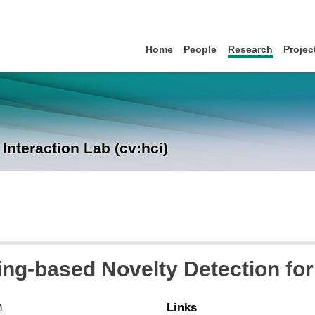
Home
People
Research
Projec
nteraction Lab (cv:hci)
ng-based Novelty Detection for
n
Links