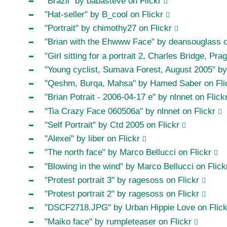
"Brazil" by babasteve on Flickr
"Hat-seller" by B_cool on Flickr
"Portrait" by chimothy27 on Flickr
"Brian with the Ehwww Face" by deansouglass o
"Girl sitting for a portrait 2, Charles Bridge, P
"Young cyclist, Sumava Forest, August 2005" by 
"Qeshm, Burqa, Mahsa" by Hamed Saber on Fli
"Brian Potrait - 2006-04-17 e" by nlnnet on Flick
"Tia Crazy Face 060506a" by nlnnet on Flickr
"Self Portrait" by Ctd 2005 on Flickr
"Alexei" by liber on Flickr
"The north face" by Marco Bellucci on Flickr
"Blowing in the wind" by Marco Bellucci on Flick
"Protest portrait 3" by ragesoss on Flickr
"Protest portrait 2" by ragesoss on Flickr
"DSCF2718.JPG" by Urban Hippie Love on Flick
"Maiko face" by rumpleteaser on Flickr