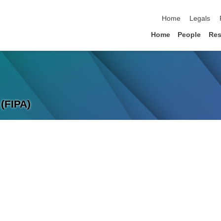
skip navigation
Home
Legals
Home
People
Res
(FIPA)