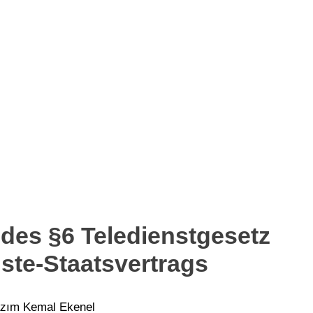
 des §6 Teledienstgesetz
ste-Staatsvertrags
Hazım Kemal Ekenel