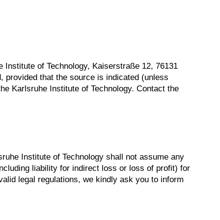
uhe Institute of Technology, Kaiserstraße 12, 76131
, provided that the source is indicated (unless
he Karlsruhe Institute of Technology. Contact the
sruhe Institute of Technology shall not assume any
luding liability for indirect loss or loss of profit) for
valid legal regulations, we kindly ask you to inform