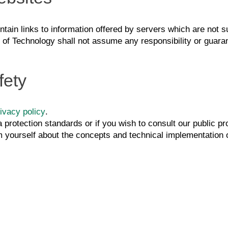
tain links to information offered by servers which are not sub
e of Technology shall not assume any responsibility or guaran
fety
ivacy policy
.
a protection standards or if you wish to consult our public p
m yourself about the concepts and technical implementation of