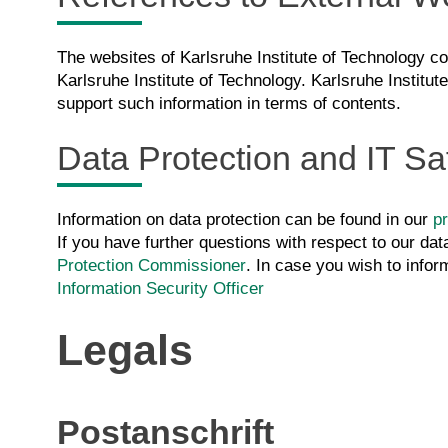
The websites of Karlsruhe Institute of Technology con
Karlsruhe Institute of Technology. Karlsruhe Institut
support such information in terms of contents.
Data Protection and IT Sa
Information on data protection can be found in our
pr
If you have further questions with respect to our dat
Protection Commissioner
. In case you wish to infor
Information Security Officer
Legals
Postanschrift