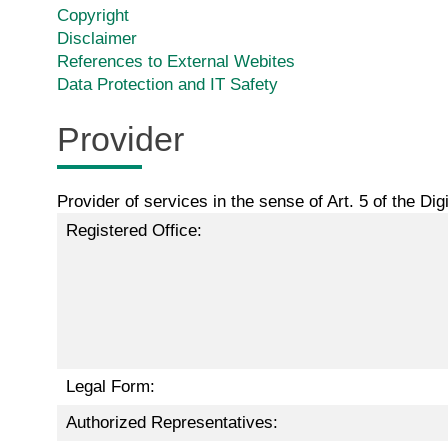
Copyright
Disclaimer
References to External Webites
Data Protection and IT Safety
Provider
Provider of services in the sense of Art. 5 of the Di
Registered Office:
Legal Form:
Authorized Representatives: