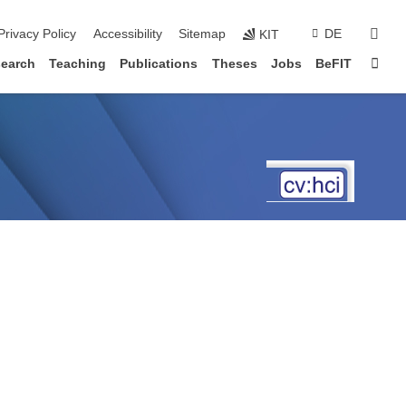
sear
Privacy Policy
Accessibility
Sitemap
DE
KIT
Sta
earch
Teaching
Publications
Theses
Jobs
BeFIT