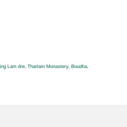
uring Lam dre, Tharlam Monastery, Boudha,