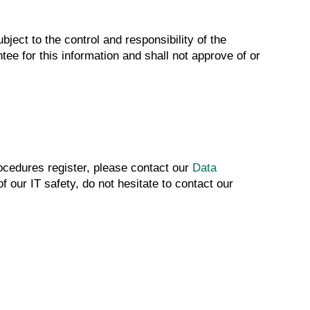
ject to the control and responsibility of the
tee for this information and shall not approve of or
rocedures register, please contact our
Data
 our IT safety, do not hesitate to contact our