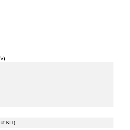
tV)
of KIT)