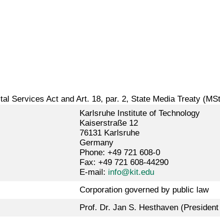
gital Services Act and Art. 18, par. 2, State Media Treaty (MS
Karlsruhe Institute of Technology
Kaiserstraße 12
76131 Karlsruhe
Germany
Phone: +49 721 608-0
Fax: +49 721 608-44290
E-mail:
info@kit.edu
Corporation governed by public law
Prof. Dr. Jan S. Hesthaven (President 