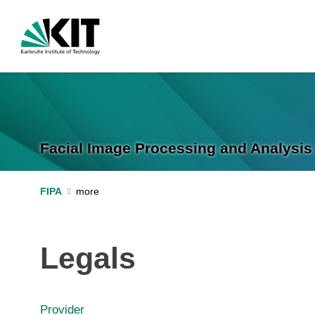
Facial Image Processing and Analysis 
FIPA
Legals
Provider