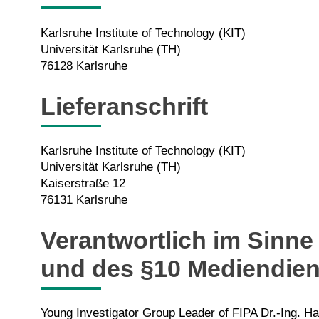
Karlsruhe Institute of Technology (KIT)
Universität Karlsruhe (TH)
76128 Karlsruhe
Lieferanschrift
Karlsruhe Institute of Technology (KIT)
Universität Karlsruhe (TH)
Kaiserstraße 12
76131 Karlsruhe
Verantwortlich im Sinne
und des §10 Mediendien
Young Investigator Group Leader of FIPA Dr.-Ing. 