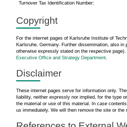
Turnover Tax Identification Number:
Copyright
For the internet pages of Karlsruhe Institute of Techn
Karlsruhe, Germany. Further dissemination, also in pa
otherwise expressly stated on the respective page). 
Executive Office and Strategy Department
.
Disclaimer
These internet pages serve for information only. Th
liability, neither expressly nor implied, for the type or
the material or use of this material. In case contents
us immediately. We will then remove the site or the 
References to External W