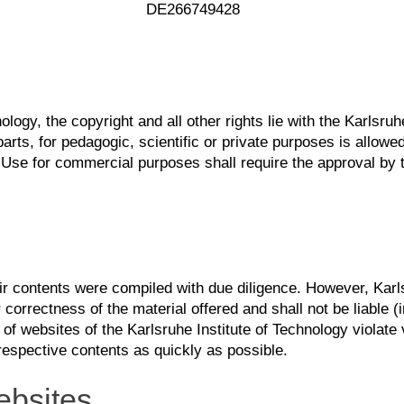
DE266749428
ology, the copyright and all other rights lie with the Karlsr
rts, for pedagogic, scientific or private purposes is allowed
Use for commercial purposes shall require the approval by t
eir contents were compiled with due diligence. However, Karl
 correctness of the material offered and shall not be liable (inc
 of websites of the Karlsruhe Institute of Technology violate 
respective contents as quickly as possible.
ebsites