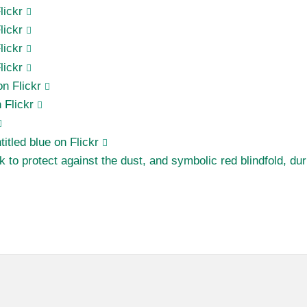
lickr
lickr
lickr
lickr
on Flickr
 Flickr
ntitled blue on Flickr
 to protect against the dust, and symbolic red blindfold, d