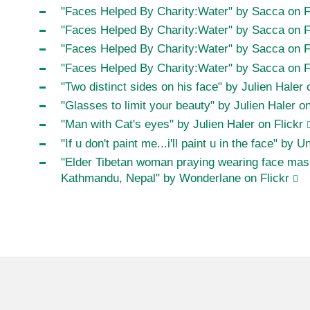
"Faces Helped By Charity:Water" by Sacca on F
"Faces Helped By Charity:Water" by Sacca on F
"Faces Helped By Charity:Water" by Sacca on F
"Faces Helped By Charity:Water" by Sacca on F
"Two distinct sides on his face" by Julien Haler 
"Glasses to limit your beauty" by Julien Haler on
"Man with Cat's eyes" by Julien Haler on Flickr
"If u don't paint me...i'll paint u in the face" by U
"Elder Tibetan woman praying wearing face mask
Kathmandu, Nepal" by Wonderlane on Flickr