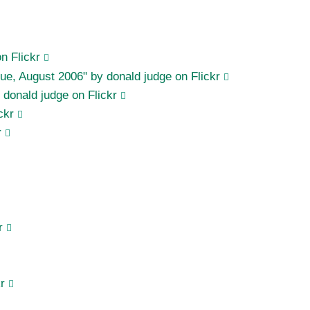
n Flickr
rague, August 2006" by donald judge on Flickr
donald judge on Flickr
ckr
r
r
r