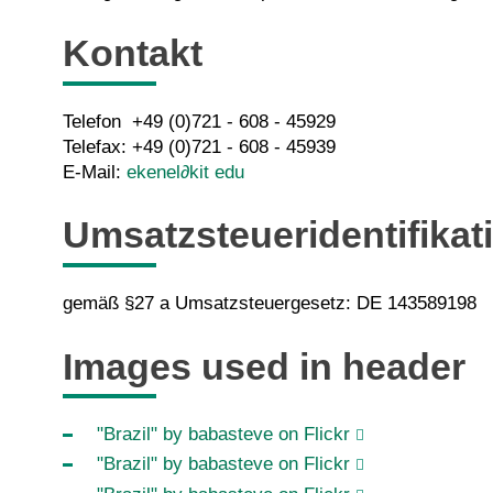
Kontakt
Telefon +49 (0)721 - 608 -
45929
Telefax: +49 (0)721 - 608 - 45939
E-Mail:
ekenel
∂kit edu
Umsatzsteueridentifika
gemäß §27 a Umsatzsteuergesetz: DE 143589198
Images used in header
"Brazil" by babasteve on Flickr
"Brazil" by babasteve on Flickr