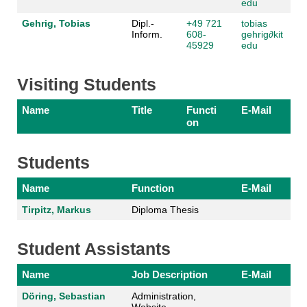
edu
Gehrig, Tobias
Dipl.-
+49 721
tobias
Inform.
608-
gehrig
∂kit
45929
edu
Visiting Students
Name
Title
Functi
E-Mail
on
Students
Name
Function
E-Mail
Tirpitz, Markus
Diploma Thesis
Student Assistants
Name
Job Description
E-Mail
Döring, Sebastian
Administration,
Website