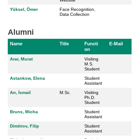
Yüksel, Ömer
Face Recognition,
Data Collection
Alumni
Name
Title
Functi
E-Mail
on
Arar, Murat
Visiting
M.S.
Student
Astankow, Elena
Student
Assistant
Arı, İsmail
M.Sc.
Visiting
Ph.D.
Student
Bruns, Micha
Student
Assistant
Dimitrov, Filip
Student
Assistant