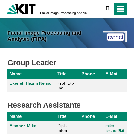
search
Facial Image Processing and Analysis (FIPA)
Facial Image Processing and
Analysis (FIPA)
Group Leader
Name
Title
Phone
E-Mail
Ekenel, Hazım Kemal
Prof. Dr.-
Ing.
Research Assistants
Name
Title
Phone
E-Mail
Fischer, Mika
Dipl.-
mika
Inform.
fischer
∂kit