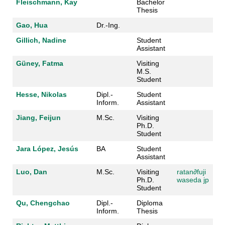
Fleischmann, Kay
Bachelor
Thesis
Gao, Hua
Dr.-Ing.
Gillich, Nadine
Student
Assistant
Güney, Fatma
Visiting
M.S.
Student
Hesse, Nikolas
Dipl.-
Student
Inform.
Assistant
Jiang, Feijun
M.Sc.
Visiting
Ph.D.
Student
Jara López, Jesús
BA
Student
Assistant
Luo, Dan
M.Sc.
Visiting
ratan
∂fuji
Ph.D.
waseda jp
Student
Qu, Chengchao
Dipl.-
Diploma
Inform.
Thesis