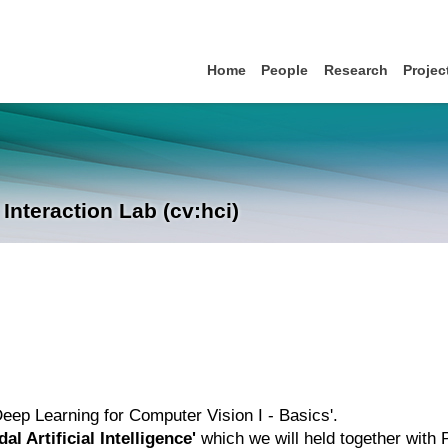
Home
People
Research
Projec
nteraction Lab (cv:hci)
'Deep Learning for Computer Vision I - Basics'.
al Artificial Intelligence'
which we will held together with