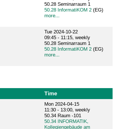
50.28 Seminarraum 1
50.28 InformatiKOM 2
(EG)
more...
Tue 2024-10-22
09:45 - 11:15, weekly
50.28 Seminarraum 1
50.28 InformatiKOM 2
(EG)
more...
Time
Mon 2024-04-15
11:30 - 13:00, weekly
50.34 Raum -101
50.34 INFORMATIK,
Kollegiengebäude am