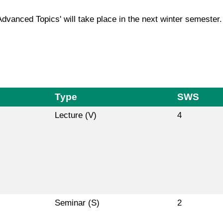
Advanced Topics' will take place in the next winter semester.
Type
SWS
Lecture (V)
4
Seminar (S)
2