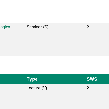
logies
Seminar (S)
2
Type
SWS
Lecture (V)
2