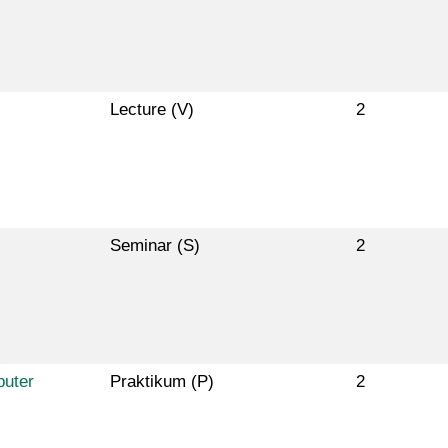
Lecture (V)
2
Seminar (S)
2
puter
Praktikum (P)
2