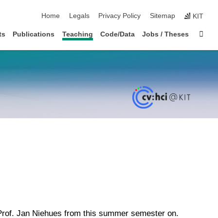
skip navigation
Home
Legals
Privacy Policy
Sitemap
KIT
Sta
ts
Publications
Teaching
Code/Data
Jobs / Theses
 Prof. Jan Niehues from this summer semester on.