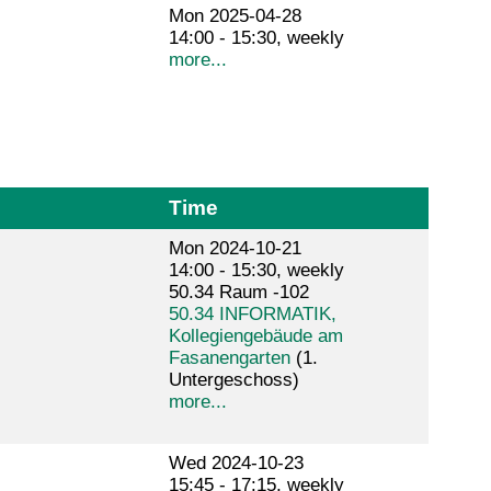
Mon 2025-04-28
14:00 - 15:30, weekly
more...
Time
Mon 2024-10-21
14:00 - 15:30, weekly
50.34 Raum -102
50.34 INFORMATIK,
Kollegiengebäude am
Fasanengarten
(1.
Untergeschoss)
more...
Wed 2024-10-23
15:45 - 17:15, weekly