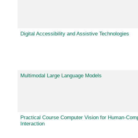
Digital Accessibility and Assistive Technologies
Multimodal Large Language Models
Practical Course Computer Vision for Human-Com
Interaction