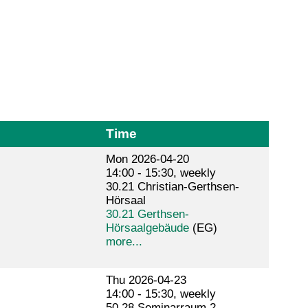
Time
Mon 2026-04-20
14:00 - 15:30, weekly
30.21 Christian-Gerthsen-
Hörsaal
30.21 Gerthsen-
Hörsaalgebäude
(EG)
more...
Thu 2026-04-23
14:00 - 15:30, weekly
50.28 Seminarraum 2