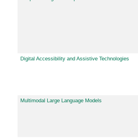
Digital Accessibility and Assistive Technologies
Multimodal Large Language Models