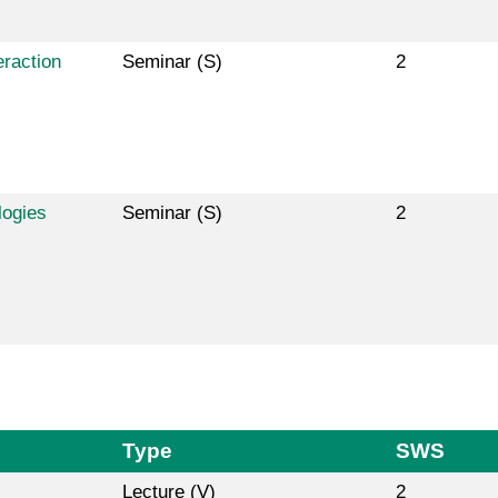
raction
Seminar (S)
2
logies
Seminar (S)
2
Type
SWS
Lecture (V)
2