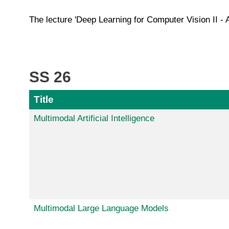
The lecture 'Deep Learning for Computer Vision II - 
SS 26
Title
Multimodal Artificial Intelligence
Multimodal Large Language Models