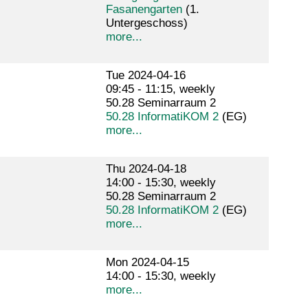
Fasanengarten
(1.
Untergeschoss)
more...
Tue 2024-04-16
09:45 - 11:15, weekly
50.28 Seminarraum 2
50.28 InformatiKOM 2
(EG)
more...
Thu 2024-04-18
14:00 - 15:30, weekly
50.28 Seminarraum 2
50.28 InformatiKOM 2
(EG)
more...
Mon 2024-04-15
14:00 - 15:30, weekly
more...