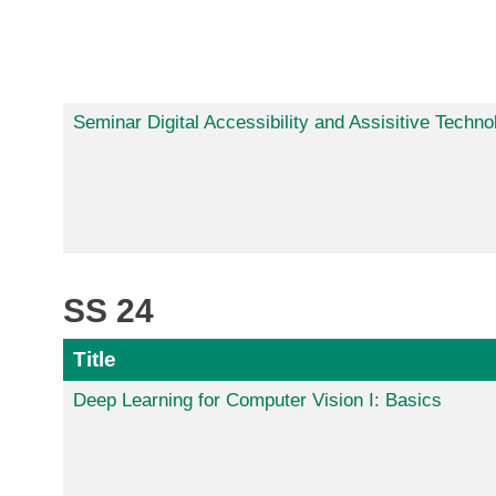
Seminar Digital Accessibility and Assisitive Techno
SS 24
Title
Deep Learning for Computer Vision I: Basics