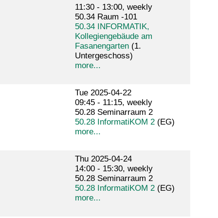
11:30 - 13:00, weekly
50.34 Raum -101
50.34 INFORMATIK,
Kollegiengebäude am
Fasanengarten
(1.
Untergeschoss)
more...
Tue 2025-04-22
09:45 - 11:15, weekly
50.28 Seminarraum 2
50.28 InformatiKOM 2
(EG)
more...
Thu 2025-04-24
14:00 - 15:30, weekly
50.28 Seminarraum 2
50.28 InformatiKOM 2
(EG)
more...