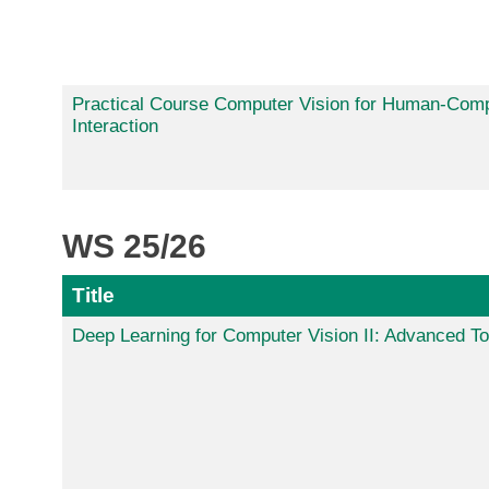
Practical Course Computer Vision for Human-Com
Interaction
WS 25/26
Title
Deep Learning for Computer Vision II: Advanced To