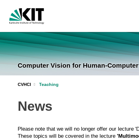
Computer Vision for Human-Computer I
CVHCI
Teaching
News
Please note that we will no longer offer our lecture 
These topics will be covered in the lecture
'Multimod