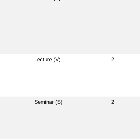
Lecture (V)
2
Seminar (S)
2