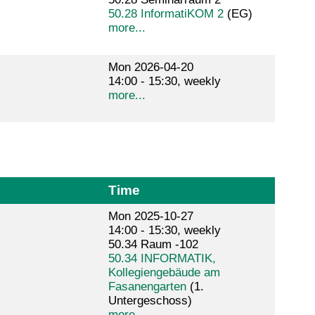
50.28 InformatiKOM 2
(EG)
more...
Mon 2026-04-20
14:00 - 15:30, weekly
more...
Time
Mon 2025-10-27
14:00 - 15:30, weekly
50.34 Raum -102
50.34 INFORMATIK,
Kollegiengebäude am
Fasanengarten
(1.
Untergeschoss)
more...