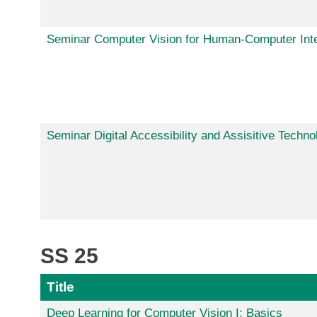
Seminar Computer Vision for Human-Computer Inte
Seminar Digital Accessibility and Assisitive Techno
SS 25
Title
Deep Learning for Computer Vision I: Basics