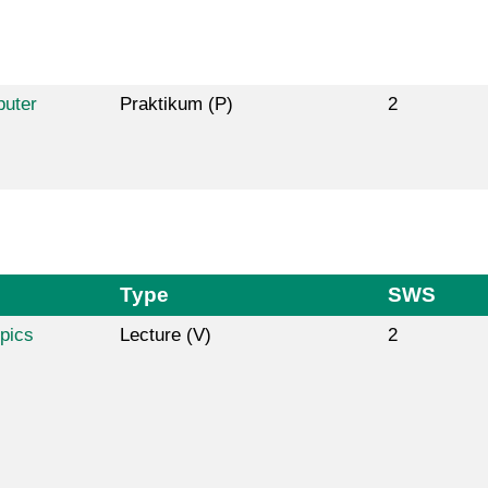
puter
Praktikum (P)
2
Type
SWS
pics
Lecture (V)
2