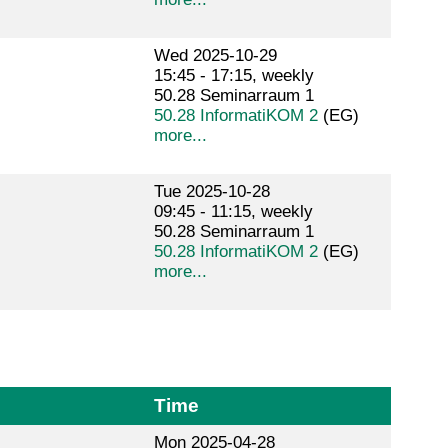
Wed 2025-10-29
15:45 - 17:15, weekly
50.28 Seminarraum 1
50.28 InformatiKOM 2
(EG)
more...
Tue 2025-10-28
09:45 - 11:15, weekly
50.28 Seminarraum 1
50.28 InformatiKOM 2
(EG)
more...
Time
Mon 2025-04-28