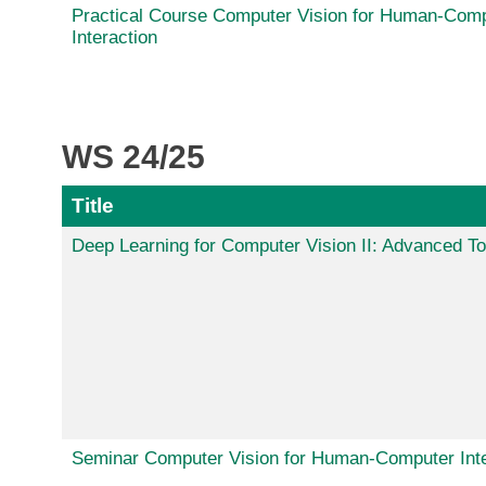
Practical Course Computer Vision for Human-Com
Interaction
WS 24/25
Title
Deep Learning for Computer Vision II: Advanced To
Seminar Computer Vision for Human-Computer Inte