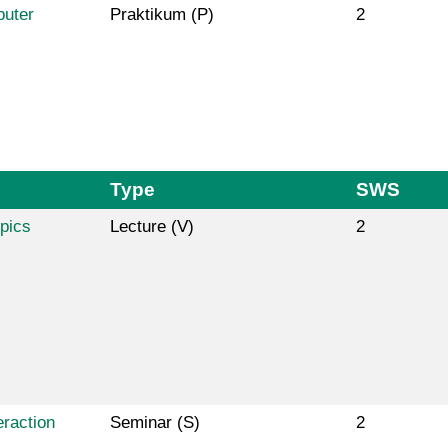
puter
Praktikum (P)
2
Type
SWS
pics
Lecture (V)
2
raction
Seminar (S)
2