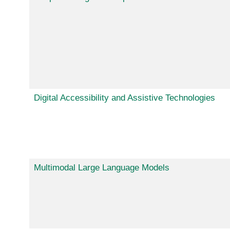
Digital Accessibility and Assistive Technologies
Multimodal Large Language Models