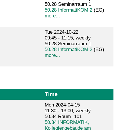
50.28 Seminarraum 1
50.28 InformatiKOM 2
(EG)
more...
Tue 2024-10-22
09:45 - 11:15, weekly
50.28 Seminarraum 1
50.28 InformatiKOM 2
(EG)
more...
Time
Mon 2024-04-15
11:30 - 13:00, weekly
50.34 Raum -101
50.34 INFORMATIK,
Kollegiengebäude am