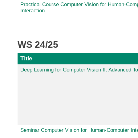
Practical Course Computer Vision for Human-Com
Interaction
WS 24/25
Title
Deep Learning for Computer Vision II: Advanced To
Seminar Computer Vision for Human-Computer Inte