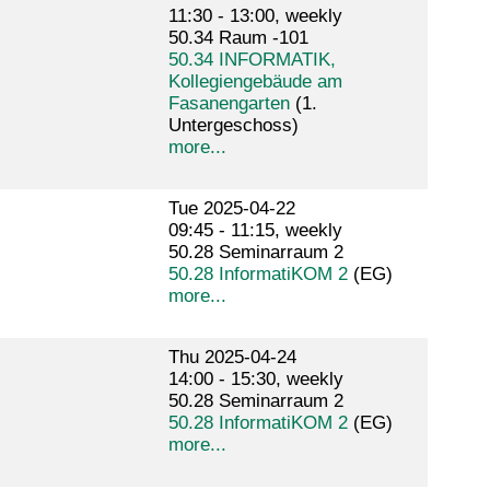
11:30 - 13:00, weekly
50.34 Raum -101
50.34 INFORMATIK,
Kollegiengebäude am
Fasanengarten
(1.
Untergeschoss)
more...
Tue 2025-04-22
09:45 - 11:15, weekly
50.28 Seminarraum 2
50.28 InformatiKOM 2
(EG)
more...
Thu 2025-04-24
14:00 - 15:30, weekly
50.28 Seminarraum 2
50.28 InformatiKOM 2
(EG)
more...