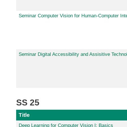
Seminar Computer Vision for Human-Computer Inte
Seminar Digital Accessibility and Assisitive Techno
SS 25
Title
Deep Learning for Computer Vision I: Basics