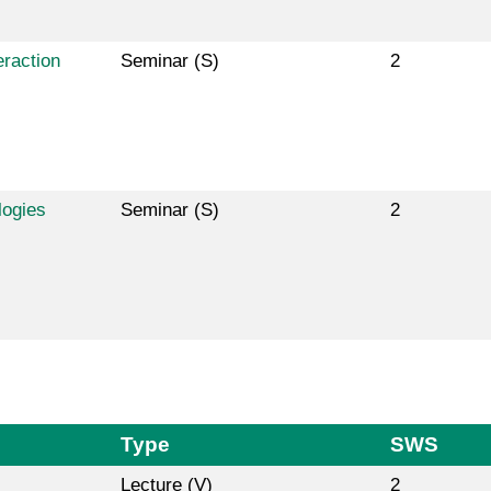
raction
Seminar (S)
2
logies
Seminar (S)
2
Type
SWS
Lecture (V)
2