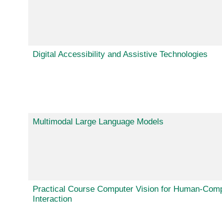
Digital Accessibility and Assistive Technologies
Multimodal Large Language Models
Practical Course Computer Vision for Human-Com
Interaction