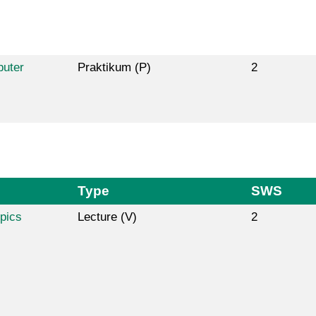
puter
Praktikum (P)
2
Type
SWS
pics
Lecture (V)
2