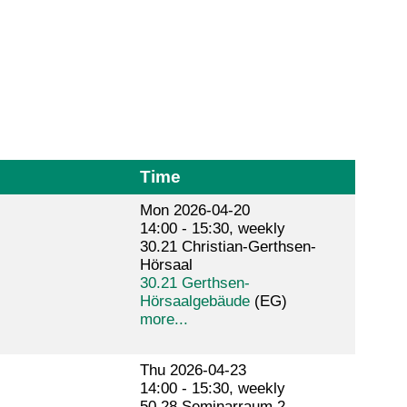
Time
Mon 2026-04-20
14:00 - 15:30, weekly
30.21 Christian-Gerthsen-
Hörsaal
30.21 Gerthsen-
Hörsaalgebäude
(EG)
more...
Thu 2026-04-23
14:00 - 15:30, weekly
50.28 Seminarraum 2