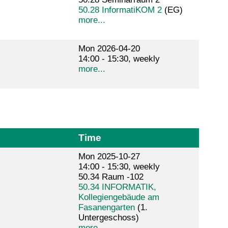
50.28 InformatiKOM 2
(EG)
more...
Mon 2026-04-20
14:00 - 15:30, weekly
more...
Time
Mon 2025-10-27
14:00 - 15:30, weekly
50.34 Raum -102
50.34 INFORMATIK,
Kollegiengebäude am
Fasanengarten
(1.
Untergeschoss)
more...