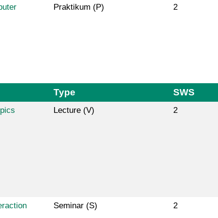
puter
Praktikum (P)
2
Type
SWS
pics
Lecture (V)
2
raction
Seminar (S)
2