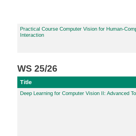
Practical Course Computer Vision for Human-Com
Interaction
WS 25/26
Title
Deep Learning for Computer Vision II: Advanced To