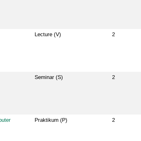
Lecture (V)
2
Seminar (S)
2
puter
Praktikum (P)
2