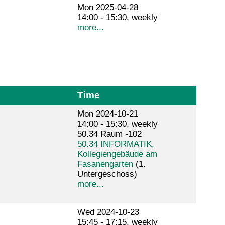
Mon 2025-04-28
14:00 - 15:30, weekly
more...
Time
Mon 2024-10-21
14:00 - 15:30, weekly
50.34 Raum -102
50.34 INFORMATIK,
Kollegiengebäude am
Fasanengarten
(1.
Untergeschoss)
more...
Wed 2024-10-23
15:45 - 17:15, weekly