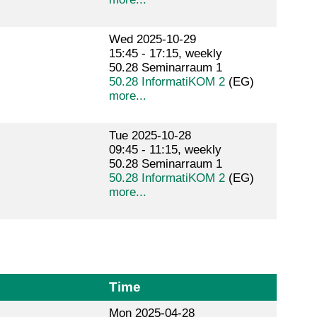
Wed 2025-10-29
15:45 - 17:15, weekly
50.28 Seminarraum 1
50.28 InformatiKOM 2
(EG)
more...
Tue 2025-10-28
09:45 - 11:15, weekly
50.28 Seminarraum 1
50.28 InformatiKOM 2
(EG)
more...
Time
Mon 2025-04-28