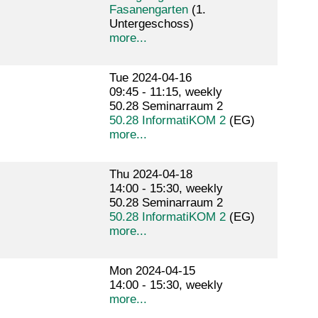
Fasanengarten
(1.
Untergeschoss)
more...
Tue 2024-04-16
09:45 - 11:15, weekly
50.28 Seminarraum 2
50.28 InformatiKOM 2
(EG)
more...
Thu 2024-04-18
14:00 - 15:30, weekly
50.28 Seminarraum 2
50.28 InformatiKOM 2
(EG)
more...
Mon 2024-04-15
14:00 - 15:30, weekly
more...