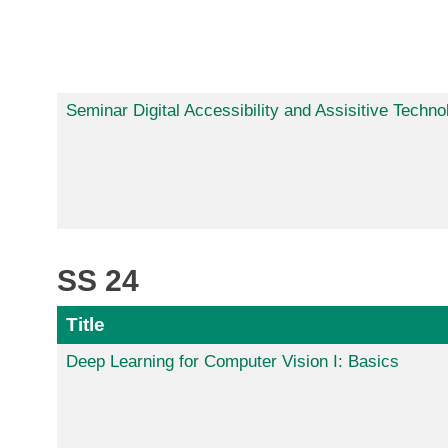
Seminar Digital Accessibility and Assisitive Techno
SS 24
Title
Deep Learning for Computer Vision I: Basics