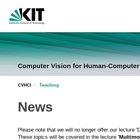
Computer Vision for Human-Computer I
CVHCI
Teaching
News
Please note that we will no longer offer our lecture 
These topics will be covered in the lecture
'Multimod