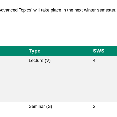
Advanced Topics' will take place in the next winter semester.
Type
SWS
Lecture (V)
4
Seminar (S)
2