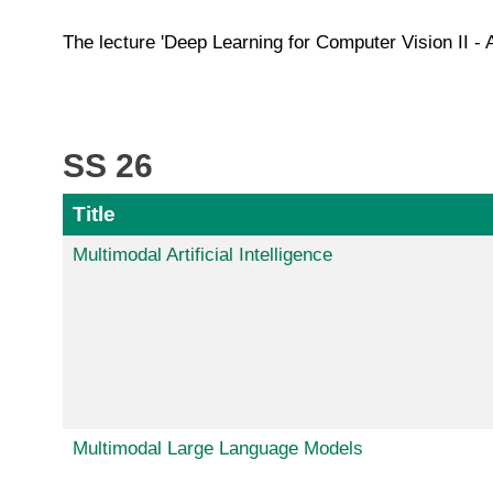
The lecture 'Deep Learning for Computer Vision II - 
SS 26
Title
Multimodal Artificial Intelligence
Multimodal Large Language Models