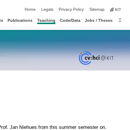
skip navigation
Home
Legals
Privacy Policy
Sitemap
KIT
Sta
ts
Publications
Teaching
Code/Data
Jobs / Theses
 Prof. Jan Niehues from this summer semester on.