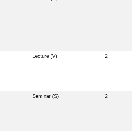
Lecture (V)
2
Seminar (S)
2