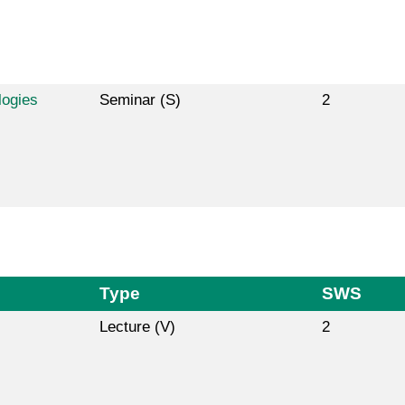
logies
Seminar (S)
2
Type
SWS
Lecture (V)
2