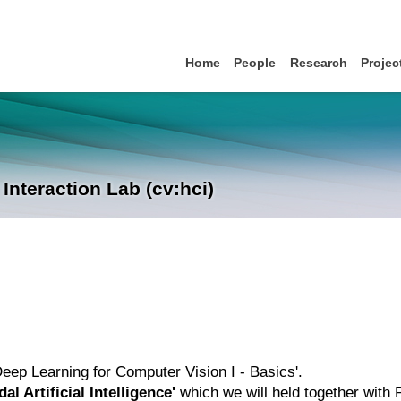
Home
People
Research
Projec
nteraction Lab (cv:hci)
'Deep Learning for Computer Vision I - Basics'.
al Artificial Intelligence'
which we will held together with