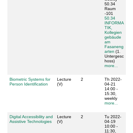
50.34
Raum
-101
50.34
INFORMA
TIK,
Kollegien
gebäude
am
Fasaneng
arten
(1.
Untergesc
hoss)
more...
Biometric Systems for
Lecture
2
Th 2022-
Person Identification
(V)
04-21
14:00 -
15:30,
weekly
more...
Digital Accessibility and
Lecture
2
Tu 2022-
Assistive Technologies
(V)
04-19
10:00 -
11:30,