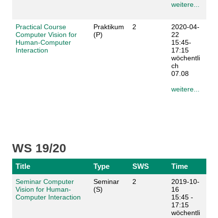
weitere...
Practical Course
Praktikum
2
2020-04-
Computer Vision for
(P)
22
Human-Computer
15:45-
Interaction
17:15
wöchentli
ch
07.08
weitere...
WS 19/20
Title
Type
SWS
Time
Seminar Computer
Seminar
2
2019-10-
Vision for Human-
(S)
16
Computer Interaction
15:45 -
17:15
wöchentli