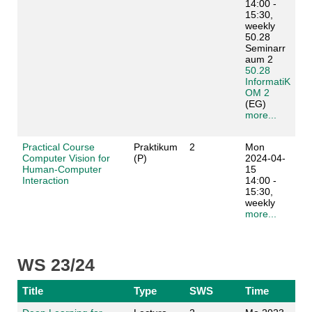
14:00 -
15:30,
weekly
50.28
Seminarr
aum 2
50.28
InformatiK
OM 2
(EG)
more...
Practical Course
Praktikum
2
Mon
Computer Vision for
(P)
2024-04-
Human-Computer
15
Interaction
14:00 -
15:30,
weekly
more...
WS 23/24
Title
Type
SWS
Time