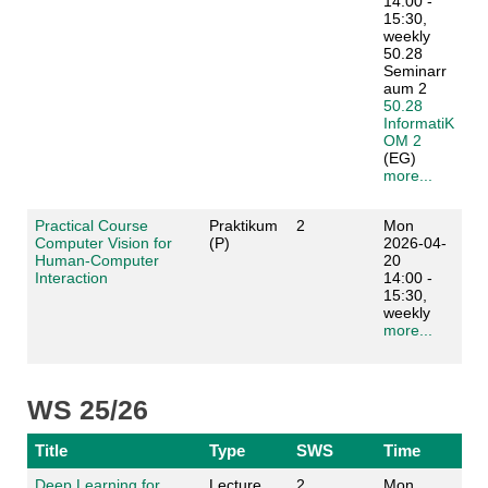
14:00 -
15:30,
weekly
50.28
Seminarr
aum 2
50.28
InformatiK
OM 2
(EG)
more...
Practical Course
Praktikum
2
Mon
Computer Vision for
(P)
2026-04-
Human-Computer
20
Interaction
14:00 -
15:30,
weekly
more...
WS 25/26
Title
Type
SWS
Time
Deep Learning for
Lecture
2
Mon