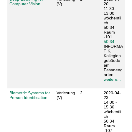
Computer Vision
(V)
20
11:30 -
13:00
wöchentli
ch
50.34
Raum
-101
50.34
INFORMA
TIK,
Kollegien
gebäude
am
Fasaneng
arten
weitere...
Biometric Systems for
Vorlesung
2
2020-04-
Person Identification
(V)
23
14:00 -
15:30
wöchentli
ch
50.34
Raum
-107