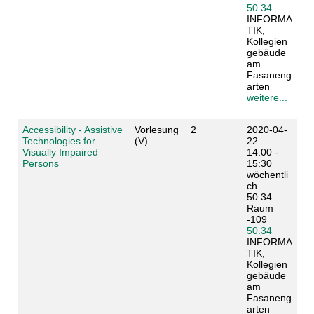
50.34
INFORMA
TIK,
Kollegien
gebäude
am
Fasaneng
arten
weitere...
Accessibility - Assistive
Vorlesung
2
2020-04-
Technologies for
(V)
22
Visually Impaired
14:00 -
Persons
15:30
wöchentli
ch
50.34
Raum
-109
50.34
INFORMA
TIK,
Kollegien
gebäude
am
Fasaneng
arten