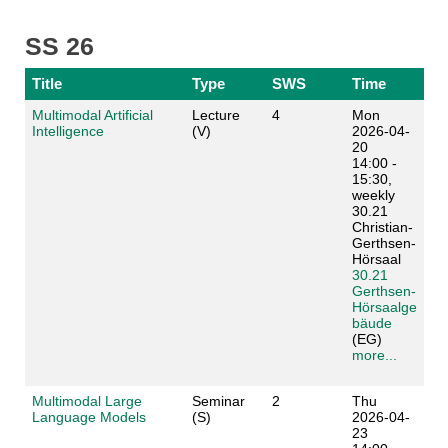
SS 26
Title
Type
SWS
Time
Multimodal Artificial
Lecture
4
Mon
Intelligence
(V)
2026-04-
20
14:00 -
15:30,
weekly
30.21
Christian-
Gerthsen-
Hörsaal
30.21
Gerthsen-
Hörsaalge
bäude
(EG)
more...
Multimodal Large
Seminar
2
Thu
Language Models
(S)
2026-04-
23