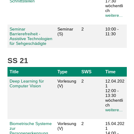
Schnittstellen
17:30
wöchentli
ch
weitere...
Seminar
Seminar
2
10:00 -
Barrierefreiheit -
(S)
11:30
Assistive Technologien
für Sehgeschädigte
SS 21
Title
Type
SWS
Time
Deep Learning für
Vorlesung
2
12.04.202
Computer Vision
(V)
1
12:00 -
13:30
wöchentli
ch
weitere...
Biometrische Systeme
Vorlesung
2
15.04.202
zur
(V)
1
Personenerkennung
14:00 -