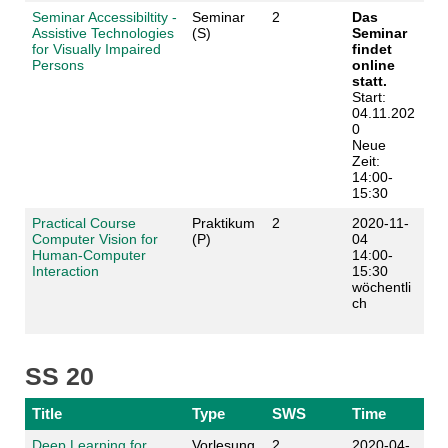
Seminar Accessibiltity -
Seminar
2
Das
Assistive Technologies
(S)
Seminar
for Visually Impaired
findet
Persons
online
statt.
Start:
04.11.202
0
Neue
Zeit:
14:00-
15:30
Practical Course
Praktikum
2
2020-11-
Computer Vision for
(P)
04
Human-Computer
14:00-
Interaction
15:30
wöchentli
ch
SS 20
Title
Type
SWS
Time
Deep Learning for
Vorlesung
2
2020-04-