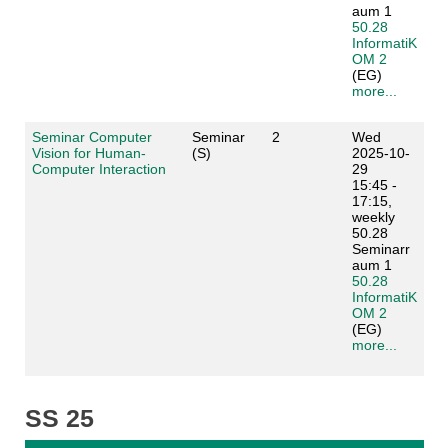
aum 1
50.28
InformatiK
OM 2
(EG)
more...
Seminar Computer
Seminar
2
Wed
Vision for Human-
(S)
2025-10-
Computer Interaction
29
15:45 -
17:15,
weekly
50.28
Seminarr
aum 1
50.28
InformatiK
OM 2
(EG)
more...
SS 25