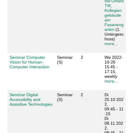
INFORMA
TIK,
Kollegien
gebäude
am
Fasaneng
arten
(1.
Untergesc
hoss)
more...
Seminar Computer
Seminar
2
We 2022-
Vision for Human-
(S)
10-26
Computer Interaction
15:45 -
17:15,
weekly
more...
Seminar Digital
Seminar
2
Di
Accessibility and
(S)
25.10.202
Assisitive Technologies
2,
09:45 - 11
:15
Di
08.11.202
2,
09:45 - 11