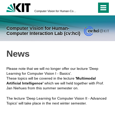
Computer Vision for Human-Computer Interaction Lab (cv:hci)
Computer Vision for Human-
Computer Interaction Lab (cv:hci)
News
Please note that we will no longer offer our lecture 'Deep
Learning for Computer Vision I - Basics'.
These topics will be covered in the lecture
'Multimodal
Artificial Intelligence'
which we will held together with Prof.
Jan Niehues from this summer semester on.
The lecture 'Deep Learning for Computer Vision II - Advanced
Topics' will take place in the next winter semester.