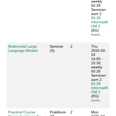
weekly
50.28
Seminarr
aum 2
50.28
InformatiK
OM 2
(EG)
more...
Multimodal Large
Seminar
2
Thu
Language Models
(S)
2025-04-
24
14:00 -
15:30,
weekly
50.28
Seminarr
aum 2
50.28
InformatiK
OM 2
(EG)
more...
Practical Course
Praktikum
2
Mon