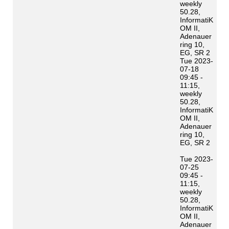
weekly
50.28,
InformatiK
OM II,
Adenauer
ring 10,
EG, SR 2
Tue 2023-
07-18
09:45 -
11:15,
weekly
50.28,
InformatiK
OM II,
Adenauer
ring 10,
EG, SR 2
Tue 2023-
07-25
09:45 -
11:15,
weekly
50.28,
InformatiK
OM II,
Adenauer