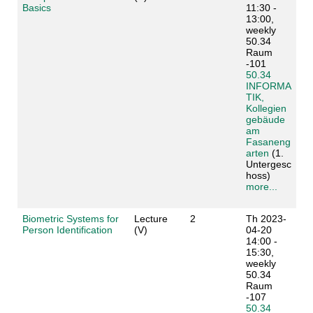
Basics
11:30 -
13:00,
weekly
50.34
Raum
-101
50.34
INFORMA
TIK,
Kollegien
gebäude
am
Fasaneng
arten
(1.
Untergesc
hoss)
more...
Biometric Systems for
Lecture
2
Th 2023-
Person Identification
(V)
04-20
14:00 -
15:30,
weekly
50.34
Raum
-107
50.34