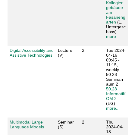
Kollegien
gebäude
am
Fasaneng
arten
(1.
Untergesc
hoss)
more...
Digital Accessibility and
Lecture
2
Tue 2024-
Assistive Technologies
(V)
04-16
09:45 -
11:15,
weekly
50.28
Seminarr
aum 2
50.28
InformatiK
OM 2
(EG)
more...
Multimodal Large
Seminar
2
Thu
Language Models
(S)
2024-04-
18