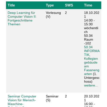
Title
Type
SWS
Time
Deep Learning für
Vorlesung
2
18.10.202
Computer Vision II:
(V)
1
Fortgeschrittene
14:00 -
Themen
15:30
wöchentli
ch
50.34
Raum
-102
50.34
INFORMA
TIK,
Kollegien
gebäude
am
Fasaneng
arten
(1.
Untergesc
hoss)
weitere...
Seminar Computer
Seminar
2
20.10.202
Vision für Mensch-
(S)
1
Maschine-
16:00 -