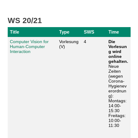
WS 20/21
Title
Type
SWS
Time
Computer Vision for
Vorlesung
4
Die
Human-Computer
(V)
Vorlesun
Interaction
g wird
online
gehalten.
Neue
Zeiten
(wegen
Corona-
Hygienev
erordnun
g):
Montags:
14:00-
15:30
Freitags:
10:00-
11:30