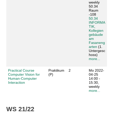
weekly
50.34
Raum
-108
50.34
INFORMA
TIK,
Kollegien
gebäude
am
Fasaneng
arten
(1.
Untergesc
hoss)
more...
Practical Course
Praktikum
2
Mo 2022-
Computer Vision for
(P)
04-25
Human-Computer
14:00 -
Interaction
15:30,
weekly
more...
WS 21/22