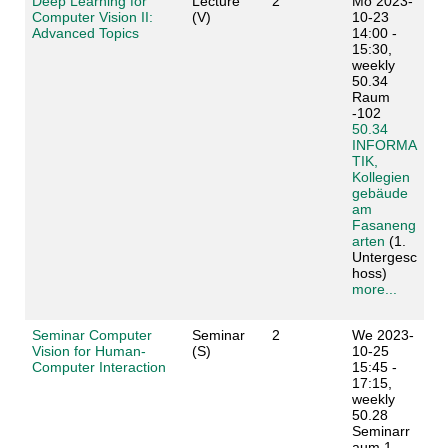
Deep Learning for
Lecture
2
Mo 2023-
Computer Vision II:
(V)
10-23
Advanced Topics
14:00 -
15:30,
weekly
50.34
Raum
-102
50.34
INFORMA
TIK,
Kollegien
gebäude
am
Fasaneng
arten
(1.
Untergesc
hoss)
more...
Seminar Computer
Seminar
2
We 2023-
Vision for Human-
(S)
10-25
Computer Interaction
15:45 -
17:15,
weekly
50.28
Seminarr
aum 1