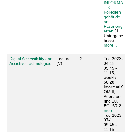
INFORMA
TIK,
Kollegien
gebäude
am
Fasaneng
arten
(1.
Untergesc
hoss)
more...
Digital Accessibility and
Lecture
2
Tue 2023-
Assistive Technologies
(V)
04-18
09:45 -
11:15,
weekly
50.28,
InformatiK
OM II,
Adenauer
ring 10,
EG, SR 2
more...
Tue 2023-
07-11
09:45 -
11:15,