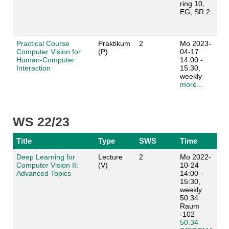
ring 10,
EG, SR 2
Practical Course
Praktikum
2
Mo 2023-
Computer Vision for
(P)
04-17
Human-Computer
14:00 -
Interaction
15:30,
weekly
more...
WS 22/23
Title
Type
SWS
Time
Deep Learning for
Lecture
2
Mo 2022-
Computer Vision II:
(V)
10-24
Advanced Topics
14:00 -
15:30,
weekly
50.34
Raum
-102
50.34