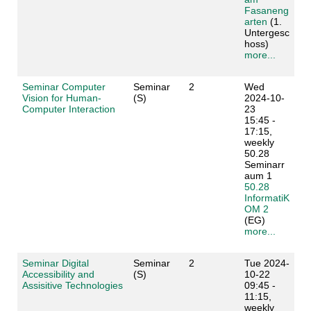
Fasaneng
arten
(1.
Untergesc
hoss)
more...
Seminar Computer
Seminar
2
Wed
Vision for Human-
(S)
2024-10-
Computer Interaction
23
15:45 -
17:15,
weekly
50.28
Seminarr
aum 1
50.28
InformatiK
OM 2
(EG)
more...
Seminar Digital
Seminar
2
Tue 2024-
Accessibility and
(S)
10-22
Assisitive Technologies
09:45 -
11:15,
weekly