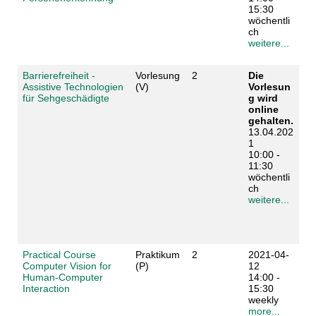
15:30
wöchentli
ch
weitere...
Barrierefreiheit -
Vorlesung
2
Die
Assistive Technologien
(V)
Vorlesun
für Sehgeschädigte
g wird
online
gehalten.
13.04.202
1
10:00 -
11:30
wöchentli
ch
weitere...
Practical Course
Praktikum
2
2021-04-
Computer Vision for
(P)
12
Human-Computer
14:00 -
Interaction
15:30
weekly
more...