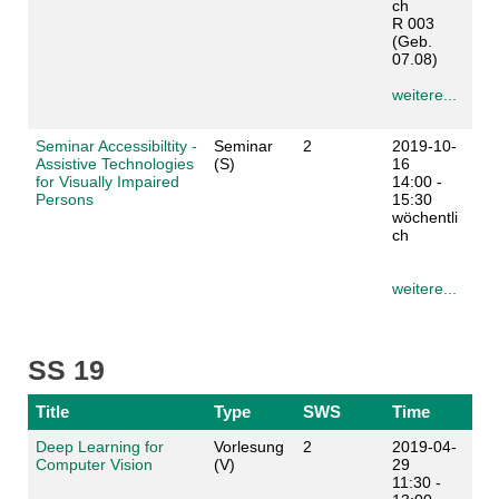
ch
R 003
(Geb.
07.08)
weitere...
Seminar Accessibiltity -
Seminar
2
2019-10-
Assistive Technologies
(S)
16
for Visually Impaired
14:00 -
Persons
15:30
wöchentli
ch
weitere...
SS 19
Title
Type
SWS
Time
Deep Learning for
Vorlesung
2
2019-04-
Computer Vision
(V)
29
11:30 -