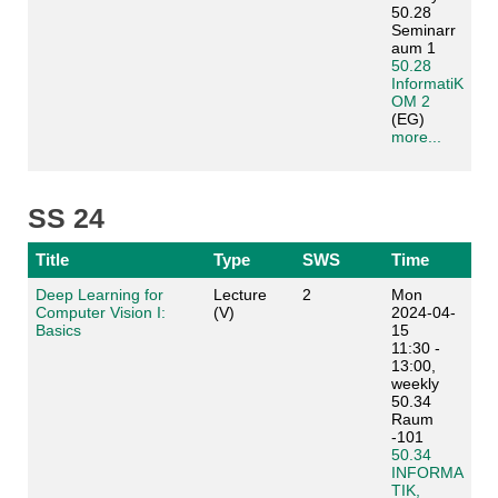
50.28
Seminarr
aum 1
50.28
InformatiK
OM 2
(EG)
more...
SS 24
Title
Type
SWS
Time
Deep Learning for
Lecture
2
Mon
Computer Vision I:
(V)
2024-04-
Basics
15
11:30 -
13:00,
weekly
50.34
Raum
-101
50.34
INFORMA
TIK,