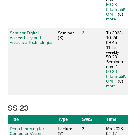
50.28
InformatiK
OM II
(0)
more...
Seminar Digital
Seminar
2
Tu 2023-
Accessibility and
(S)
10-24
Assisitive Technologies
09:45 -
11:15,
weekly
50.28
Seminarr
aum 1
50.28
InformatiK
OM II
(0)
more...
SS 23
Title
Type
SWS
Time
Deep Learning for
Lecture
2
Mo 2023-
Computer Vision I:
(V)
04-17