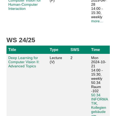
Computer Vision for
(P)
2025-04-
Human-Computer
28
Interaction
14:00 -
15:30,
weekly
more...
WS 24/25
Title
Type
SWS
Time
Deep Learning for
Lecture
2
Mon
Computer Vision II:
(V)
2024-10-
Advanced Topics
21
14:00 -
15:30,
weekly
50.34
Raum
-102
50.34
INFORMA
TIK,
Kollegien
gebäude
am