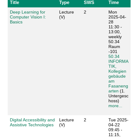
Title
Type
SWS
Time
Deep Learning for
Lecture
2
Mon
Computer Vision I:
(V)
2025-04-
Basics
28
11:30 -
13:00,
weekly
50.34
Raum
-101
50.34
INFORMA
TIK,
Kollegien
gebäude
am
Fasaneng
arten
(1.
Untergesc
hoss)
more...
Digital Accessibility and
Lecture
2
Tue 2025-
Assistive Technologies
(V)
04-22
09:45 -
11:15,