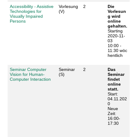
Accessibility - Assistive
Vorlesung
2
Die
Technologies for
(V)
Vorlesun
Visually Impaired
g wird
Persons
online
gehalten.
Starting
2020-11-
03
10:00 -
11:30 wöc
hentlich
Seminar Computer
Seminar
2
Das
Vision for Human-
(S)
Seminar
Computer Interaction
findet
online
statt.
Start:
04.11.202
0
Neue
Zeit:
16:00-
17:30