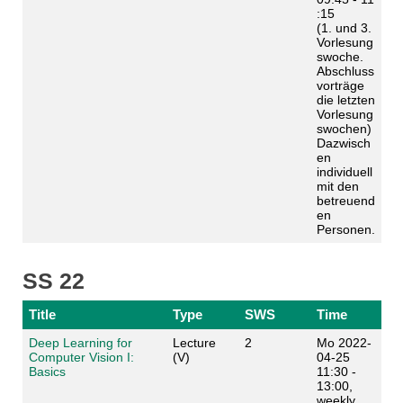
:15
(1. und 3.
Vorlesung
swoche.
Abschluss
vorträge
die letzten
Vorlesung
swochen)
Dazwisch
en
individuell
mit den
betreuend
en
Personen.
SS 22
Title
Type
SWS
Time
Deep Learning for
Lecture
2
Mo 2022-
Computer Vision I:
(V)
04-25
Basics
11:30 -
13:00,
weekly