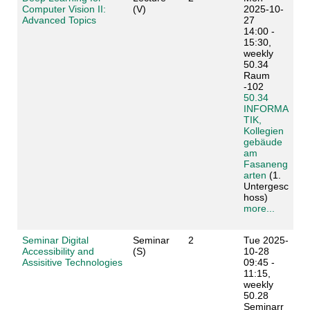
Computer Vision II:
(V)
2025-10-
Advanced Topics
27
14:00 -
15:30,
weekly
50.34
Raum
-102
50.34
INFORMA
TIK,
Kollegien
gebäude
am
Fasaneng
arten
(1.
Untergesc
hoss)
more...
Seminar Digital
Seminar
2
Tue 2025-
Accessibility and
(S)
10-28
Assisitive Technologies
09:45 -
11:15,
weekly
50.28
Seminarr