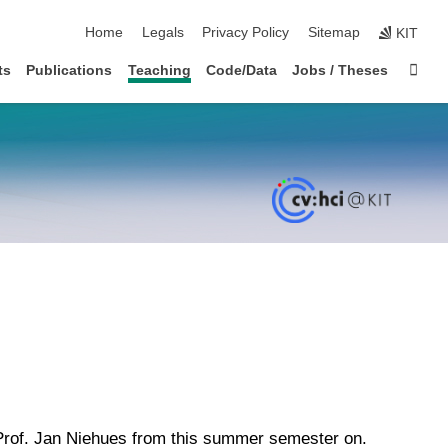
skip navigation
Home
Legals
Privacy Policy
Sitemap
KIT
Sta
ts
Publications
Teaching
Code/Data
Jobs / Theses
 Prof. Jan Niehues from this summer semester on.