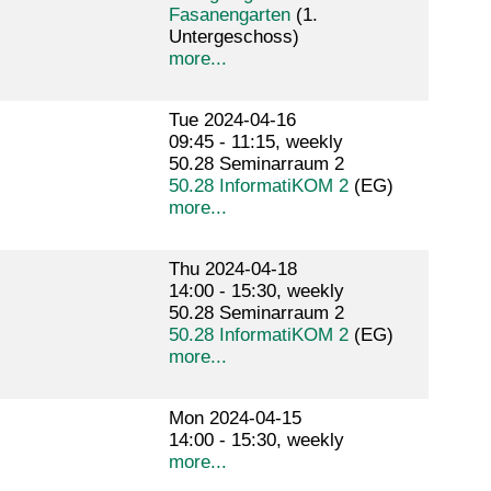
Fasanengarten
(1.
Untergeschoss)
more...
Tue 2024-04-16
09:45 - 11:15, weekly
50.28 Seminarraum 2
50.28 InformatiKOM 2
(EG)
more...
Thu 2024-04-18
14:00 - 15:30, weekly
50.28 Seminarraum 2
50.28 InformatiKOM 2
(EG)
more...
Mon 2024-04-15
14:00 - 15:30, weekly
more...