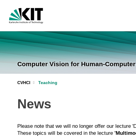
Computer Vision for Human-Computer I
CVHCI
Teaching
News
Please note that we will no longer offer our lecture 
These topics will be covered in the lecture
'Multimod