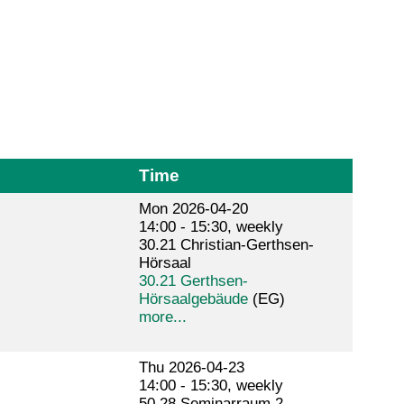
Time
Mon 2026-04-20
14:00 - 15:30, weekly
30.21 Christian-Gerthsen-
Hörsaal
30.21 Gerthsen-
Hörsaalgebäude
(EG)
more...
Thu 2026-04-23
14:00 - 15:30, weekly
50.28 Seminarraum 2