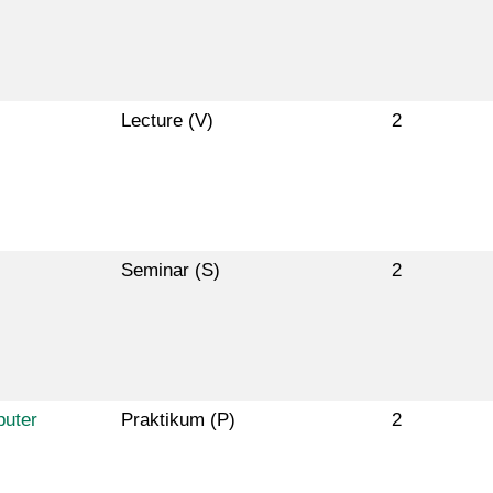
Lecture (V)
2
Seminar (S)
2
puter
Praktikum (P)
2