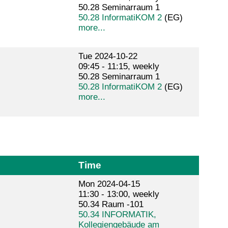
50.28 Seminarraum 1
50.28 InformatiKOM 2
(EG)
more...
Tue 2024-10-22
09:45 - 11:15, weekly
50.28 Seminarraum 1
50.28 InformatiKOM 2
(EG)
more...
Time
Mon 2024-04-15
11:30 - 13:00, weekly
50.34 Raum -101
50.34 INFORMATIK,
Kollegiengebäude am