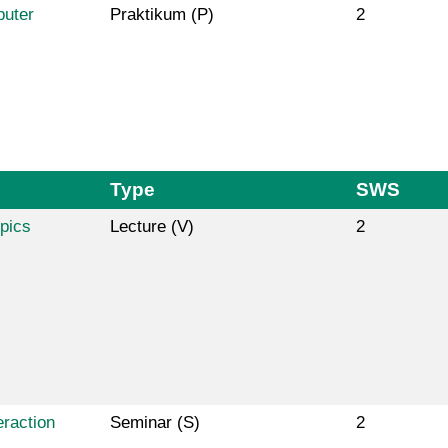
puter
Praktikum (P)
2
Type
SWS
pics
Lecture (V)
2
raction
Seminar (S)
2