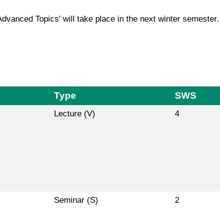
Advanced Topics' will take place in the next winter semester.
Type
SWS
Lecture (V)
4
Seminar (S)
2