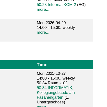
50.28 InformatiKOM 2
(EG)
more...
Mon 2026-04-20
14:00 - 15:30, weekly
more...
Time
Mon 2025-10-27
14:00 - 15:30, weekly
50.34 Raum -102
50.34 INFORMATIK,
Kollegiengebäude am
Fasanengarten
(1.
Untergeschoss)
more...