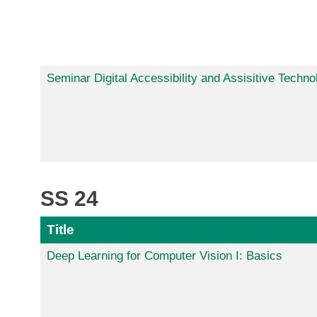
Seminar Digital Accessibility and Assisitive Techno
SS 24
Title
Deep Learning for Computer Vision I: Basics