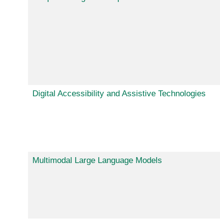
Digital Accessibility and Assistive Technologies
Multimodal Large Language Models