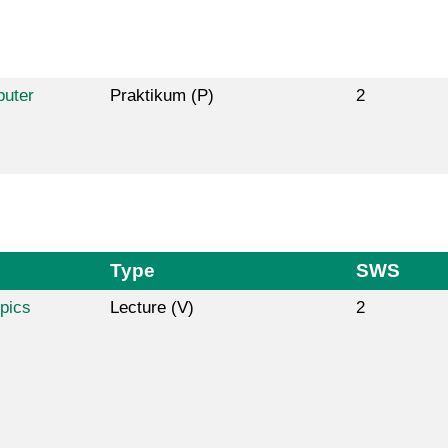
puter
Praktikum (P)
2
Type
SWS
pics
Lecture (V)
2