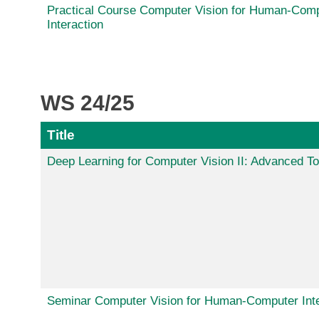
Practical Course Computer Vision for Human-Com
Interaction
WS 24/25
Title
Deep Learning for Computer Vision II: Advanced To
Seminar Computer Vision for Human-Computer Inte