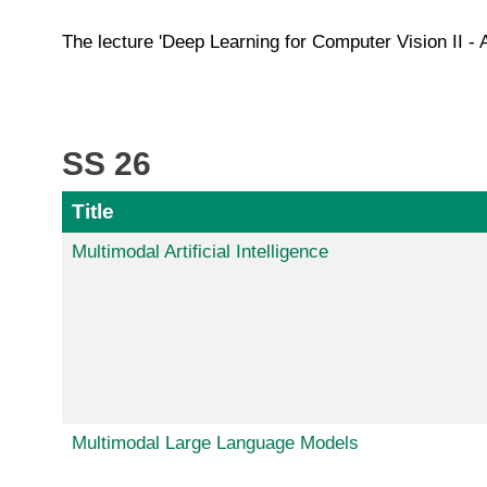
The lecture 'Deep Learning for Computer Vision II - 
SS 26
Title
Multimodal Artificial Intelligence
Multimodal Large Language Models