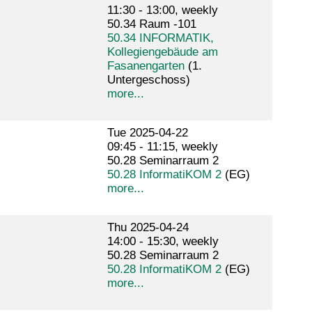
11:30 - 13:00, weekly
50.34 Raum -101
50.34 INFORMATIK,
Kollegiengebäude am
Fasanengarten
(1.
Untergeschoss)
more...
Tue 2025-04-22
09:45 - 11:15, weekly
50.28 Seminarraum 2
50.28 InformatiKOM 2
(EG)
more...
Thu 2025-04-24
14:00 - 15:30, weekly
50.28 Seminarraum 2
50.28 InformatiKOM 2
(EG)
more...