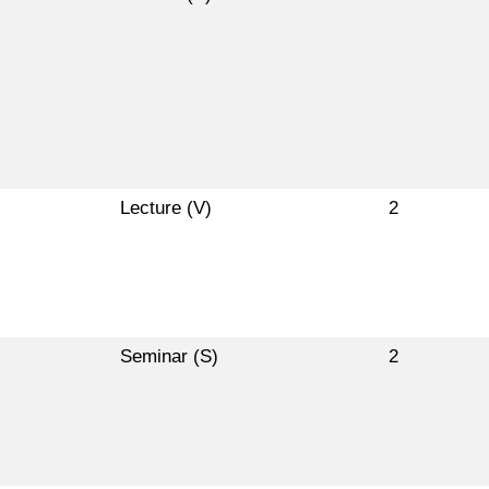
Lecture (V)
2
Seminar (S)
2