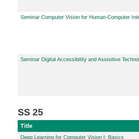
Seminar Computer Vision for Human-Computer Inte
Seminar Digital Accessibility and Assisitive Techno
SS 25
Title
Deep Learning for Computer Vision I: Basics