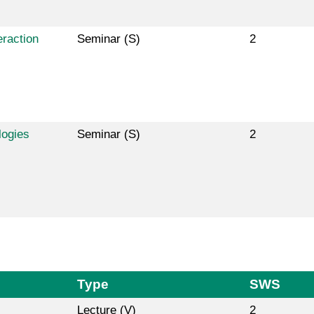
raction
Seminar (S)
2
logies
Seminar (S)
2
Type
SWS
Lecture (V)
2