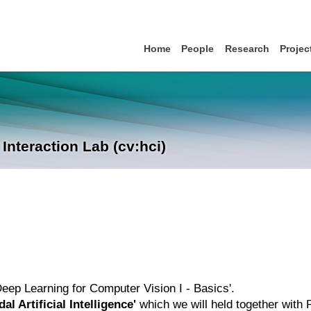
Home
People
Research
Projec
nteraction Lab (cv:hci)
'Deep Learning for Computer Vision I - Basics'.
al Artificial Intelligence'
which we will held together with