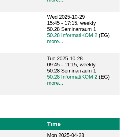
Wed 2025-10-29
15:45 - 17:15, weekly
50.28 Seminarraum 1
50.28 InformatiKOM 2
(EG)
more...
Tue 2025-10-28
09:45 - 11:15, weekly
50.28 Seminarraum 1
50.28 InformatiKOM 2
(EG)
more...
Time
Mon 2025-04-28