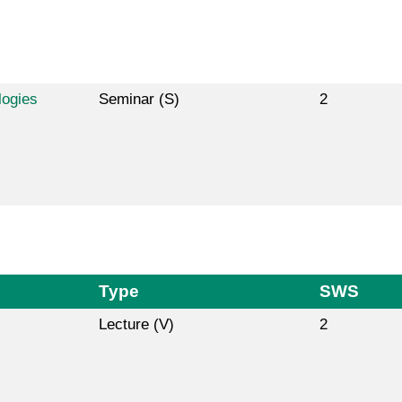
logies
Seminar (S)
2
Type
SWS
Lecture (V)
2