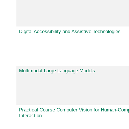
Digital Accessibility and Assistive Technologies
Multimodal Large Language Models
Practical Course Computer Vision for Human-Com
Interaction