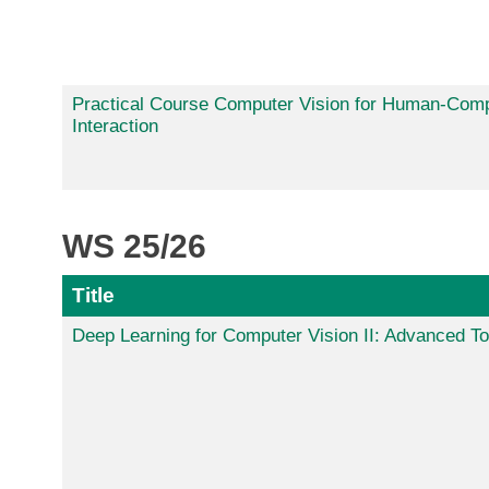
Practical Course Computer Vision for Human-Com
Interaction
WS 25/26
Title
Deep Learning for Computer Vision II: Advanced To