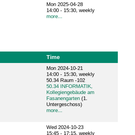
Mon 2025-04-28
14:00 - 15:30, weekly
more...
Time
Mon 2024-10-21
14:00 - 15:30, weekly
50.34 Raum -102
50.34 INFORMATIK,
Kollegiengebäude am
Fasanengarten
(1.
Untergeschoss)
more...
Wed 2024-10-23
15:45 - 17:15, weekly