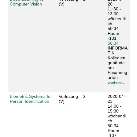
Computer Vision
(V)
20
11:30 -
13:00
wöchentli
ch
50.34
Raum
-101
50.34
INFORMA
TIK,
Kollegien
gebäude
am
Fasaneng
arten
weitere...
Biometric Systems for
Vorlesung
2
2020-04-
Person Identification
(V)
23
14:00 -
15:30
wöchentli
ch
50.34
Raum
-107