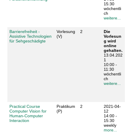
15:30
wöchentli
ch
weitere...
Barrierefreiheit -
Vorlesung
2
Die
Assistive Technologien
(V)
Vorlesun
für Sehgeschädigte
g wird
online
gehalten.
13.04.202
1
10:00 -
11:30
wöchentli
ch
weitere...
Practical Course
Praktikum
2
2021-04-
Computer Vision for
(P)
12
Human-Computer
14:00 -
Interaction
15:30
weekly
more...