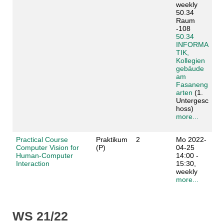
weekly
50.34
Raum
-108
50.34
INFORMA
TIK,
Kollegien
gebäude
am
Fasaneng
arten
(1.
Untergesc
hoss)
more...
Practical Course
Praktikum
2
Mo 2022-
Computer Vision for
(P)
04-25
Human-Computer
14:00 -
Interaction
15:30,
weekly
more...
WS 21/22