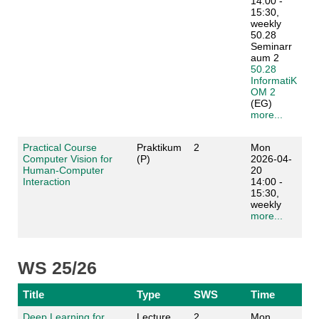
14:00 -
15:30,
weekly
50.28
Seminarr
aum 2
50.28
InformatiK
OM 2
(EG)
more...
Practical Course
Praktikum
2
Mon
Computer Vision for
(P)
2026-04-
Human-Computer
20
Interaction
14:00 -
15:30,
weekly
more...
WS 25/26
Title
Type
SWS
Time
Deep Learning for
Lecture
2
Mon