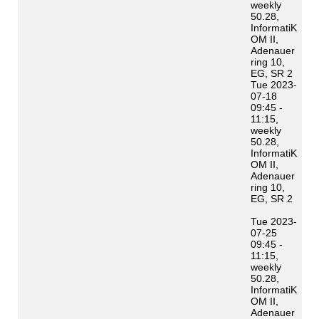
weekly
50.28,
InformatiK
OM II,
Adenauer
ring 10,
EG, SR 2
Tue 2023-
07-18
09:45 -
11:15,
weekly
50.28,
InformatiK
OM II,
Adenauer
ring 10,
EG, SR 2
Tue 2023-
07-25
09:45 -
11:15,
weekly
50.28,
InformatiK
OM II,
Adenauer