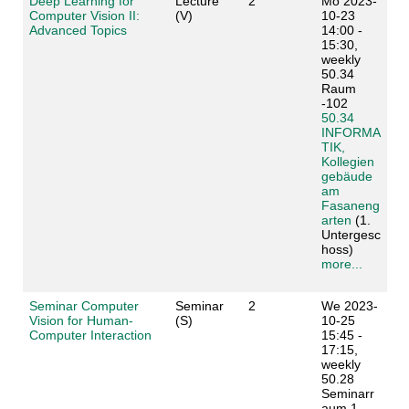
Deep Learning for
Lecture
2
Mo 2023-
Computer Vision II:
(V)
10-23
Advanced Topics
14:00 -
15:30,
weekly
50.34
Raum
-102
50.34
INFORMA
TIK,
Kollegien
gebäude
am
Fasaneng
arten
(1.
Untergesc
hoss)
more...
Seminar Computer
Seminar
2
We 2023-
Vision for Human-
(S)
10-25
Computer Interaction
15:45 -
17:15,
weekly
50.28
Seminarr
aum 1