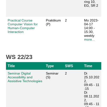
ring 10,
EG, SR 2
Practical Course
Praktikum
2
Mo 2023-
Computer Vision for
(P)
04-17
Human-Computer
14:00 -
Interaction
15:30,
weekly
more...
WS 22/23
Title
Type
SWS
Time
Seminar Digital
Seminar
2
Di
Accessibility and
(S)
25.10.202
Assisitive Technologies
2,
09:45 - 11
:15
Di
08.11.202
2,
09:45 - 11