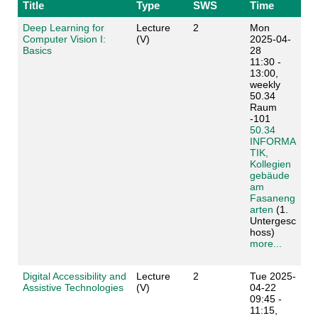
Title
Type
SWS
Time
Deep Learning for
Lecture
2
Mon
Computer Vision I:
(V)
2025-04-
Basics
28
11:30 -
13:00,
weekly
50.34
Raum
-101
50.34
INFORMA
TIK,
Kollegien
gebäude
am
Fasaneng
arten
(1.
Untergesc
hoss)
more...
Digital Accessibility and
Lecture
2
Tue 2025-
Assistive Technologies
(V)
04-22
09:45 -
11:15,