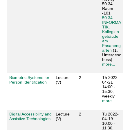
50.34
Raum
-101
50.34
INFORMA
TIK,
Kollegien
gebäude
am
Fasaneng
arten
(1.
Untergesc
hoss)
more...
Biometric Systems for
Lecture
2
Th 2022-
Person Identification
(V)
04-21
14:00 -
15:30,
weekly
more...
Digital Accessibility and
Lecture
2
Tu 2022-
Assistive Technologies
(V)
04-19
10:00 -
11:30,