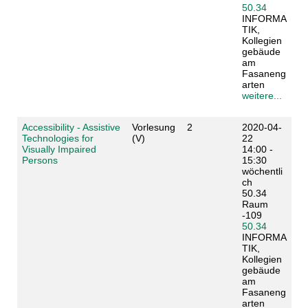
50.34
INFORMA
TIK,
Kollegien
gebäude
am
Fasaneng
arten
weitere...
Accessibility - Assistive
Vorlesung
2
2020-04-
Technologies for
(V)
22
Visually Impaired
14:00 -
Persons
15:30
wöchentli
ch
50.34
Raum
-109
50.34
INFORMA
TIK,
Kollegien
gebäude
am
Fasaneng
arten