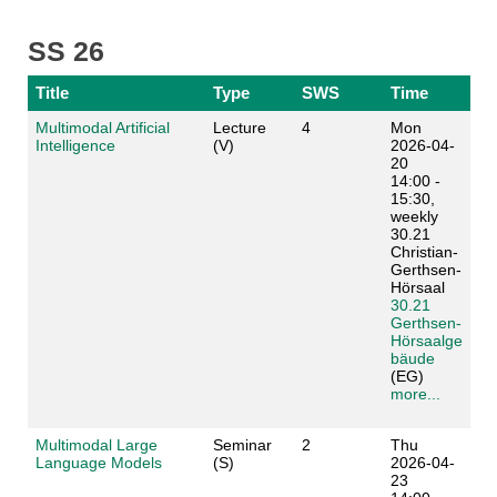
SS 26
Title
Type
SWS
Time
Multimodal Artificial
Lecture
4
Mon
Intelligence
(V)
2026-04-
20
14:00 -
15:30,
weekly
30.21
Christian-
Gerthsen-
Hörsaal
30.21
Gerthsen-
Hörsaalge
bäude
(EG)
more...
Multimodal Large
Seminar
2
Thu
Language Models
(S)
2026-04-
23