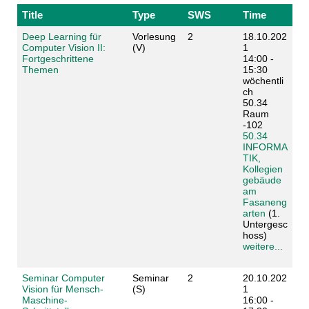
Title
Type
SWS
Time
Deep Learning für
Vorlesung
2
18.10.202
Computer Vision II:
(V)
1
Fortgeschrittene
14:00 -
Themen
15:30
wöchentli
ch
50.34
Raum
-102
50.34
INFORMA
TIK,
Kollegien
gebäude
am
Fasaneng
arten
(1.
Untergesc
hoss)
weitere...
Seminar Computer
Seminar
2
20.10.202
Vision für Mensch-
(S)
1
Maschine-
16:00 -