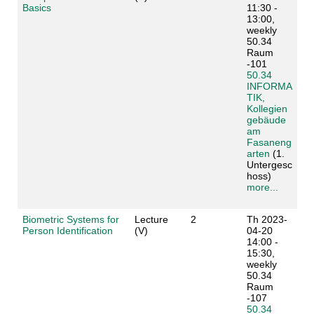
Basics
11:30 -
13:00,
weekly
50.34
Raum
-101
50.34
INFORMA
TIK,
Kollegien
gebäude
am
Fasaneng
arten
(1.
Untergesc
hoss)
more...
Biometric Systems for
Lecture
2
Th 2023-
Person Identification
(V)
04-20
14:00 -
15:30,
weekly
50.34
Raum
-107
50.34