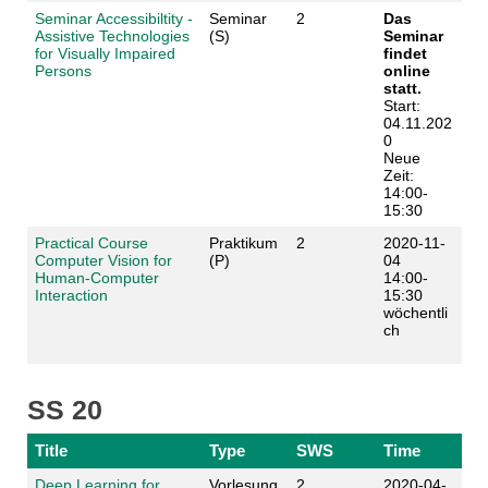
Seminar Accessibiltity -
Seminar
2
Das
Assistive Technologies
(S)
Seminar
for Visually Impaired
findet
Persons
online
statt.
Start:
04.11.202
0
Neue
Zeit:
14:00-
15:30
Practical Course
Praktikum
2
2020-11-
Computer Vision for
(P)
04
Human-Computer
14:00-
Interaction
15:30
wöchentli
ch
SS 20
Title
Type
SWS
Time
Deep Learning for
Vorlesung
2
2020-04-