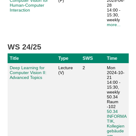
Computer Vision for
(P)
2025-04-
Human-Computer
28
Interaction
14:00 -
15:30,
weekly
more...
WS 24/25
Title
Type
SWS
Time
Deep Learning for
Lecture
2
Mon
Computer Vision II:
(V)
2024-10-
Advanced Topics
21
14:00 -
15:30,
weekly
50.34
Raum
-102
50.34
INFORMA
TIK,
Kollegien
gebäude
am