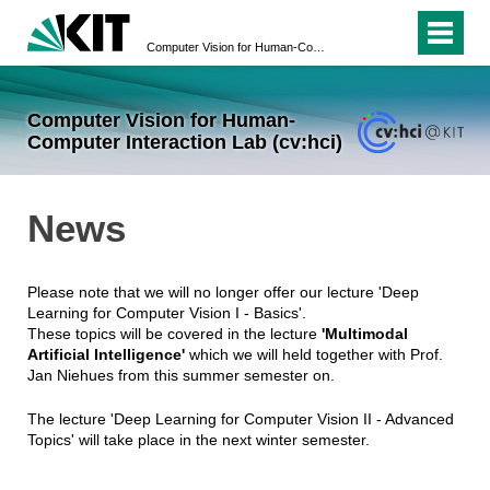
Computer Vision for Human-Computer Interaction Lab (cv:hci)
Computer Vision for Human-
Computer Interaction Lab (cv:hci)
News
Please note that we will no longer offer our lecture 'Deep
Learning for Computer Vision I - Basics'.
These topics will be covered in the lecture
'Multimodal
Artificial Intelligence'
which we will held together with Prof.
Jan Niehues from this summer semester on.
The lecture 'Deep Learning for Computer Vision II - Advanced
Topics' will take place in the next winter semester.