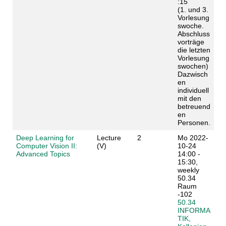
:15
(1. und 3.
Vorlesung
swoche.
Abschluss
vorträge
die letzten
Vorlesung
swochen)
Dazwisch
en
individuell
mit den
betreuend
en
Personen.
Deep Learning for
Lecture
2
Mo 2022-
Computer Vision II:
(V)
10-24
Advanced Topics
14:00 -
15:30,
weekly
50.34
Raum
-102
50.34
INFORMA
TIK,