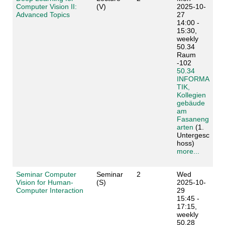
Computer Vision II:
(V)
2025-10-
Advanced Topics
27
14:00 -
15:30,
weekly
50.34
Raum
-102
50.34
INFORMA
TIK,
Kollegien
gebäude
am
Fasaneng
arten
(1.
Untergesc
hoss)
more...
Seminar Computer
Seminar
2
Wed
Vision for Human-
(S)
2025-10-
Computer Interaction
29
15:45 -
17:15,
weekly
50.28