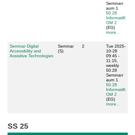
Seminarr
aum 1
50.28
InformatiK
OM 2
(EG)
more...
Seminar Digital
Seminar
2
Tue 2025-
Accessibility and
(S)
10-28
Assisitive Technologies
09:45 -
11:15,
weekly
50.28
Seminarr
aum 1
50.28
InformatiK
OM 2
(EG)
more...
SS 25