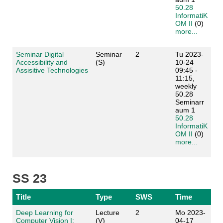
50.28
InformatiK
OM II
(0)
more...
Seminar Digital
Seminar
2
Tu 2023-
Accessibility and
(S)
10-24
Assisitive Technologies
09:45 -
11:15,
weekly
50.28
Seminarr
aum 1
50.28
InformatiK
OM II
(0)
more...
SS 23
Title
Type
SWS
Time
Deep Learning for
Lecture
2
Mo 2023-
Computer Vision I:
(V)
04-17