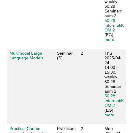
weekly
50.28
Seminarr
aum 2
50.28
InformatiK
OM 2
(EG)
more...
Multimodal Large
Seminar
2
Thu
Language Models
(S)
2025-04-
24
14:00 -
15:30,
weekly
50.28
Seminarr
aum 2
50.28
InformatiK
OM 2
(EG)
more...
Practical Course
Praktikum
2
Mon