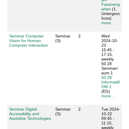
Fasaneng
arten
(1.
Untergesc
hoss)
more...
Seminar Computer
Seminar
2
Wed
Vision for Human-
(S)
2024-10-
Computer Interaction
23
15:45 -
17:15,
weekly
50.28
Seminarr
aum 1
50.28
InformatiK
OM 2
(EG)
more...
Seminar Digital
Seminar
2
Tue 2024-
Accessibility and
(S)
10-22
Assisitive Technologies
09:45 -
11:15,
weekly