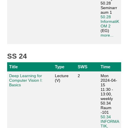
50.28
Seminarr
aum 1
50.28
InformatiK
OM 2
(EG)
more...
SS 24
Title
Type
SWS
Time
Deep Learning for
Lecture
2
Mon
Computer Vision I:
(V)
2024-04-
Basics
15
11:30 -
13:00,
weekly
50.34
Raum
-101
50.34
INFORMA
TIK,