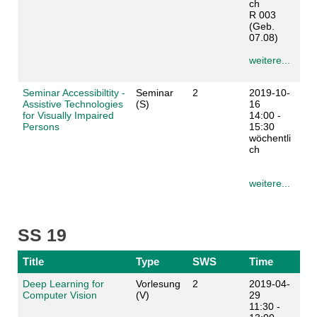
ch
R 003
(Geb.
07.08)
weitere...
Seminar Accessibiltity -
Seminar
2
2019-10-
Assistive Technologies
(S)
16
for Visually Impaired
14:00 -
Persons
15:30
wöchentli
ch
weitere...
SS 19
Title
Type
SWS
Time
Deep Learning for
Vorlesung
2
2019-04-
Computer Vision
(V)
29
11:30 -