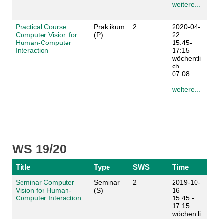
weitere...
Practical Course
Praktikum
2
2020-04-
Computer Vision for
(P)
22
Human-Computer
15:45-
Interaction
17:15
wöchentli
ch
07.08
weitere...
WS 19/20
Title
Type
SWS
Time
Seminar Computer
Seminar
2
2019-10-
Vision for Human-
(S)
16
Computer Interaction
15:45 -
17:15
wöchentli