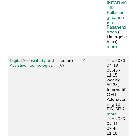
INFORMA
TIK,
Kollegien
gebäude
am
Fasaneng
arten
(1.
Untergesc
hoss)
more...
Digital Accessibility and
Lecture
2
Tue 2023-
Assistive Technologies
(V)
04-18
09:45 -
11:15,
weekly
50.28,
InformatiK
OM II,
Adenauer
ring 10,
EG, SR 2
more...
Tue 2023-
07-11
09:45 -
11:15,