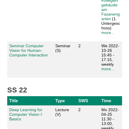
Kollegien
gebäude
am
Fasaneng
arten
(1.
Untergesc
hoss)
more...
Seminar Computer
Seminar
2
We 2022-
Vision for Human-
(S)
10-26
Computer Interaction
15:45 -
17:15,
weekly
more...
SS 22
Title
Type
SWS
Time
Deep Learning for
Lecture
2
Mo 2022-
Computer Vision I:
(V)
04-25
Basics
11:30 -
13:00,
weekly