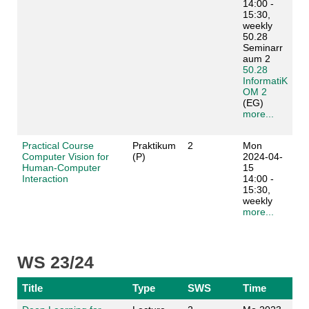
14:00 -
15:30,
weekly
50.28
Seminarr
aum 2
50.28
InformatiK
OM 2
(EG)
more...
Practical Course
Praktikum
2
Mon
Computer Vision for
(P)
2024-04-
Human-Computer
15
Interaction
14:00 -
15:30,
weekly
more...
WS 23/24
Title
Type
SWS
Time