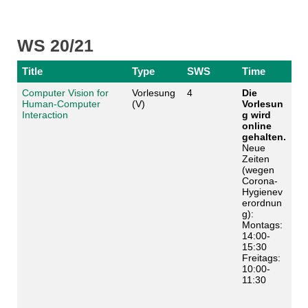
WS 20/21
Title
Type
SWS
Time
Computer Vision for
Vorlesung
4
Die
Human-Computer
(V)
Vorlesun
Interaction
g wird
online
gehalten.
Neue
Zeiten
(wegen
Corona-
Hygienev
erordnun
g):
Montags:
14:00-
15:30
Freitags:
10:00-
11:30