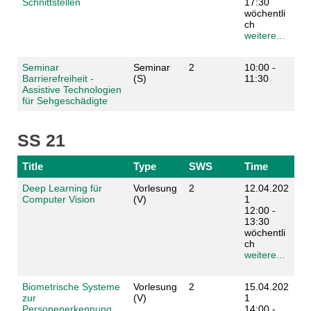
Schnittstellen
17:30
wöchentli
ch
weitere...
Seminar
Seminar
2
10:00 -
Barrierefreiheit -
(S)
11:30
Assistive Technologien
für Sehgeschädigte
SS 21
Title
Type
SWS
Time
Deep Learning für
Vorlesung
2
12.04.202
Computer Vision
(V)
1
12:00 -
13:30
wöchentli
ch
weitere...
Biometrische Systeme
Vorlesung
2
15.04.202
zur
(V)
1
Personenerkennung
14:00 -