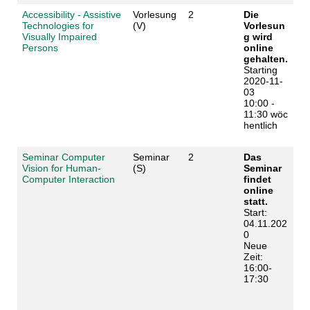
Accessibility - Assistive
Vorlesung
2
Die
Technologies for
(V)
Vorlesun
Visually Impaired
g wird
Persons
online
gehalten.
Starting
2020-11-
03
10:00 -
11:30 wöc
hentlich
Seminar Computer
Seminar
2
Das
Vision for Human-
(S)
Seminar
Computer Interaction
findet
online
statt.
Start:
04.11.202
0
Neue
Zeit:
16:00-
17:30