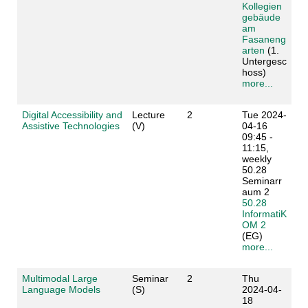
Kollegien
gebäude
am
Fasaneng
arten
(1.
Untergesc
hoss)
more...
Digital Accessibility and
Lecture
2
Tue 2024-
Assistive Technologies
(V)
04-16
09:45 -
11:15,
weekly
50.28
Seminarr
aum 2
50.28
InformatiK
OM 2
(EG)
more...
Multimodal Large
Seminar
2
Thu
Language Models
(S)
2024-04-
18