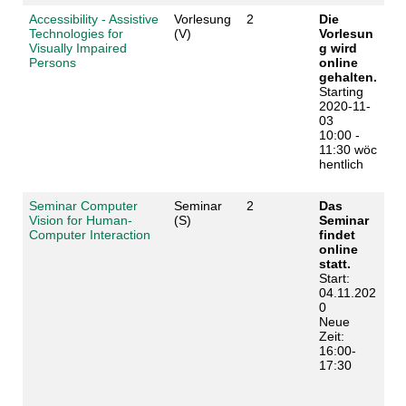
Accessibility - Assistive
Vorlesung
2
Die
Technologies for
(V)
Vorlesun
Visually Impaired
g wird
Persons
online
gehalten.
Starting
2020-11-
03
10:00 -
11:30 wöc
hentlich
Seminar Computer
Seminar
2
Das
Vision for Human-
(S)
Seminar
Computer Interaction
findet
online
statt.
Start:
04.11.202
0
Neue
Zeit:
16:00-
17:30