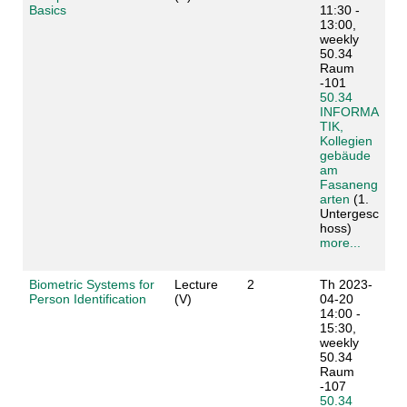
Basics
11:30 -
13:00,
weekly
50.34
Raum
-101
50.34
INFORMA
TIK,
Kollegien
gebäude
am
Fasaneng
arten
(1.
Untergesc
hoss)
more...
Biometric Systems for
Lecture
2
Th 2023-
Person Identification
(V)
04-20
14:00 -
15:30,
weekly
50.34
Raum
-107
50.34