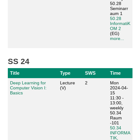
50.28
Seminarr
aum 1
50.28
InformatiK
OM 2
(EG)
more...
SS 24
Title
Type
SWS
Time
Deep Learning for
Lecture
2
Mon
Computer Vision I:
(V)
2024-04-
Basics
15
11:30 -
13:00,
weekly
50.34
Raum
-101
50.34
INFORMA
TIK,