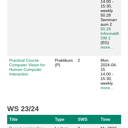
14:00 -
15:30,
weekly
50.28
Seminarr
aum 2
50.28
InformatiK
OM 2
(EG)
more...
Practical Course
Praktikum
2
Mon
Computer Vision for
(P)
2024-04-
Human-Computer
15
Interaction
14:00 -
15:30,
weekly
more...
WS 23/24
Title
Type
SWS
Time