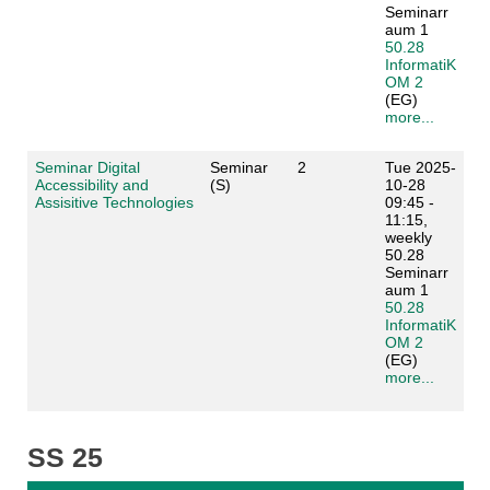
Seminarr
aum 1
50.28
InformatiK
OM 2
(EG)
more...
Seminar Digital
Seminar
2
Tue 2025-
Accessibility and
(S)
10-28
Assisitive Technologies
09:45 -
11:15,
weekly
50.28
Seminarr
aum 1
50.28
InformatiK
OM 2
(EG)
more...
SS 25