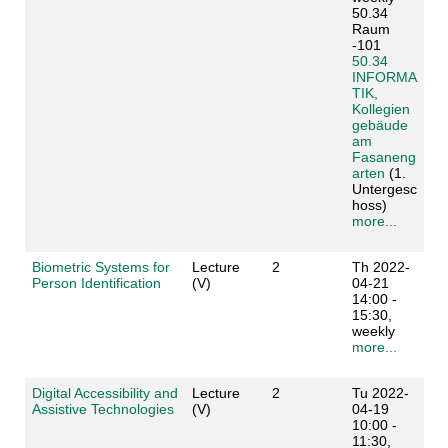
50.34
Raum
-101
50.34
INFORMA
TIK,
Kollegien
gebäude
am
Fasaneng
arten
(1.
Untergesc
hoss)
more...
Biometric Systems for
Lecture
2
Th 2022-
Person Identification
(V)
04-21
14:00 -
15:30,
weekly
more...
Digital Accessibility and
Lecture
2
Tu 2022-
Assistive Technologies
(V)
04-19
10:00 -
11:30,