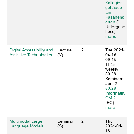
Kollegien
gebäude
am
Fasaneng
arten
(1.
Untergesc
hoss)
more...
Digital Accessibility and
Lecture
2
Tue 2024-
Assistive Technologies
(V)
04-16
09:45 -
11:15,
weekly
50.28
Seminarr
aum 2
50.28
InformatiK
OM 2
(EG)
more...
Multimodal Large
Seminar
2
Thu
Language Models
(S)
2024-04-
18