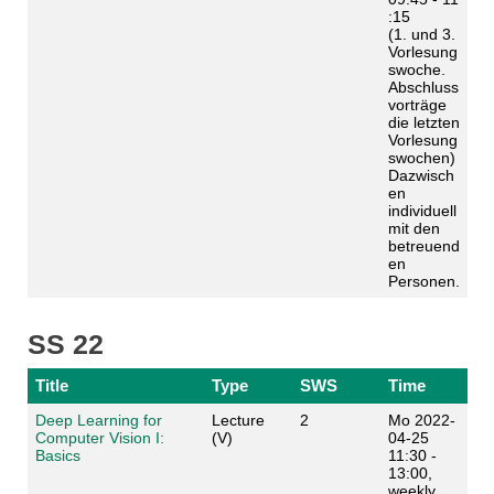
:15
(1. und 3.
Vorlesung
swoche.
Abschluss
vorträge
die letzten
Vorlesung
swochen)
Dazwisch
en
individuell
mit den
betreuend
en
Personen.
SS 22
Title
Type
SWS
Time
Deep Learning for
Lecture
2
Mo 2022-
Computer Vision I:
(V)
04-25
Basics
11:30 -
13:00,
weekly