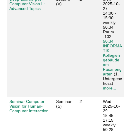
Computer Vision II:
(V)
2025-10-
Advanced Topics
27
14:00 -
15:30,
weekly
50.34
Raum
-102
50.34
INFORMA
TIK,
Kollegien
gebäude
am
Fasaneng
arten
(1.
Untergesc
hoss)
more...
Seminar Computer
Seminar
2
Wed
Vision for Human-
(S)
2025-10-
Computer Interaction
29
15:45 -
17:15,
weekly
50.28