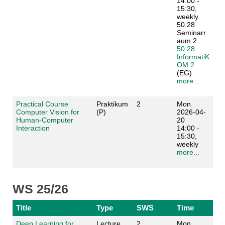
14:00 -
15:30,
weekly
50.28
Seminarr
aum 2
50.28
InformatiK
OM 2
(EG)
more...
Practical Course
Praktikum
2
Mon
Computer Vision for
(P)
2026-04-
Human-Computer
20
Interaction
14:00 -
15:30,
weekly
more...
WS 25/26
Title
Type
SWS
Time
Deep Learning for
Lecture
2
Mon