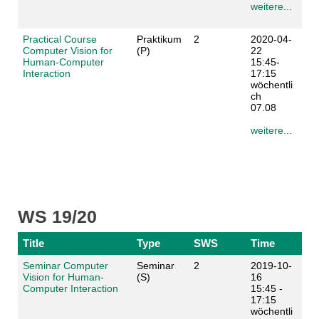
weitere...
Practical Course
Praktikum
2
2020-04-
Computer Vision for
(P)
22
Human-Computer
15:45-
Interaction
17:15
wöchentli
ch
07.08
weitere...
WS 19/20
Title
Type
SWS
Time
Seminar Computer
Seminar
2
2019-10-
Vision for Human-
(S)
16
Computer Interaction
15:45 -
17:15
wöchentli