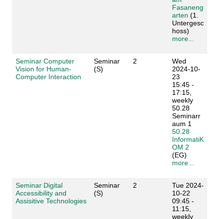
Fasaneng
arten
(1.
Untergesc
hoss)
more...
Seminar Computer
Seminar
2
Wed
Vision for Human-
(S)
2024-10-
Computer Interaction
23
15:45 -
17:15,
weekly
50.28
Seminarr
aum 1
50.28
InformatiK
OM 2
(EG)
more...
Seminar Digital
Seminar
2
Tue 2024-
Accessibility and
(S)
10-22
Assisitive Technologies
09:45 -
11:15,
weekly