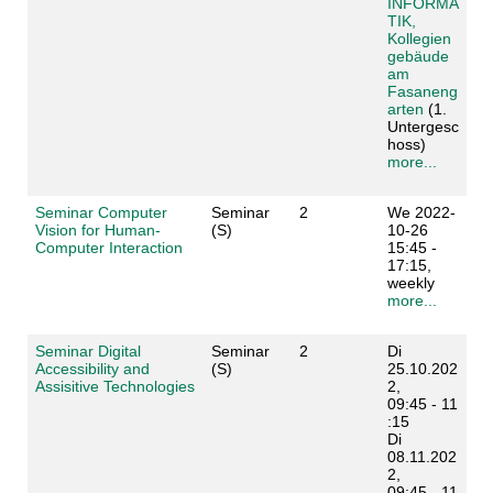
INFORMA
TIK,
Kollegien
gebäude
am
Fasaneng
arten
(1.
Untergesc
hoss)
more...
Seminar Computer
Seminar
2
We 2022-
Vision for Human-
(S)
10-26
Computer Interaction
15:45 -
17:15,
weekly
more...
Seminar Digital
Seminar
2
Di
Accessibility and
(S)
25.10.202
Assisitive Technologies
2,
09:45 - 11
:15
Di
08.11.202
2,
09:45 - 11