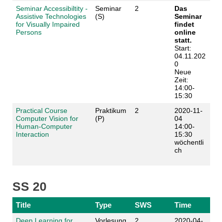
Seminar Accessibiltity -
Seminar
2
Das
Assistive Technologies
(S)
Seminar
for Visually Impaired
findet
Persons
online
statt.
Start:
04.11.202
0
Neue
Zeit:
14:00-
15:30
Practical Course
Praktikum
2
2020-11-
Computer Vision for
(P)
04
Human-Computer
14:00-
Interaction
15:30
wöchentli
ch
SS 20
Title
Type
SWS
Time
Deep Learning for
Vorlesung
2
2020-04-