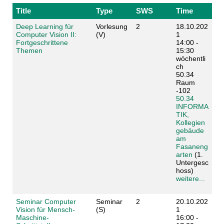
Title
Type
SWS
Time
Deep Learning für
Vorlesung
2
18.10.202
Computer Vision II:
(V)
1
Fortgeschrittene
14:00 -
Themen
15:30
wöchentli
ch
50.34
Raum
-102
50.34
INFORMA
TIK,
Kollegien
gebäude
am
Fasaneng
arten
(1.
Untergesc
hoss)
weitere...
Seminar Computer
Seminar
2
20.10.202
Vision für Mensch-
(S)
1
Maschine-
16:00 -