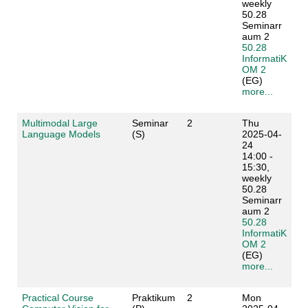
weekly
50.28
Seminarr
aum 2
50.28
InformatiK
OM 2
(EG)
more...
Multimodal Large
Seminar
2
Thu
Language Models
(S)
2025-04-
24
14:00 -
15:30,
weekly
50.28
Seminarr
aum 2
50.28
InformatiK
OM 2
(EG)
more...
Practical Course
Praktikum
2
Mon