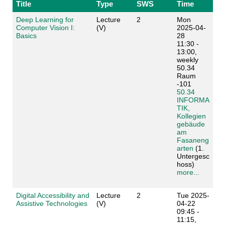
Title
Type
SWS
Time
Deep Learning for
Lecture
2
Mon
Computer Vision I:
(V)
2025-04-
Basics
28
11:30 -
13:00,
weekly
50.34
Raum
-101
50.34
INFORMA
TIK,
Kollegien
gebäude
am
Fasaneng
arten
(1.
Untergesc
hoss)
more...
Digital Accessibility and
Lecture
2
Tue 2025-
Assistive Technologies
(V)
04-22
09:45 -
11:15,