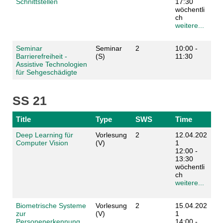
Schnittstellen
17:30
wöchentli
ch
weitere...
Seminar
Seminar
2
10:00 -
Barrierefreiheit -
(S)
11:30
Assistive Technologien
für Sehgeschädigte
SS 21
Title
Type
SWS
Time
Deep Learning für
Vorlesung
2
12.04.202
Computer Vision
(V)
1
12:00 -
13:30
wöchentli
ch
weitere...
Biometrische Systeme
Vorlesung
2
15.04.202
zur
(V)
1
Personenerkennung
14:00 -