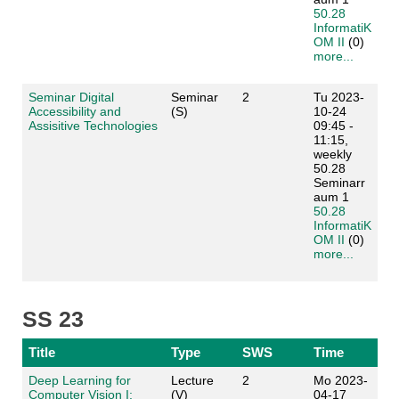
50.28
InformatiK
OM II
(0)
more...
Seminar Digital
Seminar
2
Tu 2023-
Accessibility and
(S)
10-24
Assisitive Technologies
09:45 -
11:15,
weekly
50.28
Seminarr
aum 1
50.28
InformatiK
OM II
(0)
more...
SS 23
Title
Type
SWS
Time
Deep Learning for
Lecture
2
Mo 2023-
Computer Vision I:
(V)
04-17