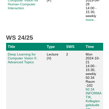
Computer Vision for
(P)
2025-04-
Human-Computer
28
Interaction
14:00 -
15:30,
weekly
more...
WS 24/25
Title
Type
SWS
Time
Deep Learning for
Lecture
2
Mon
Computer Vision II:
(V)
2024-10-
Advanced Topics
21
14:00 -
15:30,
weekly
50.34
Raum
-102
50.34
INFORMA
TIK,
Kollegien
gebäude
am