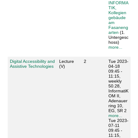
INFORMA
TIK,
Kollegien
gebäude
am
Fasaneng
arten
(1.
Untergesc
hoss)
more...
Digital Accessibility and
Lecture
2
Tue 2023-
Assistive Technologies
(V)
04-18
09:45 -
11:15,
weekly
50.28,
InformatiK
OM II,
Adenauer
ring 10,
EG, SR 2
more...
Tue 2023-
07-11
09:45 -
11:15,