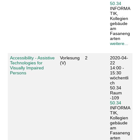
50.34
INFORMA
TIK,
Kollegien
gebäude
am
Fasaneng
arten
weitere...
Accessibility - Assistive
Vorlesung
2
2020-04-
Technologies for
(V)
22
Visually Impaired
14:00 -
Persons
15:30
wöchentli
ch
50.34
Raum
-109
50.34
INFORMA
TIK,
Kollegien
gebäude
am
Fasaneng
arten