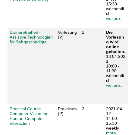
15:30
wöchentli
ch
weitere...
Barrierefreiheit -
Vorlesung
2
Die
Assistive Technologien
(V)
Vorlesun
für Sehgeschädigte
g wird
online
gehalten.
13.04.202
1
10:00 -
11:30
wöchentli
ch
weitere...
Practical Course
Praktikum
2
2021-04-
Computer Vision for
(P)
12
Human-Computer
14:00 -
Interaction
15:30
weekly
more...