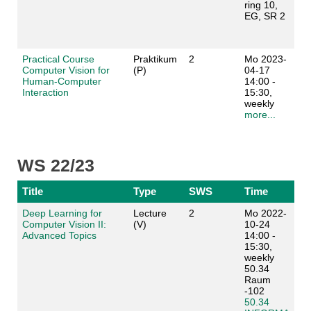
ring 10,
EG, SR 2
Practical Course
Praktikum
2
Mo 2023-
Computer Vision for
(P)
04-17
Human-Computer
14:00 -
Interaction
15:30,
weekly
more...
WS 22/23
Title
Type
SWS
Time
Deep Learning for
Lecture
2
Mo 2022-
Computer Vision II:
(V)
10-24
Advanced Topics
14:00 -
15:30,
weekly
50.34
Raum
-102
50.34