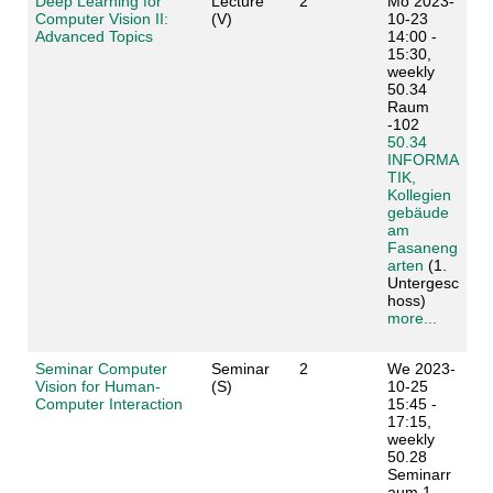
Deep Learning for
Lecture
2
Mo 2023-
Computer Vision II:
(V)
10-23
Advanced Topics
14:00 -
15:30,
weekly
50.34
Raum
-102
50.34
INFORMA
TIK,
Kollegien
gebäude
am
Fasaneng
arten
(1.
Untergesc
hoss)
more...
Seminar Computer
Seminar
2
We 2023-
Vision for Human-
(S)
10-25
Computer Interaction
15:45 -
17:15,
weekly
50.28
Seminarr
aum 1