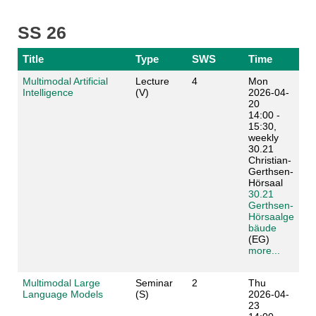
SS 26
Title
Type
SWS
Time
Multimodal Artificial
Lecture
4
Mon
Intelligence
(V)
2026-04-
20
14:00 -
15:30,
weekly
30.21
Christian-
Gerthsen-
Hörsaal
30.21
Gerthsen-
Hörsaalge
bäude
(EG)
more...
Multimodal Large
Seminar
2
Thu
Language Models
(S)
2026-04-
23