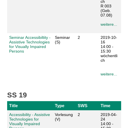
ch
R 003
(Geb.
07.08)
weitere...
Seminar Accessibiltity -
Seminar
2
2019-10-
Assistive Technologies
(S)
16
for Visually Impaired
14:00 -
Persons
15:30
wöchentli
ch
weitere...
SS 19
Title
Type
SWS
Time
Accessibility - Assistive
Vorlesung
2
2019-04-
Technologies for
(V)
24
Visually Impaired
14:00 -