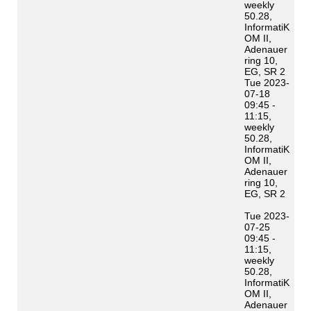
weekly
50.28,
InformatiK
OM II,
Adenauer
ring 10,
EG, SR 2
Tue 2023-
07-18
09:45 -
11:15,
weekly
50.28,
InformatiK
OM II,
Adenauer
ring 10,
EG, SR 2
Tue 2023-
07-25
09:45 -
11:15,
weekly
50.28,
InformatiK
OM II,
Adenauer