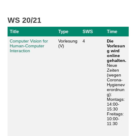
WS 20/21
Title
Type
SWS
Time
Computer Vision for
Vorlesung
4
Die
Human-Computer
(V)
Vorlesun
Interaction
g wird
online
gehalten.
Neue
Zeiten
(wegen
Corona-
Hygienev
erordnun
g):
Montags:
14:00-
15:30
Freitags:
10:00-
11:30