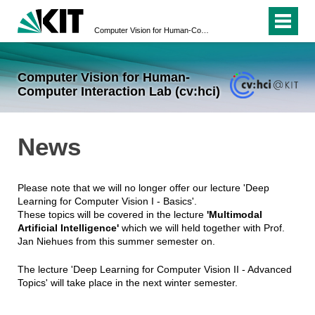
Computer Vision for Human-Computer Interaction Lab (cv:hci)
Computer Vision for Human-
Computer Interaction Lab (cv:hci)
News
Please note that we will no longer offer our lecture 'Deep
Learning for Computer Vision I - Basics'.
These topics will be covered in the lecture
'Multimodal
Artificial Intelligence'
which we will held together with Prof.
Jan Niehues from this summer semester on.
The lecture 'Deep Learning for Computer Vision II - Advanced
Topics' will take place in the next winter semester.