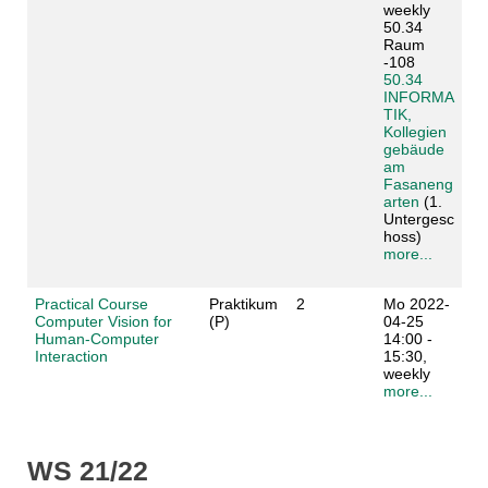
weekly
50.34
Raum
-108
50.34
INFORMA
TIK,
Kollegien
gebäude
am
Fasaneng
arten
(1.
Untergesc
hoss)
more...
Practical Course
Praktikum
2
Mo 2022-
Computer Vision for
(P)
04-25
Human-Computer
14:00 -
Interaction
15:30,
weekly
more...
WS 21/22