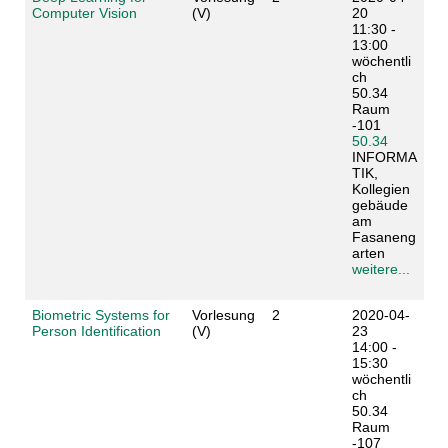
Computer Vision
(V)
20
11:30 -
13:00
wöchentli
ch
50.34
Raum
-101
50.34
INFORMA
TIK,
Kollegien
gebäude
am
Fasaneng
arten
weitere...
Biometric Systems for
Vorlesung
2
2020-04-
Person Identification
(V)
23
14:00 -
15:30
wöchentli
ch
50.34
Raum
-107