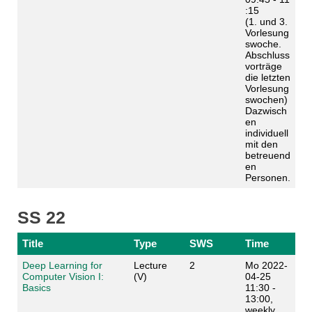
:15
(1. und 3.
Vorlesung
swoche.
Abschluss
vorträge
die letzten
Vorlesung
swochen)
Dazwisch
en
individuell
mit den
betreuend
en
Personen.
SS 22
Title
Type
SWS
Time
Deep Learning for
Lecture
2
Mo 2022-
Computer Vision I:
(V)
04-25
Basics
11:30 -
13:00,
weekly