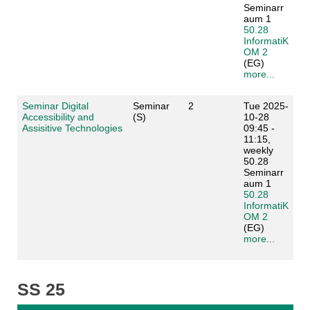
Seminarr
aum 1
50.28
InformatiK
OM 2
(EG)
more...
Seminar Digital
Seminar
2
Tue 2025-
Accessibility and
(S)
10-28
Assisitive Technologies
09:45 -
11:15,
weekly
50.28
Seminarr
aum 1
50.28
InformatiK
OM 2
(EG)
more...
SS 25