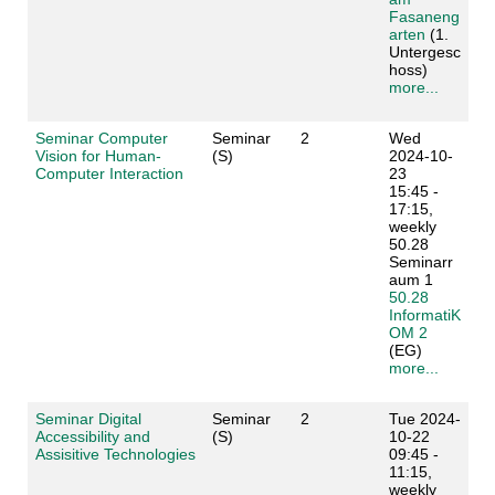
Fasaneng
arten
(1.
Untergesc
hoss)
more...
Seminar Computer
Seminar
2
Wed
Vision for Human-
(S)
2024-10-
Computer Interaction
23
15:45 -
17:15,
weekly
50.28
Seminarr
aum 1
50.28
InformatiK
OM 2
(EG)
more...
Seminar Digital
Seminar
2
Tue 2024-
Accessibility and
(S)
10-22
Assisitive Technologies
09:45 -
11:15,
weekly