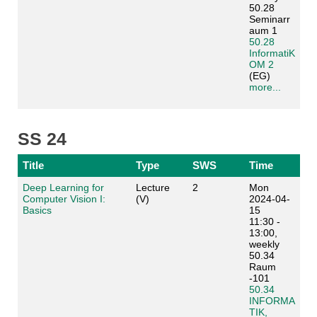
50.28
Seminarr
aum 1
50.28
InformatiK
OM 2
(EG)
more...
SS 24
Title
Type
SWS
Time
Deep Learning for
Lecture
2
Mon
Computer Vision I:
(V)
2024-04-
Basics
15
11:30 -
13:00,
weekly
50.34
Raum
-101
50.34
INFORMA
TIK,