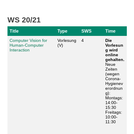
WS 20/21
Title
Type
SWS
Time
Computer Vision for
Vorlesung
4
Die
Human-Computer
(V)
Vorlesun
Interaction
g wird
online
gehalten.
Neue
Zeiten
(wegen
Corona-
Hygienev
erordnun
g):
Montags:
14:00-
15:30
Freitags:
10:00-
11:30