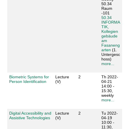
50.34
Raum
-101
50.34
INFORMA
TIK,
Kollegien
gebäude
am
Fasaneng
arten
(1.
Untergesc
hoss)
more...
Biometric Systems for
Lecture
2
Th 2022-
Person Identification
(V)
04-21
14:00 -
15:30,
weekly
more...
Digital Accessibility and
Lecture
2
Tu 2022-
Assistive Technologies
(V)
04-19
10:00 -
11:30,