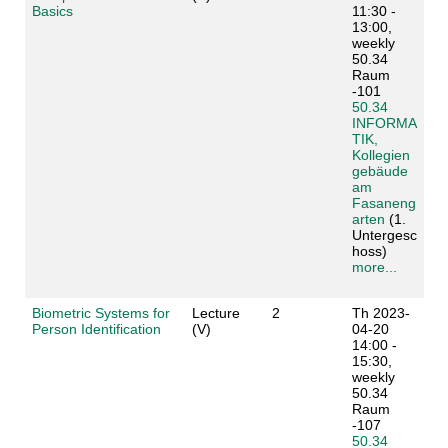
Basics
11:30 -
13:00,
weekly
50.34
Raum
-101
50.34
INFORMA
TIK,
Kollegien
gebäude
am
Fasaneng
arten
(1.
Untergesc
hoss)
more...
Biometric Systems for
Lecture
2
Th 2023-
Person Identification
(V)
04-20
14:00 -
15:30,
weekly
50.34
Raum
-107
50.34