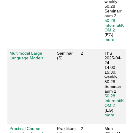
weekly
50.28
Seminarr
aum 2
50.28
InformatiK
OM 2
(EG)
more...
Multimodal Large
Seminar
2
Thu
Language Models
(S)
2025-04-
24
14:00 -
15:30,
weekly
50.28
Seminarr
aum 2
50.28
InformatiK
OM 2
(EG)
more...
Practical Course
Praktikum
2
Mon