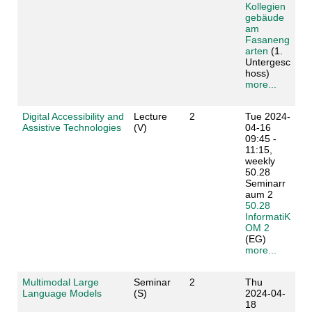
Kollegien
gebäude
am
Fasaneng
arten
(1.
Untergesc
hoss)
more...
Digital Accessibility and
Lecture
2
Tue 2024-
Assistive Technologies
(V)
04-16
09:45 -
11:15,
weekly
50.28
Seminarr
aum 2
50.28
InformatiK
OM 2
(EG)
more...
Multimodal Large
Seminar
2
Thu
Language Models
(S)
2024-04-
18