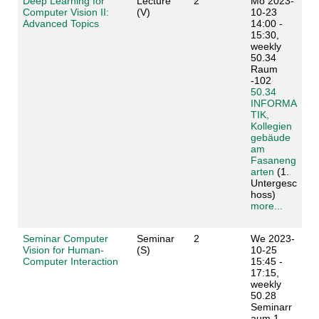
Deep Learning for
Lecture
2
Mo 2023-
Computer Vision II:
(V)
10-23
Advanced Topics
14:00 -
15:30,
weekly
50.34
Raum
-102
50.34
INFORMA
TIK,
Kollegien
gebäude
am
Fasaneng
arten
(1.
Untergesc
hoss)
more...
Seminar Computer
Seminar
2
We 2023-
Vision for Human-
(S)
10-25
Computer Interaction
15:45 -
17:15,
weekly
50.28
Seminarr
aum 1