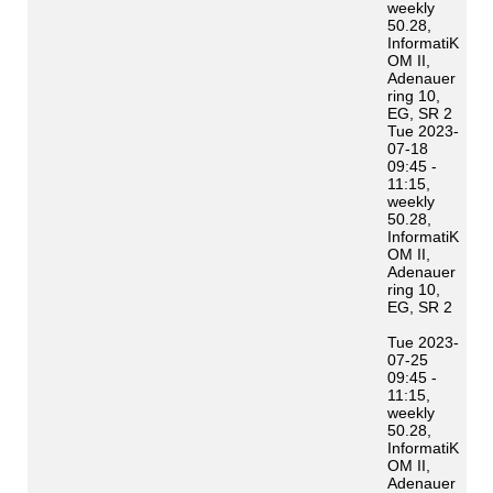
weekly
50.28,
InformatiK
OM II,
Adenauer
ring 10,
EG, SR 2
Tue 2023-
07-18
09:45 -
11:15,
weekly
50.28,
InformatiK
OM II,
Adenauer
ring 10,
EG, SR 2
Tue 2023-
07-25
09:45 -
11:15,
weekly
50.28,
InformatiK
OM II,
Adenauer