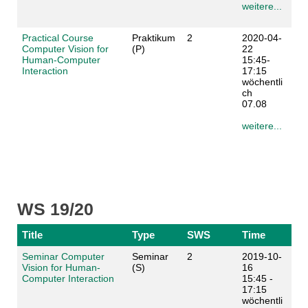
weitere...
Practical Course
Praktikum
2
2020-04-
Computer Vision for
(P)
22
Human-Computer
15:45-
Interaction
17:15
wöchentli
ch
07.08
weitere...
WS 19/20
Title
Type
SWS
Time
Seminar Computer
Seminar
2
2019-10-
Vision for Human-
(S)
16
Computer Interaction
15:45 -
17:15
wöchentli