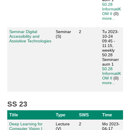
50.28
InformatiK
OM II
(0)
more...
Seminar Digital
Seminar
2
Tu 2023-
Accessibility and
(S)
10-24
Assisitive Technologies
09:45 -
11:15,
weekly
50.28
Seminarr
aum 1
50.28
InformatiK
OM II
(0)
more...
SS 23
Title
Type
SWS
Time
Deep Learning for
Lecture
2
Mo 2023-
Computer Vision I:
(V)
04-17