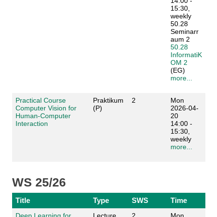
14:00 -
15:30,
weekly
50.28
Seminarr
aum 2
50.28
InformatiK
OM 2
(EG)
more...
Practical Course
Praktikum
2
Mon
Computer Vision for
(P)
2026-04-
Human-Computer
20
Interaction
14:00 -
15:30,
weekly
more...
WS 25/26
Title
Type
SWS
Time
Deep Learning for
Lecture
2
Mon