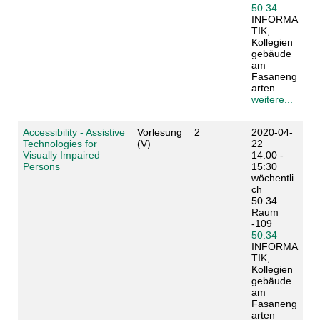
50.34
INFORMA
TIK,
Kollegien
gebäude
am
Fasaneng
arten
weitere...
Accessibility - Assistive
Vorlesung
2
2020-04-
Technologies for
(V)
22
Visually Impaired
14:00 -
Persons
15:30
wöchentli
ch
50.34
Raum
-109
50.34
INFORMA
TIK,
Kollegien
gebäude
am
Fasaneng
arten