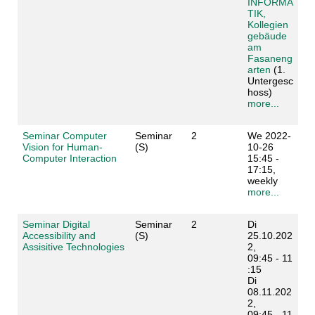
INFORMA
TIK,
Kollegien
gebäude
am
Fasaneng
arten
(1.
Untergesc
hoss)
more...
Seminar Computer
Seminar
2
We 2022-
Vision for Human-
(S)
10-26
Computer Interaction
15:45 -
17:15,
weekly
more...
Seminar Digital
Seminar
2
Di
Accessibility and
(S)
25.10.202
Assisitive Technologies
2,
09:45 - 11
:15
Di
08.11.202
2,
09:45 - 11