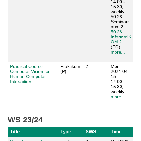
14:00 -
15:30,
weekly
50.28
Seminarr
aum 2
50.28
InformatiK
OM 2
(EG)
more...
Practical Course
Praktikum
2
Mon
Computer Vision for
(P)
2024-04-
Human-Computer
15
Interaction
14:00 -
15:30,
weekly
more...
WS 23/24
Title
Type
SWS
Time