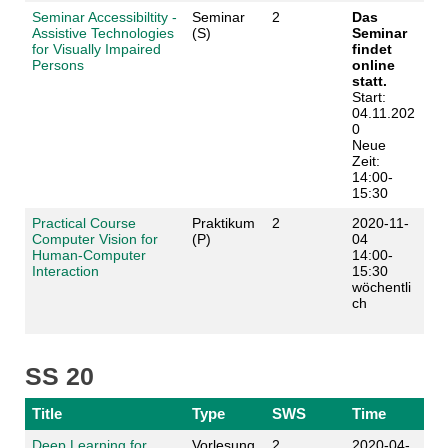
Seminar Accessibiltity -
Seminar
2
Das
Assistive Technologies
(S)
Seminar
for Visually Impaired
findet
Persons
online
statt.
Start:
04.11.202
0
Neue
Zeit:
14:00-
15:30
Practical Course
Praktikum
2
2020-11-
Computer Vision for
(P)
04
Human-Computer
14:00-
Interaction
15:30
wöchentli
ch
SS 20
Title
Type
SWS
Time
Deep Learning for
Vorlesung
2
2020-04-