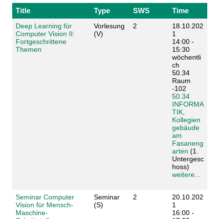
Title
Type
SWS
Time
Deep Learning für
Vorlesung
2
18.10.202
Computer Vision II:
(V)
1
Fortgeschrittene
14:00 -
Themen
15:30
wöchentli
ch
50.34
Raum
-102
50.34
INFORMA
TIK,
Kollegien
gebäude
am
Fasaneng
arten
(1.
Untergesc
hoss)
weitere...
Seminar Computer
Seminar
2
20.10.202
Vision für Mensch-
(S)
1
Maschine-
16:00 -