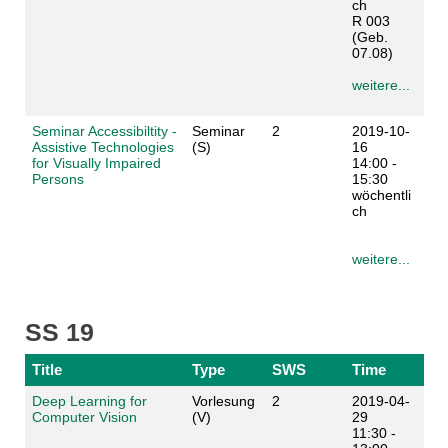
ch
R 003
(Geb.
07.08)
weitere...
Seminar Accessibiltity -
Seminar
2
2019-10-
Assistive Technologies
(S)
16
for Visually Impaired
14:00 -
Persons
15:30
wöchentli
ch
weitere...
SS 19
Title
Type
SWS
Time
Deep Learning for
Vorlesung
2
2019-04-
Computer Vision
(V)
29
11:30 -