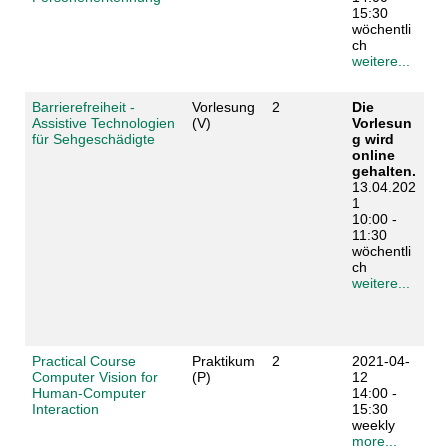
15:30
wöchentli
ch
weitere...
Barrierefreiheit -
Vorlesung
2
Die
Assistive Technologien
(V)
Vorlesun
für Sehgeschädigte
g wird
online
gehalten.
13.04.202
1
10:00 -
11:30
wöchentli
ch
weitere...
Practical Course
Praktikum
2
2021-04-
Computer Vision for
(P)
12
Human-Computer
14:00 -
Interaction
15:30
weekly
more...