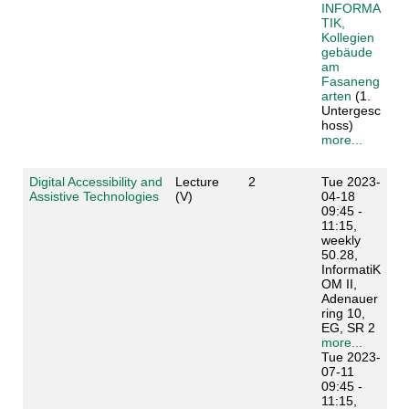
INFORMA
TIK,
Kollegien
gebäude
am
Fasaneng
arten
(1.
Untergesc
hoss)
more...
Digital Accessibility and
Lecture
2
Tue 2023-
Assistive Technologies
(V)
04-18
09:45 -
11:15,
weekly
50.28,
InformatiK
OM II,
Adenauer
ring 10,
EG, SR 2
more...
Tue 2023-
07-11
09:45 -
11:15,