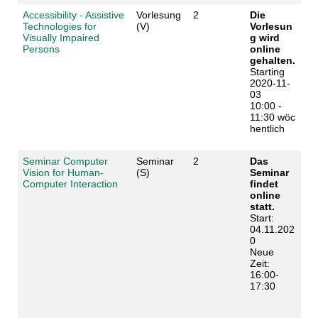
Accessibility - Assistive
Vorlesung
2
Die
Technologies for
(V)
Vorlesun
Visually Impaired
g wird
Persons
online
gehalten.
Starting
2020-11-
03
10:00 -
11:30 wöc
hentlich
Seminar Computer
Seminar
2
Das
Vision for Human-
(S)
Seminar
Computer Interaction
findet
online
statt.
Start:
04.11.202
0
Neue
Zeit:
16:00-
17:30