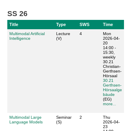
SS 26
Title
Type
SWS
Time
Multimodal Artificial
Lecture
4
Mon
Intelligence
(V)
2026-04-
20
14:00 -
15:30,
weekly
30.21
Christian-
Gerthsen-
Hörsaal
30.21
Gerthsen-
Hörsaalge
bäude
(EG)
more...
Multimodal Large
Seminar
2
Thu
Language Models
(S)
2026-04-
23