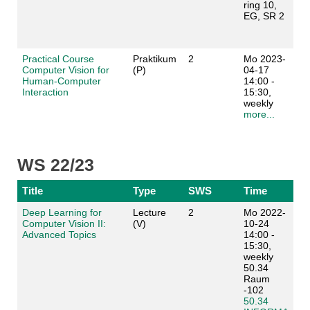
ring 10,
EG, SR 2
Practical Course
Praktikum
2
Mo 2023-
Computer Vision for
(P)
04-17
Human-Computer
14:00 -
Interaction
15:30,
weekly
more...
WS 22/23
Title
Type
SWS
Time
Deep Learning for
Lecture
2
Mo 2022-
Computer Vision II:
(V)
10-24
Advanced Topics
14:00 -
15:30,
weekly
50.34
Raum
-102
50.34