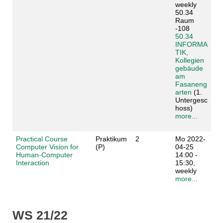
weekly
50.34
Raum
-108
50.34
INFORMA
TIK,
Kollegien
gebäude
am
Fasaneng
arten
(1.
Untergesc
hoss)
more...
Practical Course
Praktikum
2
Mo 2022-
Computer Vision for
(P)
04-25
Human-Computer
14:00 -
Interaction
15:30,
weekly
more...
WS 21/22