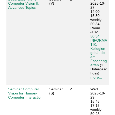
Computer Vision II:
(V)
2025-10-
Advanced Topics
27
14:00 -
15:30,
weekly
50.34
Raum
-102
50.34
INFORMA
TIK,
Kollegien
gebäude
am
Fasaneng
arten
(1.
Untergesc
hoss)
more...
Seminar Computer
Seminar
2
Wed
Vision for Human-
(S)
2025-10-
Computer Interaction
29
15:45 -
17:15,
weekly
50.28