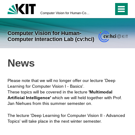
Computer Vision for Human-Computer Interaction Lab (cv:hci)
Computer Vision for Human-
Computer Interaction Lab (cv:hci)
News
Please note that we will no longer offer our lecture 'Deep
Learning for Computer Vision I - Basics'.
These topics will be covered in the lecture
'Multimodal
Artificial Intelligence'
which we will held together with Prof.
Jan Niehues from this summer semester on.
The lecture 'Deep Learning for Computer Vision II - Advanced
Topics' will take place in the next winter semester.