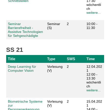
Schnittstellen
17:30
wöchentli
ch
weitere...
Seminar
Seminar
2
10:00 -
Barrierefreiheit -
(S)
11:30
Assistive Technologien
für Sehgeschädigte
SS 21
Title
Type
SWS
Time
Deep Learning für
Vorlesung
2
12.04.202
Computer Vision
(V)
1
12:00 -
13:30
wöchentli
ch
weitere...
Biometrische Systeme
Vorlesung
2
15.04.202
zur
(V)
1
Personenerkennung
14:00 -