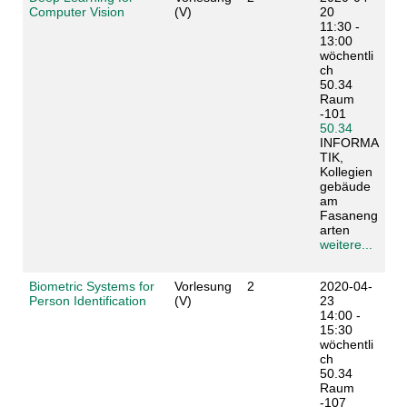
Computer Vision
(V)
20
11:30 -
13:00
wöchentli
ch
50.34
Raum
-101
50.34
INFORMA
TIK,
Kollegien
gebäude
am
Fasaneng
arten
weitere...
Biometric Systems for
Vorlesung
2
2020-04-
Person Identification
(V)
23
14:00 -
15:30
wöchentli
ch
50.34
Raum
-107