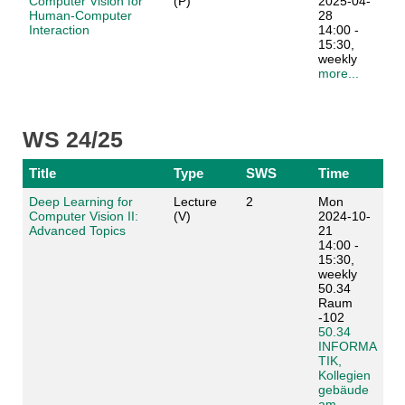
Computer Vision for
(P)
2025-04-
Human-Computer
28
Interaction
14:00 -
15:30,
weekly
more...
WS 24/25
Title
Type
SWS
Time
Deep Learning for
Lecture
2
Mon
Computer Vision II:
(V)
2024-10-
Advanced Topics
21
14:00 -
15:30,
weekly
50.34
Raum
-102
50.34
INFORMA
TIK,
Kollegien
gebäude
am