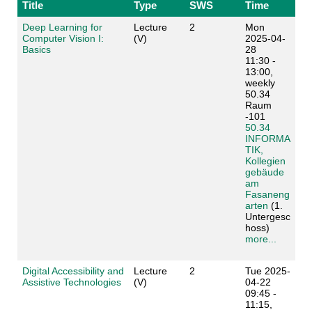
Title
Type
SWS
Time
Deep Learning for
Lecture
2
Mon
Computer Vision I:
(V)
2025-04-
Basics
28
11:30 -
13:00,
weekly
50.34
Raum
-101
50.34
INFORMA
TIK,
Kollegien
gebäude
am
Fasaneng
arten
(1.
Untergesc
hoss)
more...
Digital Accessibility and
Lecture
2
Tue 2025-
Assistive Technologies
(V)
04-22
09:45 -
11:15,