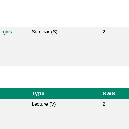
logies
Seminar (S)
2
Type
SWS
Lecture (V)
2