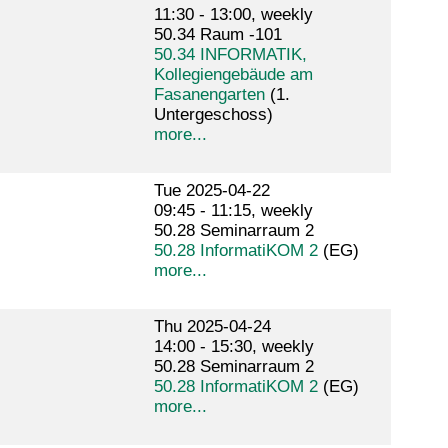
11:30 - 13:00, weekly
50.34 Raum -101
50.34 INFORMATIK,
Kollegiengebäude am
Fasanengarten
(1.
Untergeschoss)
more...
Tue 2025-04-22
09:45 - 11:15, weekly
50.28 Seminarraum 2
50.28 InformatiKOM 2
(EG)
more...
Thu 2025-04-24
14:00 - 15:30, weekly
50.28 Seminarraum 2
50.28 InformatiKOM 2
(EG)
more...