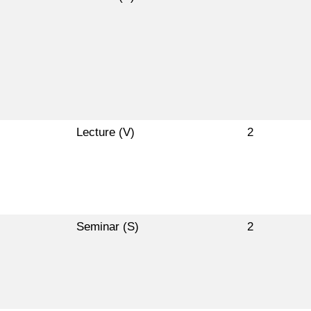
Lecture (V)
2
Seminar (S)
2