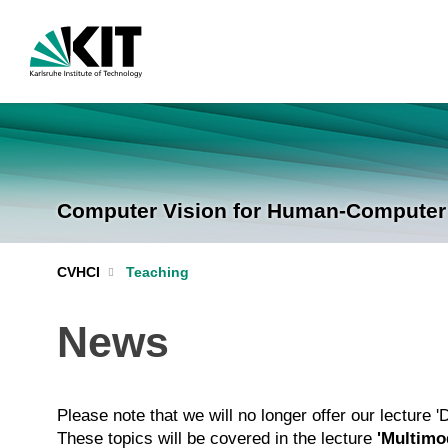
Computer Vision for Human-Computer I
CVHCI
Teaching
News
Please note that we will no longer offer our lecture 
These topics will be covered in the lecture
'Multimod