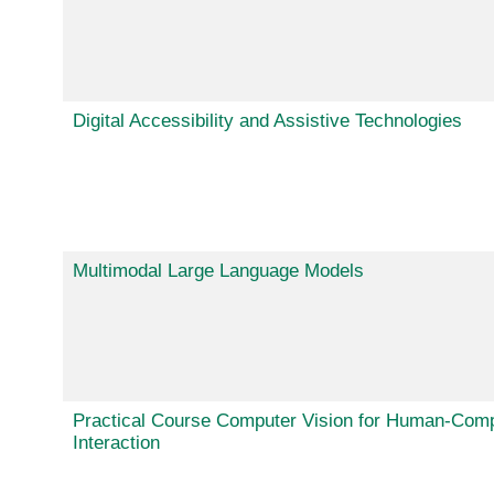
Digital Accessibility and Assistive Technologies
Multimodal Large Language Models
Practical Course Computer Vision for Human-Com
Interaction