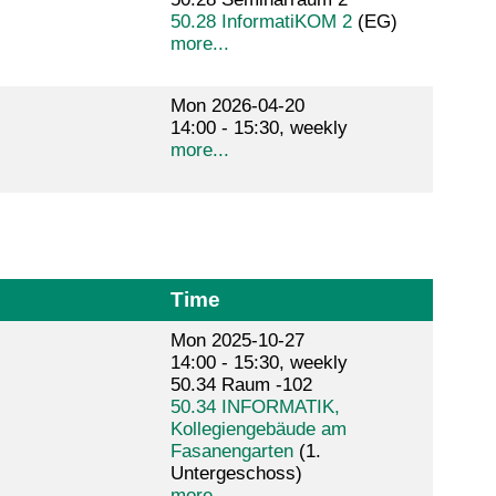
50.28 InformatiKOM 2
(EG)
more...
Mon 2026-04-20
14:00 - 15:30, weekly
more...
Time
Mon 2025-10-27
14:00 - 15:30, weekly
50.34 Raum -102
50.34 INFORMATIK,
Kollegiengebäude am
Fasanengarten
(1.
Untergeschoss)
more...