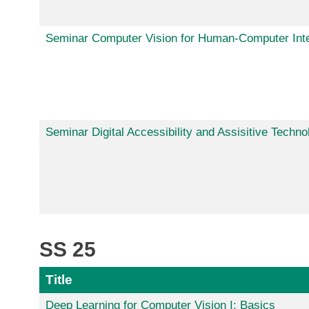
Seminar Computer Vision for Human-Computer Inte
Seminar Digital Accessibility and Assisitive Techno
SS 25
Title
Deep Learning for Computer Vision I: Basics