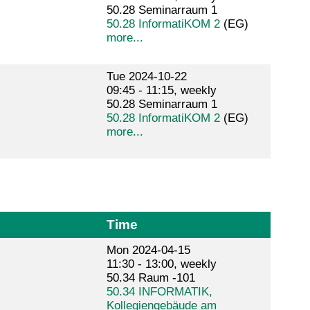
50.28 Seminarraum 1
50.28 InformatiKOM 2
(EG)
more...
Tue 2024-10-22
09:45 - 11:15, weekly
50.28 Seminarraum 1
50.28 InformatiKOM 2
(EG)
more...
Time
Mon 2024-04-15
11:30 - 13:00, weekly
50.34 Raum -101
50.34 INFORMATIK,
Kollegiengebäude am