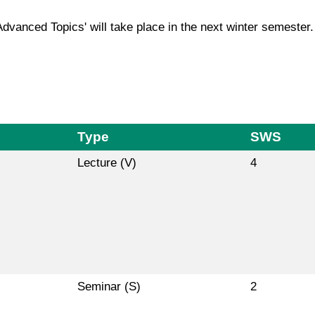
Advanced Topics' will take place in the next winter semester.
Type
SWS
Lecture (V)
4
Seminar (S)
2