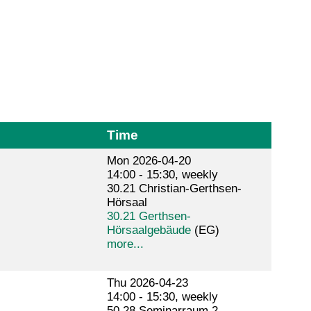
Time
Mon 2026-04-20
14:00 - 15:30, weekly
30.21 Christian-Gerthsen-
Hörsaal
30.21 Gerthsen-
Hörsaalgebäude
(EG)
more...
Thu 2026-04-23
14:00 - 15:30, weekly
50.28 Seminarraum 2