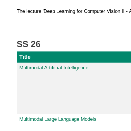
The lecture 'Deep Learning for Computer Vision II - 
SS 26
Title
Multimodal Artificial Intelligence
Multimodal Large Language Models