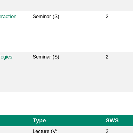
raction
Seminar (S)
2
logies
Seminar (S)
2
Type
SWS
Lecture (V)
2