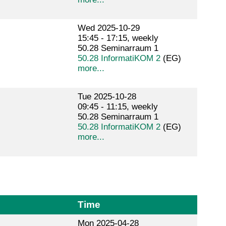
Wed 2025-10-29
15:45 - 17:15, weekly
50.28 Seminarraum 1
50.28 InformatiKOM 2
(EG)
more...
Tue 2025-10-28
09:45 - 11:15, weekly
50.28 Seminarraum 1
50.28 InformatiKOM 2
(EG)
more...
Time
Mon 2025-04-28