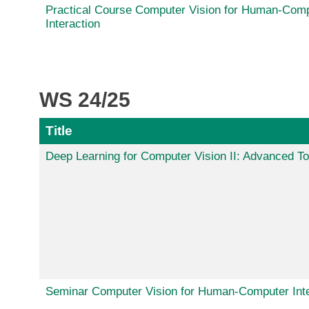
Practical Course Computer Vision for Human-Com
Interaction
WS 24/25
Title
Deep Learning for Computer Vision II: Advanced To
Seminar Computer Vision for Human-Computer Inte