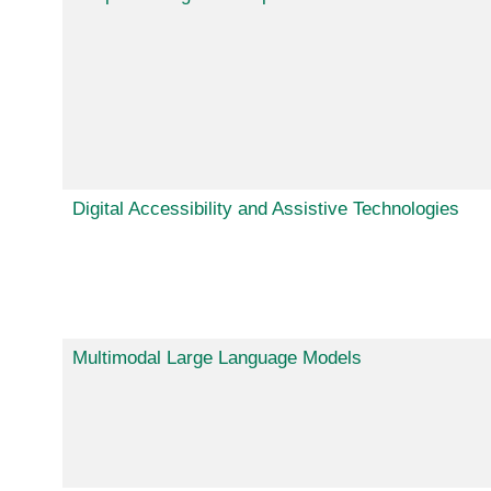
Digital Accessibility and Assistive Technologies
Multimodal Large Language Models