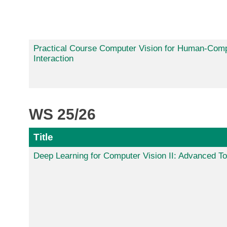
Practical Course Computer Vision for Human-Com
Interaction
WS 25/26
Title
Deep Learning for Computer Vision II: Advanced To