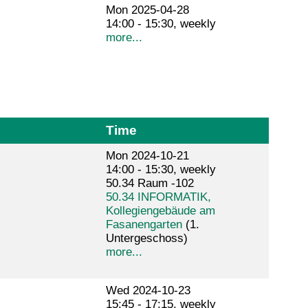
Mon 2025-04-28
14:00 - 15:30, weekly
more...
Time
Mon 2024-10-21
14:00 - 15:30, weekly
50.34 Raum -102
50.34 INFORMATIK,
Kollegiengebäude am
Fasanengarten
(1.
Untergeschoss)
more...
Wed 2024-10-23
15:45 - 17:15, weekly