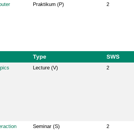
puter
Praktikum (P)
2
Type
SWS
pics
Lecture (V)
2
raction
Seminar (S)
2