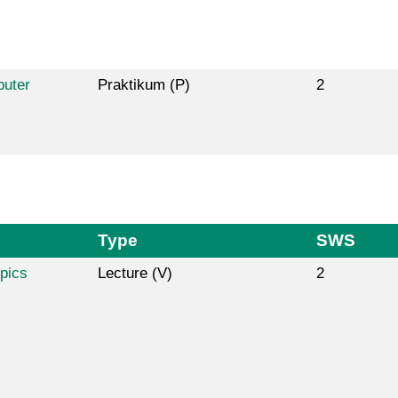
puter
Praktikum (P)
2
Type
SWS
pics
Lecture (V)
2