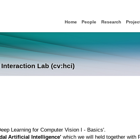
Home
People
Research
Projec
nteraction Lab (cv:hci)
'Deep Learning for Computer Vision I - Basics'.
al Artificial Intelligence'
which we will held together with