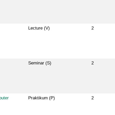
Lecture (V)
2
Seminar (S)
2
puter
Praktikum (P)
2