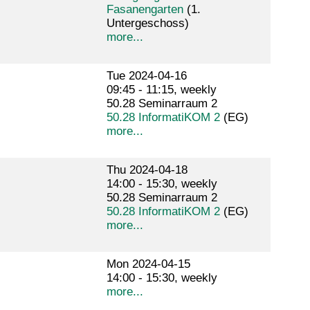
Fasanengarten
(1.
Untergeschoss)
more...
Tue 2024-04-16
09:45 - 11:15, weekly
50.28 Seminarraum 2
50.28 InformatiKOM 2
(EG)
more...
Thu 2024-04-18
14:00 - 15:30, weekly
50.28 Seminarraum 2
50.28 InformatiKOM 2
(EG)
more...
Mon 2024-04-15
14:00 - 15:30, weekly
more...