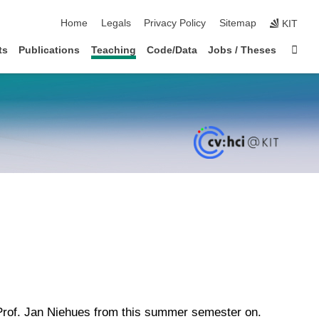
skip navigation
Home
Legals
Privacy Policy
Sitemap
KIT
Sta
ts
Publications
Teaching
Code/Data
Jobs / Theses
 Prof. Jan Niehues from this summer semester on.