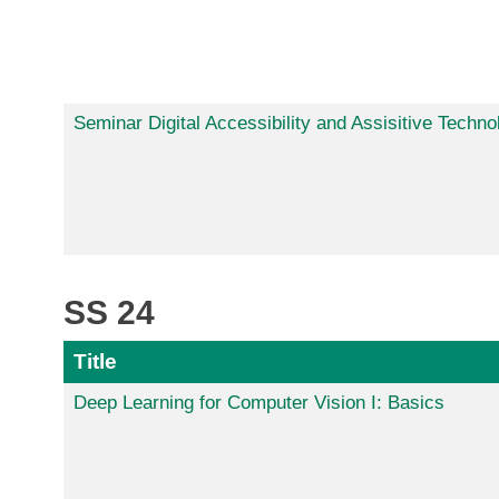
Seminar Digital Accessibility and Assisitive Techno
SS 24
Title
Deep Learning for Computer Vision I: Basics