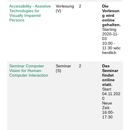
Accessibility - Assistive
Vorlesung
2
Die
Technologies for
(V)
Vorlesun
Visually Impaired
g wird
Persons
online
gehalten.
Starting
2020-11-
03
10:00 -
11:30 wöc
hentlich
Seminar Computer
Seminar
2
Das
Vision for Human-
(S)
Seminar
Computer Interaction
findet
online
statt.
Start:
04.11.202
0
Neue
Zeit:
16:00-
17:30