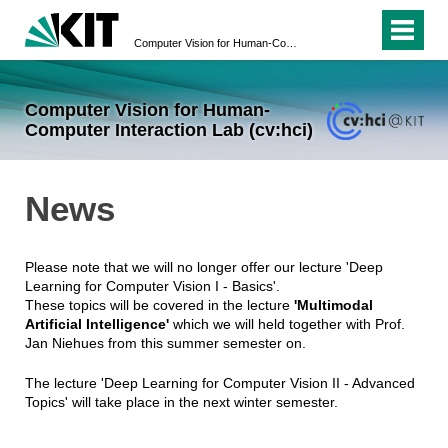
Computer Vision for Human-Computer Interaction Lab (cv:hci)
Computer Vision for Human-
Computer Interaction Lab (cv:hci)
News
Please note that we will no longer offer our lecture 'Deep
Learning for Computer Vision I - Basics'.
These topics will be covered in the lecture
'Multimodal
Artificial Intelligence'
which we will held together with Prof.
Jan Niehues from this summer semester on.
The lecture 'Deep Learning for Computer Vision II - Advanced
Topics' will take place in the next winter semester.