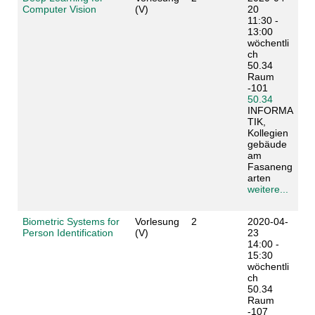
Computer Vision
(V)
20
11:30 -
13:00
wöchentli
ch
50.34
Raum
-101
50.34
INFORMA
TIK,
Kollegien
gebäude
am
Fasaneng
arten
weitere...
Biometric Systems for
Vorlesung
2
2020-04-
Person Identification
(V)
23
14:00 -
15:30
wöchentli
ch
50.34
Raum
-107