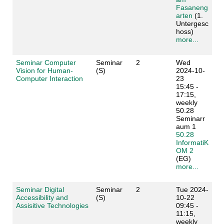
Fasaneng
arten
(1.
Untergesc
hoss)
more...
Seminar Computer
Seminar
2
Wed
Vision for Human-
(S)
2024-10-
Computer Interaction
23
15:45 -
17:15,
weekly
50.28
Seminarr
aum 1
50.28
InformatiK
OM 2
(EG)
more...
Seminar Digital
Seminar
2
Tue 2024-
Accessibility and
(S)
10-22
Assisitive Technologies
09:45 -
11:15,
weekly