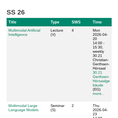
SS 26
Title
Type
SWS
Time
Multimodal Artificial
Lecture
4
Mon
Intelligence
(V)
2026-04-
20
14:00 -
15:30,
weekly
30.21
Christian-
Gerthsen-
Hörsaal
30.21
Gerthsen-
Hörsaalge
bäude
(EG)
more...
Multimodal Large
Seminar
2
Thu
Language Models
(S)
2026-04-
23