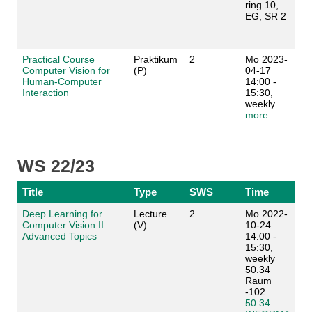
ring 10,
EG, SR 2
Practical Course
Praktikum
2
Mo 2023-
Computer Vision for
(P)
04-17
Human-Computer
14:00 -
Interaction
15:30,
weekly
more...
WS 22/23
Title
Type
SWS
Time
Deep Learning for
Lecture
2
Mo 2022-
Computer Vision II:
(V)
10-24
Advanced Topics
14:00 -
15:30,
weekly
50.34
Raum
-102
50.34