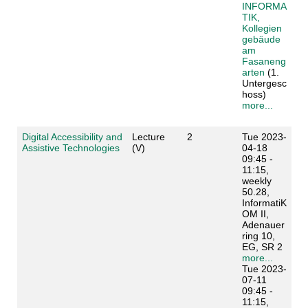
INFORMA
TIK,
Kollegien
gebäude
am
Fasaneng
arten
(1.
Untergesc
hoss)
more...
Digital Accessibility and
Lecture
2
Tue 2023-
Assistive Technologies
(V)
04-18
09:45 -
11:15,
weekly
50.28,
InformatiK
OM II,
Adenauer
ring 10,
EG, SR 2
more...
Tue 2023-
07-11
09:45 -
11:15,