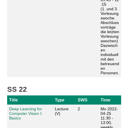
:15
(1. und 3.
Vorlesung
swoche.
Abschluss
vorträge
die letzten
Vorlesung
swochen)
Dazwisch
en
individuell
mit den
betreuend
en
Personen.
SS 22
Title
Type
SWS
Time
Deep Learning for
Lecture
2
Mo 2022-
Computer Vision I:
(V)
04-25
Basics
11:30 -
13:00,
weekly