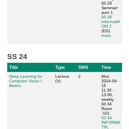
50.28
Seminarr
aum 1
50.28
InformatiK
OM 2
(EG)
more...
SS 24
Title
Type
SWS
Time
Deep Learning for
Lecture
2
Mon
Computer Vision I:
(V)
2024-04-
Basics
15
11:30 -
13:00,
weekly
50.34
Raum
-101
50.34
INFORMA
TIK,