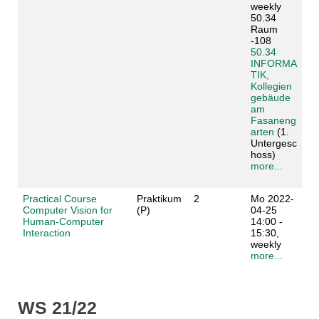
weekly
50.34
Raum
-108
50.34
INFORMA
TIK,
Kollegien
gebäude
am
Fasaneng
arten
(1.
Untergesc
hoss)
more...
Practical Course
Praktikum
2
Mo 2022-
Computer Vision for
(P)
04-25
Human-Computer
14:00 -
Interaction
15:30,
weekly
more...
WS 21/22