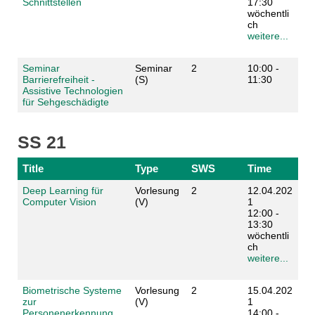
Schnittstellen
17:30
wöchentli
ch
weitere...
Seminar
Seminar
2
10:00 -
Barrierefreiheit -
(S)
11:30
Assistive Technologien
für Sehgeschädigte
SS 21
Title
Type
SWS
Time
Deep Learning für
Vorlesung
2
12.04.202
Computer Vision
(V)
1
12:00 -
13:30
wöchentli
ch
weitere...
Biometrische Systeme
Vorlesung
2
15.04.202
zur
(V)
1
Personenerkennung
14:00 -