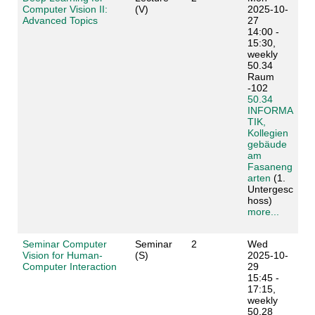
Computer Vision II:
(V)
2025-10-
Advanced Topics
27
14:00 -
15:30,
weekly
50.34
Raum
-102
50.34
INFORMA
TIK,
Kollegien
gebäude
am
Fasaneng
arten
(1.
Untergesc
hoss)
more...
Seminar Computer
Seminar
2
Wed
Vision for Human-
(S)
2025-10-
Computer Interaction
29
15:45 -
17:15,
weekly
50.28