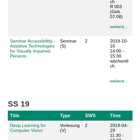
ch
R 003
(Geb.
07.08)
weitere...
Seminar Accessibiltity -
Seminar
2
2019-10-
Assistive Technologies
(S)
16
for Visually Impaired
14:00 -
Persons
15:30
wöchentli
ch
weitere...
SS 19
Title
Type
SWS
Time
Deep Learning for
Vorlesung
2
2019-04-
Computer Vision
(V)
29
11:30 -