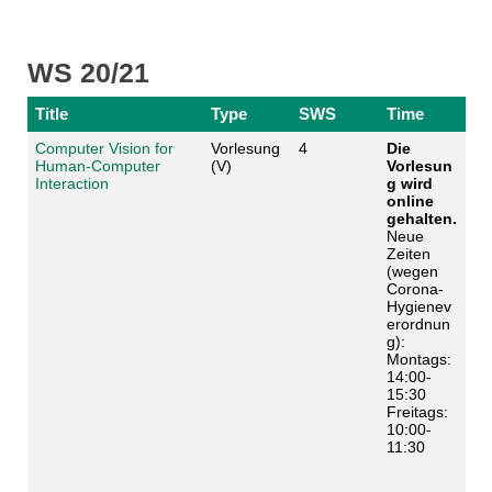
WS 20/21
Title
Type
SWS
Time
Computer Vision for
Vorlesung
4
Die
Human-Computer
(V)
Vorlesun
Interaction
g wird
online
gehalten.
Neue
Zeiten
(wegen
Corona-
Hygienev
erordnun
g):
Montags:
14:00-
15:30
Freitags:
10:00-
11:30