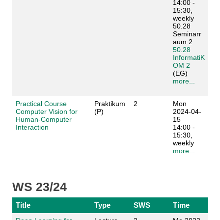
14:00 -
15:30,
weekly
50.28
Seminarr
aum 2
50.28
InformatiK
OM 2
(EG)
more...
Practical Course
Praktikum
2
Mon
Computer Vision for
(P)
2024-04-
Human-Computer
15
Interaction
14:00 -
15:30,
weekly
more...
WS 23/24
Title
Type
SWS
Time