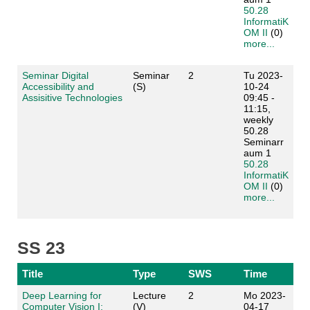
50.28
InformatiK
OM II
(0)
more...
Seminar Digital
Seminar
2
Tu 2023-
Accessibility and
(S)
10-24
Assisitive Technologies
09:45 -
11:15,
weekly
50.28
Seminarr
aum 1
50.28
InformatiK
OM II
(0)
more...
SS 23
Title
Type
SWS
Time
Deep Learning for
Lecture
2
Mo 2023-
Computer Vision I:
(V)
04-17