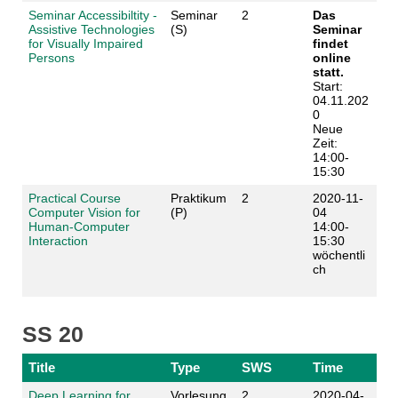
Seminar Accessibiltity -
Seminar
2
Das
Assistive Technologies
(S)
Seminar
for Visually Impaired
findet
Persons
online
statt.
Start:
04.11.202
0
Neue
Zeit:
14:00-
15:30
Practical Course
Praktikum
2
2020-11-
Computer Vision for
(P)
04
Human-Computer
14:00-
Interaction
15:30
wöchentli
ch
SS 20
Title
Type
SWS
Time
Deep Learning for
Vorlesung
2
2020-04-