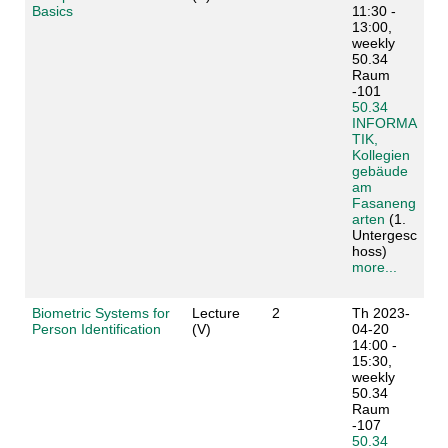
Basics
11:30 -
13:00,
weekly
50.34
Raum
-101
50.34
INFORMA
TIK,
Kollegien
gebäude
am
Fasaneng
arten
(1.
Untergesc
hoss)
more...
Biometric Systems for
Lecture
2
Th 2023-
Person Identification
(V)
04-20
14:00 -
15:30,
weekly
50.34
Raum
-107
50.34