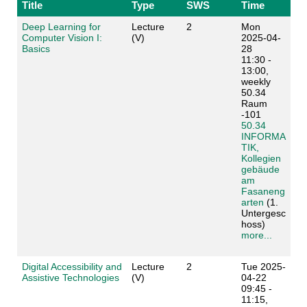
Title
Type
SWS
Time
Deep Learning for
Lecture
2
Mon
Computer Vision I:
(V)
2025-04-
Basics
28
11:30 -
13:00,
weekly
50.34
Raum
-101
50.34
INFORMA
TIK,
Kollegien
gebäude
am
Fasaneng
arten
(1.
Untergesc
hoss)
more...
Digital Accessibility and
Lecture
2
Tue 2025-
Assistive Technologies
(V)
04-22
09:45 -
11:15,