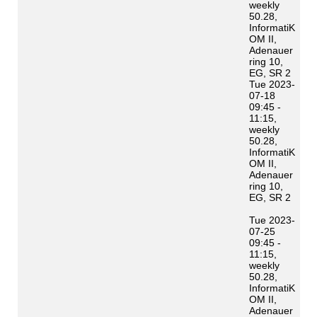
weekly
50.28,
InformatiK
OM II,
Adenauer
ring 10,
EG, SR 2
Tue 2023-
07-18
09:45 -
11:15,
weekly
50.28,
InformatiK
OM II,
Adenauer
ring 10,
EG, SR 2
Tue 2023-
07-25
09:45 -
11:15,
weekly
50.28,
InformatiK
OM II,
Adenauer