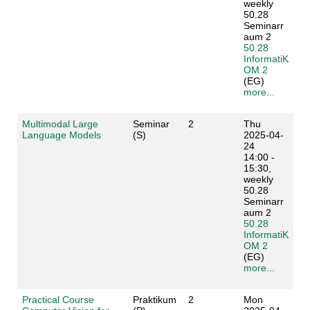
weekly
50.28
Seminarr
aum 2
50.28
InformatiK
OM 2
(EG)
more...
Multimodal Large
Seminar
2
Thu
Language Models
(S)
2025-04-
24
14:00 -
15:30,
weekly
50.28
Seminarr
aum 2
50.28
InformatiK
OM 2
(EG)
more...
Practical Course
Praktikum
2
Mon