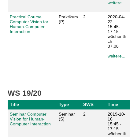
weitere...
Practical Course
Praktikum
2
2020-04-
Computer Vision for
(P)
22
Human-Computer
15:45-
Interaction
17:15
wöchentli
ch
07.08
weitere...
WS 19/20
Title
Type
SWS
Time
Seminar Computer
Seminar
2
2019-10-
Vision for Human-
(S)
16
Computer Interaction
15:45 -
17:15
wöchentli