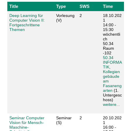
Title
Type
SWS
Time
Deep Learning für
Vorlesung
2
18.10.202
Computer Vision II:
(V)
1
Fortgeschrittene
14:00 -
Themen
15:30
wöchentli
ch
50.34
Raum
-102
50.34
INFORMA
TIK,
Kollegien
gebäude
am
Fasaneng
arten
(1.
Untergesc
hoss)
weitere...
Seminar Computer
Seminar
2
20.10.202
Vision für Mensch-
(S)
1
Maschine-
16:00 -