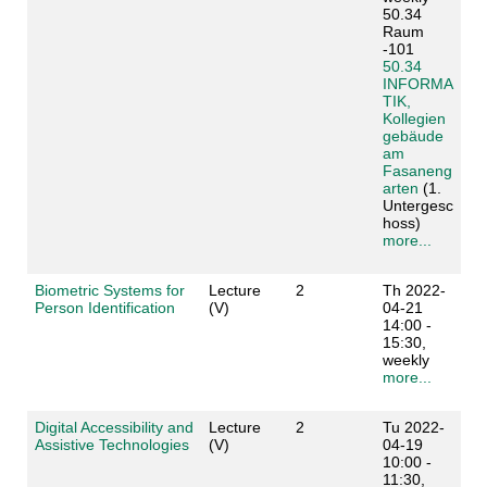
50.34
Raum
-101
50.34
INFORMA
TIK,
Kollegien
gebäude
am
Fasaneng
arten
(1.
Untergesc
hoss)
more...
Biometric Systems for
Lecture
2
Th 2022-
Person Identification
(V)
04-21
14:00 -
15:30,
weekly
more...
Digital Accessibility and
Lecture
2
Tu 2022-
Assistive Technologies
(V)
04-19
10:00 -
11:30,