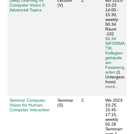
Deep Learning for
Lecture
2
Mo 2023-
Computer Vision II:
(V)
10-23
Advanced Topics
14:00 -
15:30,
weekly
50.34
Raum
-102
50.34
INFORMA
TIK,
Kollegien
gebäude
am
Fasaneng
arten
(1.
Untergesc
hoss)
more...
Seminar Computer
Seminar
2
We 2023-
Vision for Human-
(S)
10-25
Computer Interaction
15:45 -
17:15,
weekly
50.28
Seminarr
aum 1