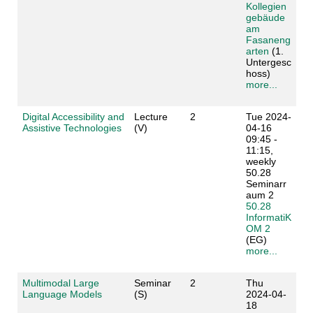
Kollegien
gebäude
am
Fasaneng
arten
(1.
Untergesc
hoss)
more...
Digital Accessibility and
Lecture
2
Tue 2024-
Assistive Technologies
(V)
04-16
09:45 -
11:15,
weekly
50.28
Seminarr
aum 2
50.28
InformatiK
OM 2
(EG)
more...
Multimodal Large
Seminar
2
Thu
Language Models
(S)
2024-04-
18