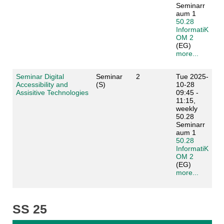
Seminarr
aum 1
50.28
InformatiK
OM 2
(EG)
more...
Seminar Digital
Seminar
2
Tue 2025-
Accessibility and
(S)
10-28
Assisitive Technologies
09:45 -
11:15,
weekly
50.28
Seminarr
aum 1
50.28
InformatiK
OM 2
(EG)
more...
SS 25