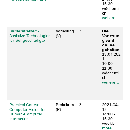
15:30
wöchentli
ch
weitere...
Barrierefreiheit -
Vorlesung
2
Die
Assistive Technologien
(V)
Vorlesun
für Sehgeschädigte
g wird
online
gehalten.
13.04.202
1
10:00 -
11:30
wöchentli
ch
weitere...
Practical Course
Praktikum
2
2021-04-
Computer Vision for
(P)
12
Human-Computer
14:00 -
Interaction
15:30
weekly
more...