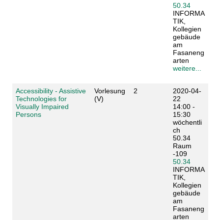
50.34
INFORMA
TIK,
Kollegien
gebäude
am
Fasaneng
arten
weitere...
Accessibility - Assistive
Vorlesung
2
2020-04-
Technologies for
(V)
22
Visually Impaired
14:00 -
Persons
15:30
wöchentli
ch
50.34
Raum
-109
50.34
INFORMA
TIK,
Kollegien
gebäude
am
Fasaneng
arten