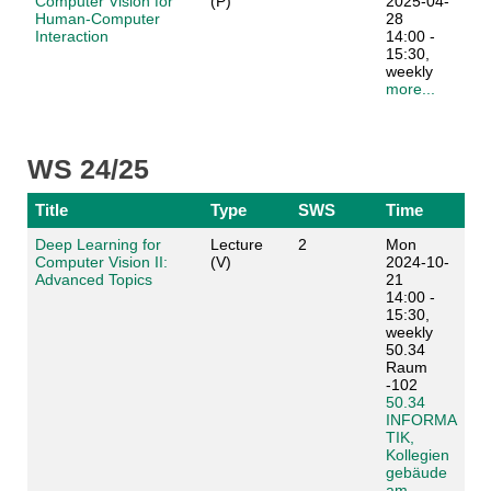
Computer Vision for
(P)
2025-04-
Human-Computer
28
Interaction
14:00 -
15:30,
weekly
more...
WS 24/25
Title
Type
SWS
Time
Deep Learning for
Lecture
2
Mon
Computer Vision II:
(V)
2024-10-
Advanced Topics
21
14:00 -
15:30,
weekly
50.34
Raum
-102
50.34
INFORMA
TIK,
Kollegien
gebäude
am