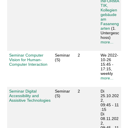
INFORMA
TIK,
Kollegien
gebäude
am
Fasaneng
arten
(1.
Untergesc
hoss)
more...
Seminar Computer
Seminar
2
We 2022-
Vision for Human-
(S)
10-26
Computer Interaction
15:45 -
17:15,
weekly
more...
Seminar Digital
Seminar
2
Di
Accessibility and
(S)
25.10.202
Assisitive Technologies
2,
09:45 - 11
:15
Di
08.11.202
2,
09:45 - 11