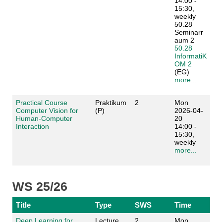
14:00 -
15:30,
weekly
50.28
Seminarr
aum 2
50.28
InformatiK
OM 2
(EG)
more...
Practical Course
Praktikum
2
Mon
Computer Vision for
(P)
2026-04-
Human-Computer
20
Interaction
14:00 -
15:30,
weekly
more...
WS 25/26
Title
Type
SWS
Time
Deep Learning for
Lecture
2
Mon