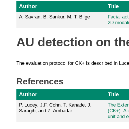
Author
Title
A. Savran, B. Sankur, M. T. Bilge
Facial act
2D modali
AU detection on t
The evaluation protocol for CK+ is described in Luce
References
Author
Title
P. Lucey, J.F. Cohn, T. Kanade, J.
The Exte
Saragih, and Z. Ambadar
(CK+): A 
unit and 