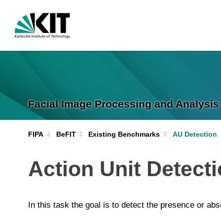
Facial Image Processing and Analysis 
FIPA
BeFIT
Existing Benchmarks
AU Detection
Action Unit Detect
In this task the goal is to detect the presence or ab