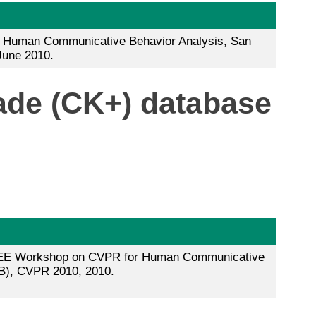
Human Communicative Behavior Analysis, San
June 2010.
ade (CK+) database
 IEEE Workshop on CVPR for Human Communicative
B), CVPR 2010, 2010.