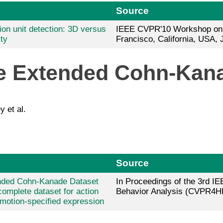
Source
ion unit detection: 3D versus
IEEE CVPR'10 Workshop on 
ty
Francisco, California, USA, 
he Extended Cohn-Kan
y et al.
Source
nded Cohn-Kanade Dataset
In Proceedings of the 3rd
complete dataset for action
Behavior Analysis (CVPR4H
emotion-specified expression