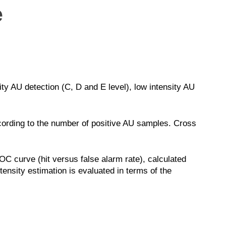
e
ty AU detection (C, D and E level), low intensity AU
ccording to the number of positive AU samples. Cross
C curve (hit versus false alarm rate), calculated
ensity estimation is evaluated in terms of the