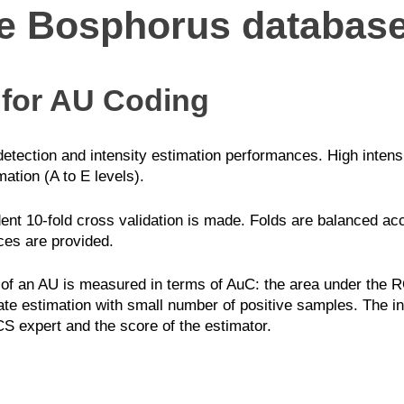
he Bosphorus databas
 for AU Coding
etection and intensity estimation performances. High intensi
mation (A to E levels).
ent 10-fold cross validation is made. Folds are balanced a
aces are provided.
f an AU is measured in terms of AuC: the area under the RO
ate estimation with small number of positive samples. The int
CS expert and the score of the estimator.