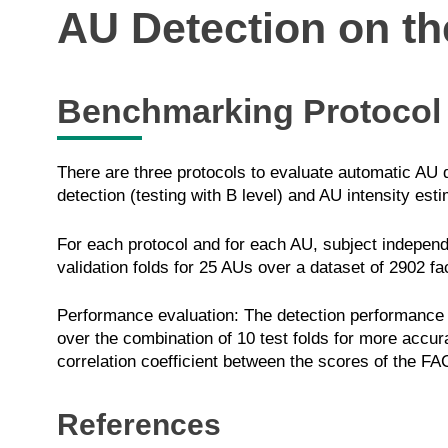
AU Detection on t
Benchmarking Protocol
There are three protocols to evaluate automatic AU d
detection (testing with B level) and AU intensity esti
For each protocol and for each AU, subject independ
validation folds for 25 AUs over a dataset of 2902 f
Performance evaluation: The detection performance o
over the combination of 10 test folds for more accur
correlation coefficient between the scores of the FA
References