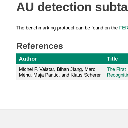
AU detection subt
The benchmarking protocol can be found on the
FER
References
Author
Title
Michel F. Valstar, Bihan Jiang, Marc
The First
Méhu, Maja Pantic, and Klaus Scherer
Recogniti