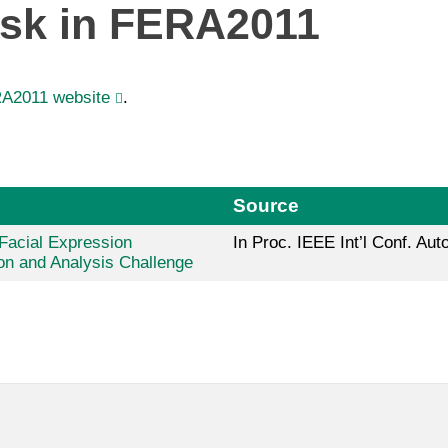
ask in FERA2011
A2011 website
.
Source
 Facial Expression
In Proc. IEEE Int’l Conf. Au
on and Analysis Challenge