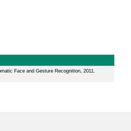
tomatic Face and Gesture Recognition, 2011.