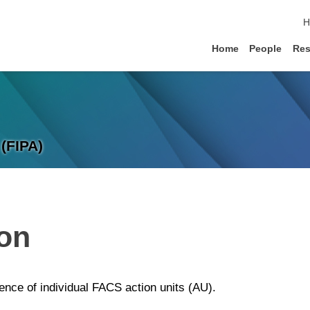
s
H
Home
People
Res
(FIPA)
ion
sence of individual FACS action units (AU).