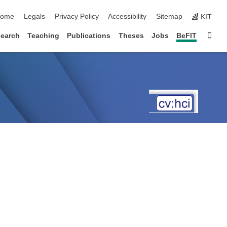
kip navigation
ome
Legals
Privacy Policy
Accessibility
Sitemap
KIT
Sta
earch
Teaching
Publications
Theses
Jobs
BeFIT